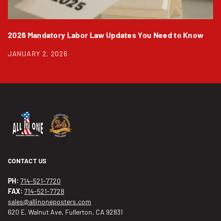
2026 Mandatory Labor Law Updates You Need to Know
JANUARY 2, 2026
CONTACT US
PH:
714-521-7720
FAX:
714-521-7728
sales@allinoneposters.com
620 E. Walnut Ave, Fullerton, CA 92831