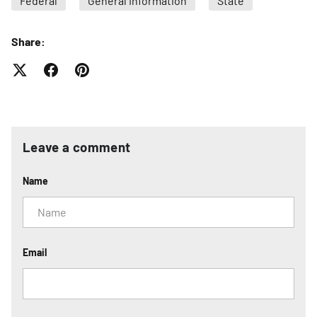
Federal
General Information
State
Share:
Leave a comment
Name
Email