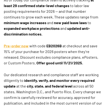
least 29 confirmed state-level changes
to labor law
posting requirements for 2026 — and that number
continues to grow each week. These updates range from
minimum wage increases
and
new paid leave laws
to
expanded workplace protections
and
updated anti-
discrimination notices.
Pre-order now
with code
EB2026B
at checkout and save
15% of your purchase for 2026 posters when they’re
released. Discount excludes compliance plans, ePosters,
or Custom Posters.
Offer good until 11/21/2025.
Our dedicated research and compliance staff are working
diligently to
identify, verify, and monitor every required
update
at the
city, state, and federal level
across all 50
states, Washington D.C., and Puerto Rico. Every change we
confirm is carefully reviewed for accuracy, approved for
publication, and included in the most current version of our