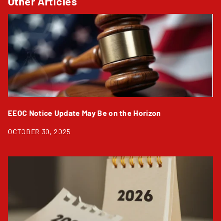
Other Articles
EEOC Notice Update May Be on the Horizon
OCTOBER 30, 2025