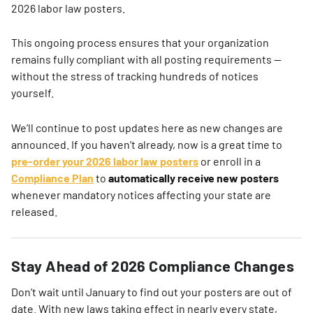
2026 labor law posters.
This ongoing process ensures that your organization
remains fully compliant with all posting requirements —
without the stress of tracking hundreds of notices
yourself.
We’ll continue to post updates here as new changes are
announced. If you haven’t already, now is a great time to
pre-order your 2026 labor law posters
or enroll in a
Compliance Plan
to
automatically receive new posters
whenever mandatory notices affecting your state are
released.
Stay Ahead of 2026 Compliance Changes
Don’t wait until January to find out your posters are out of
date. With new laws taking effect in nearly every state,