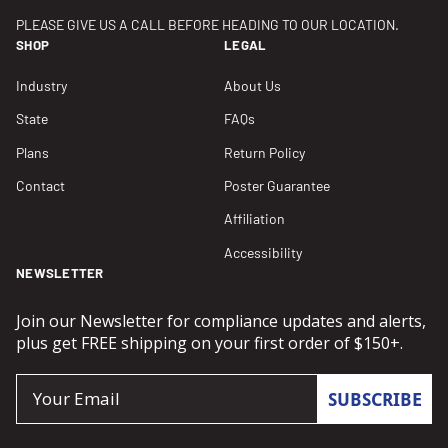
PLEASE GIVE US A CALL BEFORE HEADING TO OUR LOCATION.
SHOP
LEGAL
Industry
About Us
State
FAQs
Plans
Return Policy
Contact
Poster Guarantee
Affiliation
Accessibility
NEWSLETTER
Join our Newsletter for compliance updates and alerts,
plus get FREE shipping on your first order of $150+.
Email
SUBSCRIBE