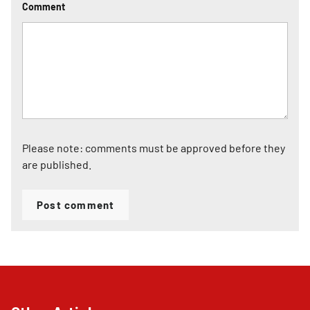
Comment
Please note: comments must be approved before they
are published.
Post comment