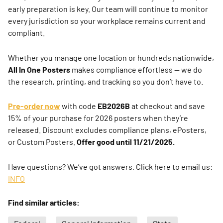
early preparation is key. Our team will continue to monitor
every jurisdiction so your workplace remains current and
compliant.
Whether you manage one location or hundreds nationwide,
All In One Posters
makes compliance effortless — we do
the research, printing, and tracking so you don’t have to.
Pre-order now
with code
EB2026B
at checkout and save
15% of your purchase for 2026 posters when they’re
released. Discount excludes compliance plans, ePosters,
or Custom Posters.
Offer good until 11/21/2025.
Have questions? We’ve got answers. Click here to email us:
INFO
Find similar articles: