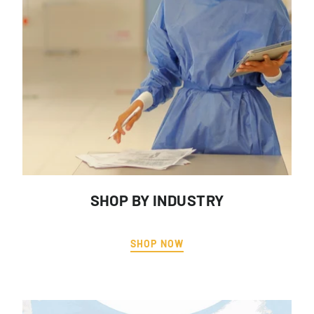
SHOP BY INDUSTRY
SHOP NOW