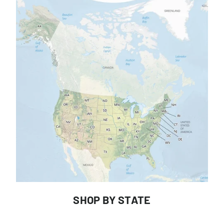
SHOP BY STATE