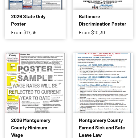
2026 State Only
Baltimore
Poster
Discrimination Poster
From
$17.35
From
$10.30
2026 Montgomery
Montgomery County
County Minimum
Earned Sick and Safe
Wage
Leave Law