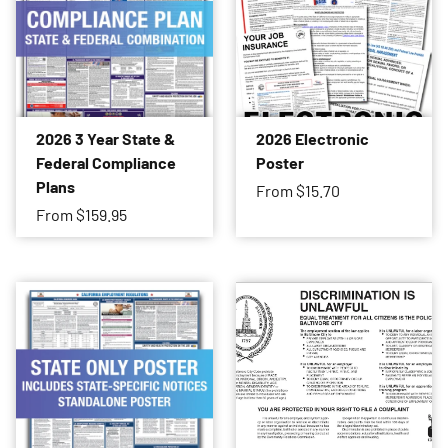
2026 3 Year State &
2026 Electronic
Federal Compliance
Poster
Plans
From
$15.70
From
$159.95