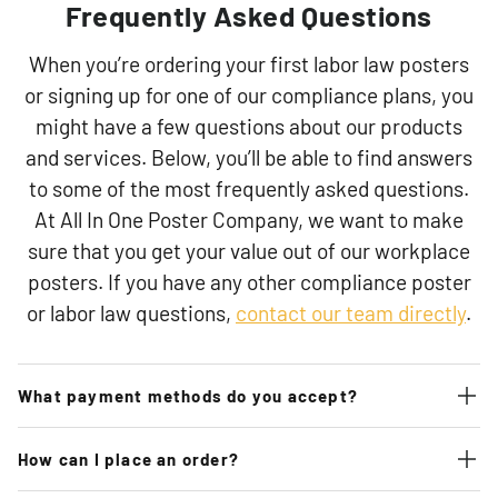
Frequently Asked Questions
When you’re ordering your first labor law posters
or signing up for one of our compliance plans, you
might have a few questions about our products
and services. Below, you’ll be able to find answers
to some of the most frequently asked questions.
At All In One Poster Company, we want to make
sure that you get your value out of our workplace
posters. If you have any other compliance poster
or labor law questions,
contact our team directly
.
What payment methods do you accept?
How can I place an order?