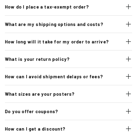
How do I place a tax-exempt order?
What are my shipping options and costs?
How long will it take for my order to arrive?
What is your return policy?
How can I avoid shipment delays or fees?
What sizes are your posters?
Do you offer coupons?
How can I get a discount?