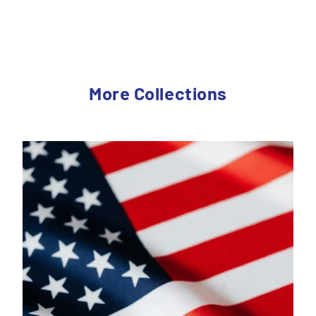
More Collections