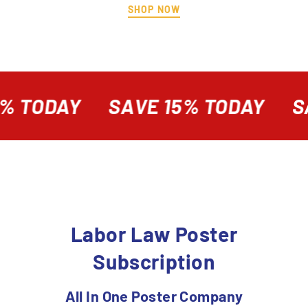
SHOP NOW
% TODAY
SAVE 15% TODAY
SA
Labor Law Poster
Subscription
All In One Poster Company