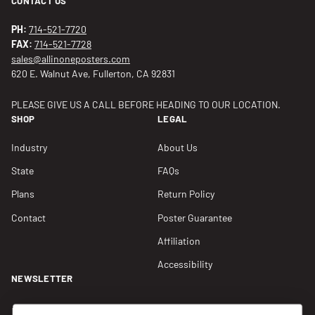
CONTACT US
PH:
714-521-7720
FAX:
714-521-7728
sales@allinoneposters.com
620 E. Walnut Ave, Fullerton, CA 92831
PLEASE GIVE US A CALL BEFORE HEADING TO OUR LOCATION.
SHOP
LEGAL
Industry
About Us
State
FAQs
Plans
Return Policy
Contact
Poster Guarantee
Affiliation
Accessibility
NEWSLETTER
Join our Newsletter for compliance updates and alerts,