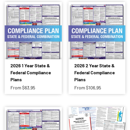
2026 1 Year State &
2026 2 Year State &
Federal Compliance
Federal Compliance
Plans
Plans
From
$63.95
From
$106.95