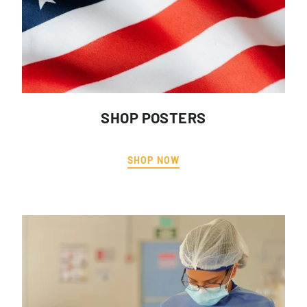
SHOP POSTERS
SHOP NOW