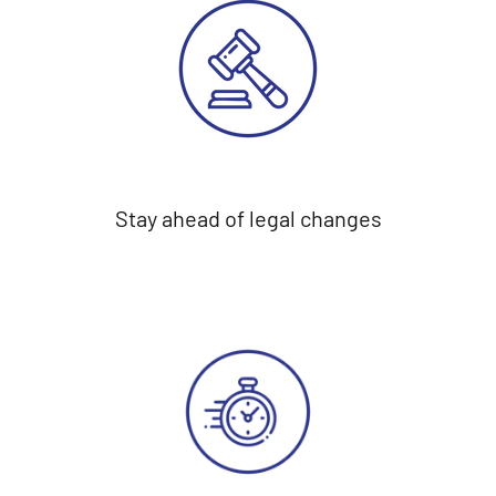
Stay ahead of legal changes