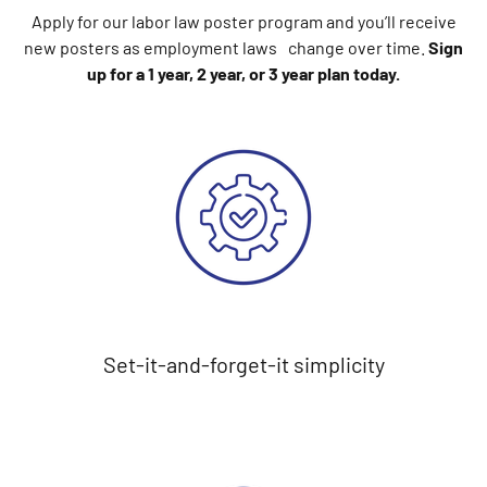
Apply for our labor law poster program and you’ll receive
new posters as employment laws change over time.
Sign
up for a 1 year, 2 year, or 3 year plan today.
Set-it-and-forget-it simplicity