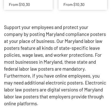
From
$10.30
From
$10.30
Support your employees and protect your
company by posting Maryland compliance posters
at your place of business. Our Maryland labor law
posters feature all kinds of state-specific leave
policies, wage laws, and worker protections. For
most businesses in Maryland, these state and
federal labor law posters are mandatory.
Furthermore, if you have online employees, you
may need additional electronic posters. Electronic
labor law posters are digital versions of Maryland
labor law posters that employers provide through
online platforms.