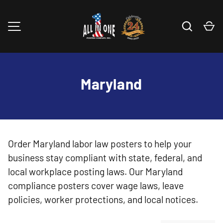
Skip to content
Search
Ca
MENU
Maryland
Order Maryland labor law posters to help your
business stay compliant with state, federal, and
local workplace posting laws. Our Maryland
compliance posters cover wage laws, leave
policies, worker protections, and local notices.