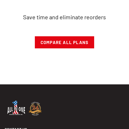
Save time and eliminate reorders
COMPARE ALL PLANS