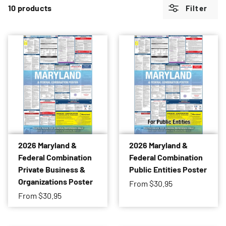
10 products
Filter
2026 Maryland &
2026 Maryland &
Federal Combination
Federal Combination
Private Business &
Public Entities Poster
Organizations Poster
From
$30.95
From
$30.95