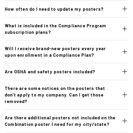
How often do I need to update my posters?
What is included in the Compliance Program
subscription plans?
Will I receive brand-new posters every year
upon enrollment in a Compliance Plan?
Are OSHA and safety posters included?
There are some notices on the posters that
don't apply to my company. Can I get those
removed?
Are there additional posters not included on the
Combination poster I need for my city/state?