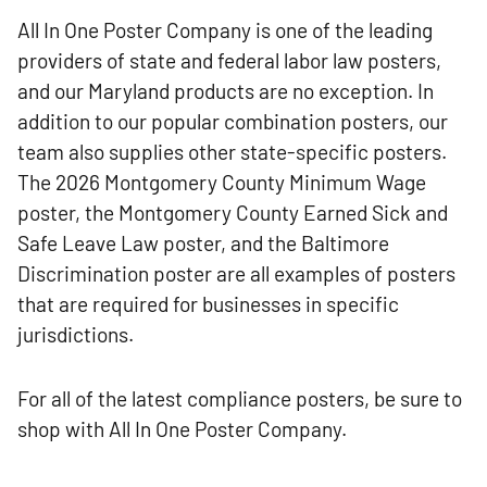
All In One Poster Company is one of the leading
providers of state and federal labor law posters,
and our Maryland products are no exception. In
addition to our popular combination posters, our
team also supplies other state-specific posters.
The 2026 Montgomery County Minimum Wage
poster, the Montgomery County Earned Sick and
Safe Leave Law poster, and the Baltimore
Discrimination poster are all examples of posters
that are required for businesses in specific
jurisdictions.
For all of the latest compliance posters, be sure to
shop with All In One Poster Company.