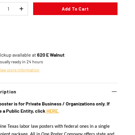
Add To Cart
ecrease quantity
Increase quantity
in gallery view
Load image 8 in gallery view
Load image 9 in gallery view
Load image 10 in gallery vi
ickup available at
620 E Walnut
sually ready in 24 hours
iew store information
ription
poster is for Private Business / Organizations only. If
e a Public Entity, click
HERE.
ne Texas labor law posters with federal ones in a single
nient package. All in One Poster Company offers state and