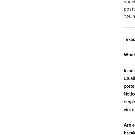
speci
poste
You 
Texas
What 
In ad
usual
poste
Notic
emplo
violat
Are e
brea