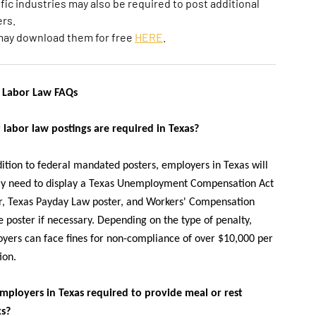
fic industries may also be required to post additional
rs.
may download them for free
HERE
.
 Labor Law FAQs
labor law postings are required in Texas?
dition to federal mandated posters, employers in Texas will
ly need to display a Texas Unemployment Compensation Act
r, Texas Payday Law poster, and Workers' Compensation
e poster if necessary. Depending on the type of penalty,
yers can face fines for non-compliance of over $10,000 per
ion.
mployers in Texas required to provide meal or rest
ks?