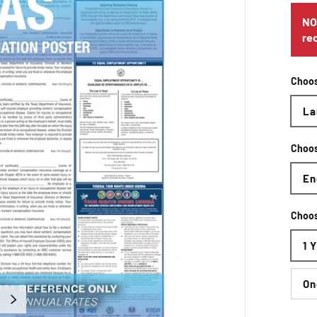
NO
re
Choos
La
Choo
En
Choos
1 
On
Next