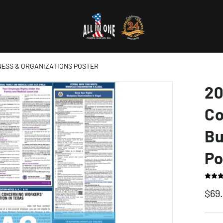
NESS & ORGANIZATIONS POSTER
20
Co
Bu
Po
$69