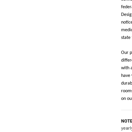
feder
Desig
notic
medic
state 
Our p
diffe
with 
have 
durab
rooms
on ou
NOT
yearl