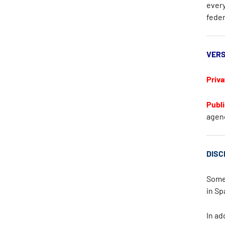
every
feder
VERS
Priva
Publi
agen
DISC
Some 
in
Sp
In ad