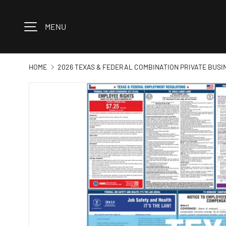
Skip to content
MENU
HOME
2026 TEXAS & FEDERAL COMBINATION PRIVATE BUSI
Image 1 is now available in gallery view