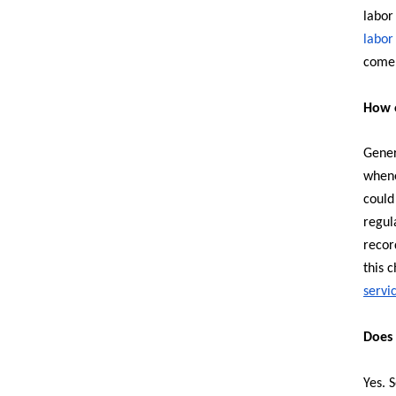
labor
labor
come 
How o
Gener
whene
could
regul
recor
this 
servi
Does 
Yes. 