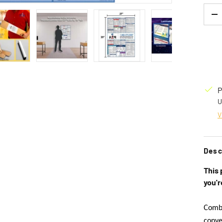
Qty
D
 gallery view
Load image 4 in gallery view
Load image 5 in gallery view
Load image 6 in gallery view
Load image 7 
P
U
V
Desc
This 
you'r
Combi
conve