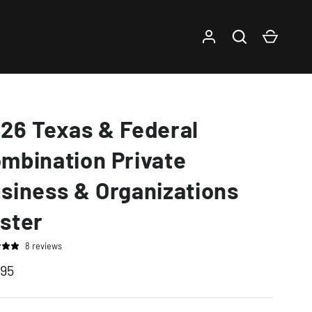
Log in
Search
Cart
26 Texas & Federal
mbination Private
siness & Organizations
ster
8 reviews
.95