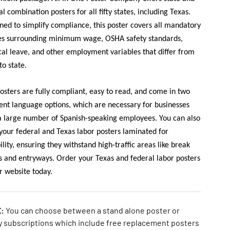
al combination posters for all fifty states, including Texas.
ned to simplify compliance, this poster covers all mandatory
es surrounding minimum wage, OSHA safety standards,
al leave, and other employment variables that differ from
to state.
osters are fully compliant, easy to read, and come in two
rent language options, which are necessary for businesses
a large number of Spanish-speaking employees. You can also
your federal and Texas labor posters laminated for
ility, ensuring they withstand high-traffic areas like break
 and entryways. Order your Texas and federal labor posters
r website today.
E:
You can choose between a stand alone poster or
y subscriptions which include free replacement posters