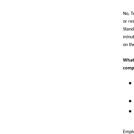
No, T
or re
Stand
minut
on th
What 
comp
Emplo