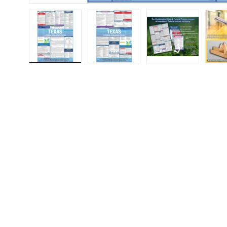
Load image 1 in gallery view
Load image 2 in gallery view
Load image 3 in