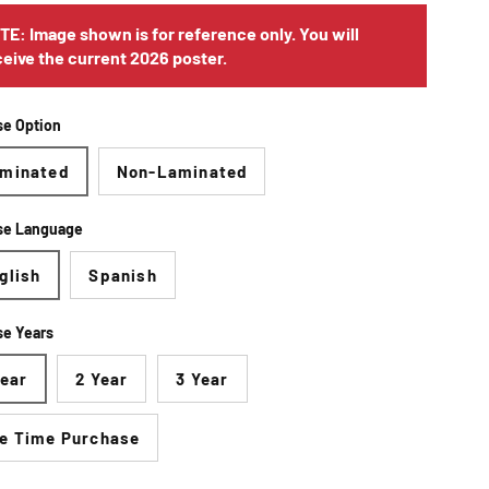
TE: Image shown is for reference only. You will
ceive the current 2026 poster.
e Option
minated
Non-Laminated
se Language
glish
Spanish
e Years
Year
2 Year
3 Year
e Time Purchase