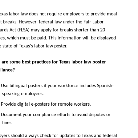
exas labor law does not require employers to provide meal
st breaks. However, federal law under the Fair Labor
ards Act (FLSA) may apply for breaks shorter than 20
es, which must be paid. This information will be displayed
e state of Texas's labor law poster.
are some best practices for Texas labor law poster
liance?
Use bilingual posters if your workforce includes Spanish-
speaking employees.
Provide digital e-posters for remote workers.
Document your compliance efforts to avoid disputes or
fines.
yers should always check for updates to Texas and federal