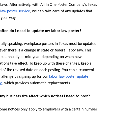
 laws. Alternatively, with All In One Poster Company's Texas
 law poster service
, we can take care of any updates that
your way.
ften do I need to update my labor law poster?
ally speaking, workplace posters in Texas must be updated
ver there is a change in state or federal labor law. This
 be annually or mid-year, depending on when new
ations take effect. To keep up with these changes, keep a
d of the revised date on each posting. You can circumvent
challenge by signing up for our
labor law poster update
ce
, which provides automatic replacements.
my business size affect which notices I need to post?
Some notices only apply to employers with a certain number