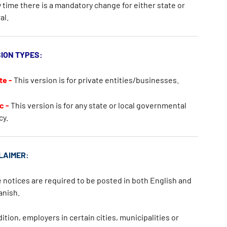
 time there is a mandatory change for either state or
al.
ION TYPES:
te -
This version is for private entities/businesses.
c -
This version is for any state or local governmental
cy.
LAIMER:
notices are required to be posted in both
English
and
anish
.
dition, employers in certain cities, municipalities or