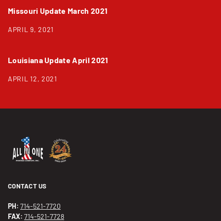
Missouri Update March 2021
APRIL 9, 2021
Louisiana Update April 2021
APRIL 12, 2021
CONTACT US
PH:
714-521-7720
FAX:
714-521-7728