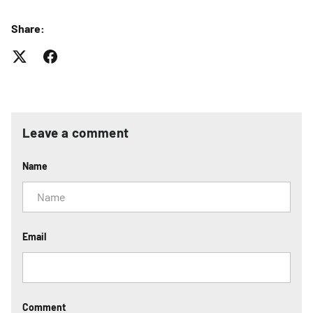
Share:
Leave a comment
Name
Email
Comment