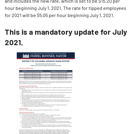
and includes the new rate, which is set to be $15.20 per
hour beginning July 1, 2021. The rate for tipped employees
for 2021 will be $5.05 per hour beginning July 1, 2021.
This is a mandatory update for July
2021.