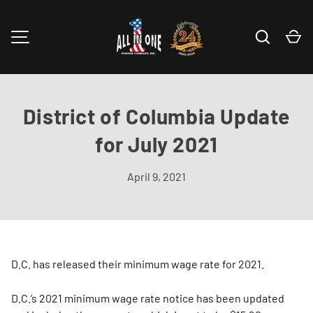
Skip to content
Search
Ca
MENU
District of Columbia Update
for July 2021
April 9, 2021
D.C. has released their minimum wage rate for 2021.
D.C.’s 2021 minimum wage rate notice has been updated