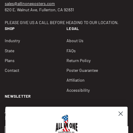
sales@allinoneposters.com
620 E. Walnut Ave, Fullerton, CA 92831
PLEASE GIVE US A CALL BEFORE HEADING TO OUR LOCATION.
SHOP
LEGAL
Industry
About Us
State
FAQs
Plans
Return Policy
Contact
Poster Guarantee
Affiliation
Accessibility
NEWSLETTER
Join our Newsletter for compliance updates and alerts,
plus get FREE shipping on your first order of $150+.
Email