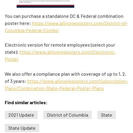
You can purchase a standalone DC & Federal combination
poster here:
https://www.allinoneposters.com/District-of-
Columbia-Federal-Combo
Electronic version for remote employees (select your
state):
https://www.allinoneposters.com/Electronic-
Poster
We also offer a compliance plan with coverage of up to 1, 2,
of 3 years:
https://www.allinoneposters.com/Subscription-
Plans/Combination-State-Federal-Poster-Plans
Find similar articles:
2021 Update
District of Columbia
State
State Update