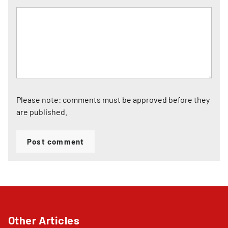
Please note: comments must be approved before they
are published.
Post comment
Other Articles