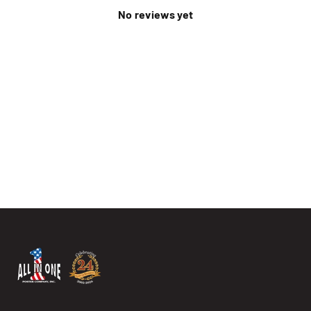
No reviews yet