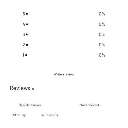
5
0
%
4
0
%
3
0
%
2
0
%
1
0
%
Write a review
Reviews
0
With media