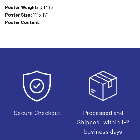
Poster Weight:
0.14 lb
Poster Size:
11" x 17"
Poster Content:
Secure Checkout
Processed and
Shipped within 1-2
business days