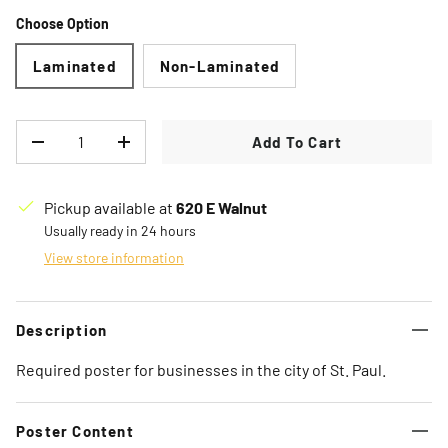
Choose Option
Laminated
Non-Laminated
Qty
Add To Cart
Decrease quantity
Increase quantity
Pickup available at
620 E Walnut
Usually ready in 24 hours
View store information
Description
Required poster for businesses in the city of St. Paul.
Poster Content