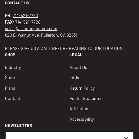
CONTACT US
PH:
714-521-7720
FAX:
714-521-7728
sales@allinoneposters.com
620 E. Walnut Ave, Fullerton, CA 92831
PLEASE GIVE US A CALL BEFORE HEADING TO OUR LOCATION.
SHOP
LEGAL
Industry
About Us
State
FAQs
Plans
Return Policy
Contact
Poster Guarantee
Affiliation
Accessibility
NEWSLETTER