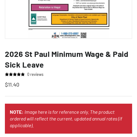
2026 St Paul Minimum Wage & Paid
Sick Leave
0 reviews
$11.40
NOTE:
Image here is for reference only. The product
ordered will reflect the current, updated annual rates (if
applicable).