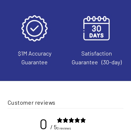
$1M Accuracy
Satisfaction
Guarantee
Guarantee (30-day)
Customer reviews
0
/ 5
0 reviews