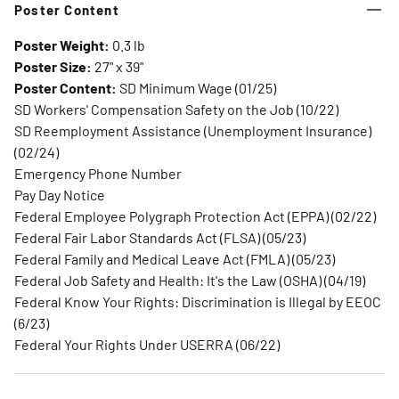
Poster Content
Poster Weight:
0.3 lb
Poster Size:
27" x 39"
Poster Content:
SD Minimum Wage (01/25)
SD Workers' Compensation Safety on the Job (10/22)
SD Reemployment Assistance (Unemployment Insurance)
(02/24)
Emergency Phone Number
Pay Day Notice
Federal Employee Polygraph Protection Act (EPPA) (02/22)
Federal Fair Labor Standards Act (FLSA) (05/23)
Federal Family and Medical Leave Act (FMLA) (05/23)
Federal Job Safety and Health: It's the Law (OSHA) (04/19)
Federal Know Your Rights: Discrimination is Illegal by EEOC
(6/23)
Federal Your Rights Under USERRA (06/22)