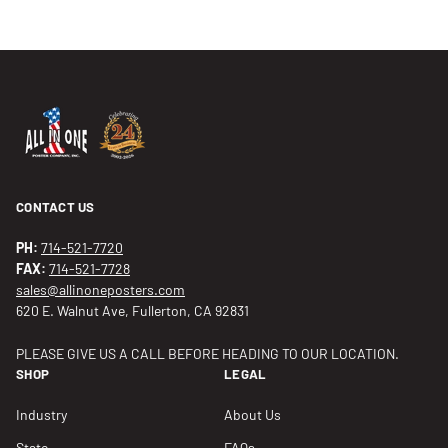
CONTACT US
PH:
714-521-7720
FAX:
714-521-7728
sales@allinoneposters.com
620 E. Walnut Ave, Fullerton, CA 92831
PLEASE GIVE US A CALL BEFORE HEADING TO OUR LOCATION.
SHOP
LEGAL
Industry
About Us
State
FAQs