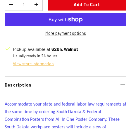
Qty
Add To Cart
Decrease quantity
Increase quantity
More payment options
Pickup available at
620 E Walnut
Usually ready in 24 hours
View store information
Description
Accommodate your state and federal labor law requirements at
the same time by ordering South Dakota & Federal
Combination Posters from All In One Poster Company. These
South Dakota workplace posters will include a slew of