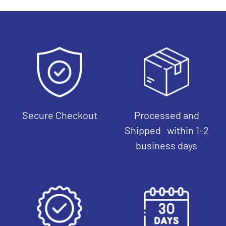
Secure Checkout
Processed and
Shipped within 1-2
business days