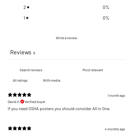
2
0
%
1
0
%
Write a review
Reviews
8
With media
1 month ago
David H.
Verified buyer
If you need OSHA posters you should consider All in One.
4 months ago