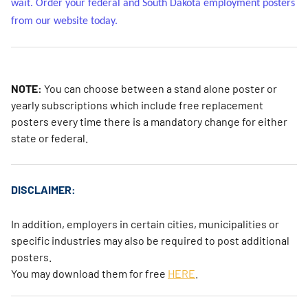
wait. Order your federal and South Dakota employment posters
from our website today.
NOTE:
You can choose between a stand alone poster or
yearly subscriptions which include free replacement
posters every time there is a mandatory change for either
state or federal.
DISCLAIMER:
In addition, employers in certain cities, municipalities or
specific industries may also be required to post additional
posters.
You may download them for free
HERE
.