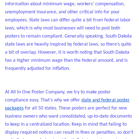
information about minimum wage, workers’ compensation,
unemployment insurance, and other critical info for your
employees. State laws can differ quite a bit from federal labor
laws, which is why most businesses will need to post both
posters to remain compliant. Generally speaking, South Dakota
state laws are heavily inspired by federal laws, so there’s quite
a bit of overlap. However, it is worth noting that South Dakota
has a higher minimum wage than the federal amount, and is
frequently adjusted for inflation.
At All In One Poster Company, we try to make poster
compliance easy. That’s why we offer
state and federal poster
packages
for all 50 states. These posters are perfect for new
business owners who want consolidated, up-to-date documents
to keep in a centralized location. Keep in mind that failing to
display required notices can result in fines or penalties, so don’t