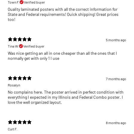
Town F.
Verified buyer
Quality laminated posters with all the correct information for
State and Federal requirements! Quick shipping! Great prices
too!
5 months ago
Tina W.
Verified buyer
Was nice getting an all in one cheaper than all the ones that I
normally get with only 1 I use
7 months ago
Rosalyn
No complains here. The poster arrived in perfect condition with
everything I expected in my Illinois and Federal Combo poster. I
love the well organized layout.
8 months ago
Curt F.