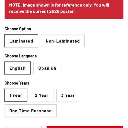
NOTE: Image shown is for reference only. You will
receive the current 2026 poster.
Choose Option
Laminated
Non-Laminated
Choose Language
English
Spanish
Choose Years
1 Year
2 Year
3 Year
One Time Purchase