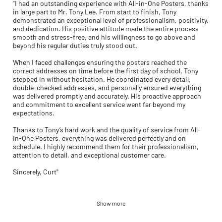
"I had an outstanding experience with All-in-One Posters, thanks
in large part to Mr. Tony Lee. From start to finish, Tony
demonstrated an exceptional level of professionalism, positivity,
and dedication. His positive attitude made the entire process
smooth and stress-free, and his willingness to go above and
beyond his regular duties truly stood out.
When I faced challenges ensuring the posters reached the
correct addresses on time before the first day of school, Tony
stepped in without hesitation. He coordinated every detail,
double-checked addresses, and personally ensured everything
was delivered promptly and accurately. His proactive approach
and commitment to excellent service went far beyond my
expectations.
Thanks to Tony’s hard work and the quality of service from All-
in-One Posters, everything was delivered perfectly and on
schedule. I highly recommend them for their professionalism,
attention to detail, and exceptional customer care.
Sincerely, Curt"
Show more