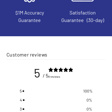
$1M Accuracy
Satisfaction
Guarantee
Guarantee (30-day)
Customer reviews
5
/ 5
8 reviews
5
100
%
4
0
%
3
0
%