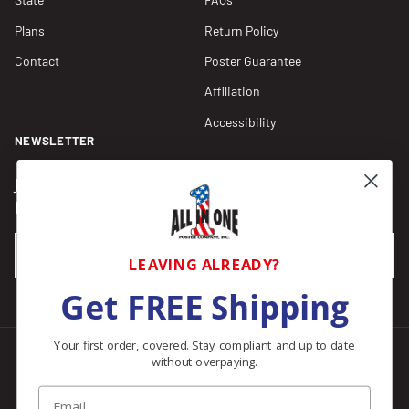
Plans
Return Policy
Contact
Poster Guarantee
Affiliation
Accessibility
NEWSLETTER
Join our Newsletter for compliance updates and alerts,
plus get FREE shipping on your first order of $150+.
Email
SUBSCRIBE
LEAVING ALREADY?
Get FREE Shipping
Your first order, covered. Stay compliant and up to date
without overpaying.
Facebook
Instagram
Pinterest
LinkedIn
Email