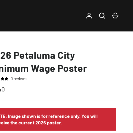
Log in
Search
Cart
26 Petaluma City
nimum Wage Poster
0 reviews
40
TE: Image shown is for reference only. You will
ceive the current 2026 poster.