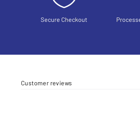
Secure Checkout
Processe
Customer reviews