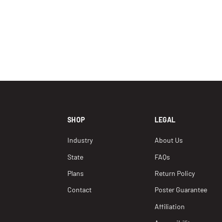
SHOP
LEGAL
Industry
About Us
State
FAQs
Plans
Return Policy
Contact
Poster Guarantee
Affiliation