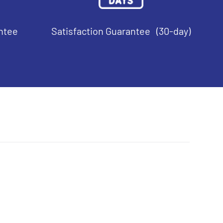
ntee
Satisfaction Guarantee (30-day)