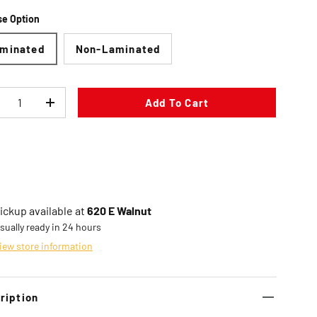
e Option
minated
Non-Laminated
Add To Cart
ecrease quantity
Increase quantity
ickup available at
620 E Walnut
sually ready in 24 hours
iew store information
ription