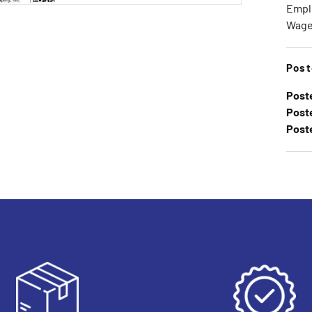
Emplo
Wage 
Post
Post
Poste
Post