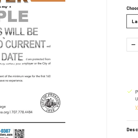
Choos
La
Qty
D
P
U
V
Desc