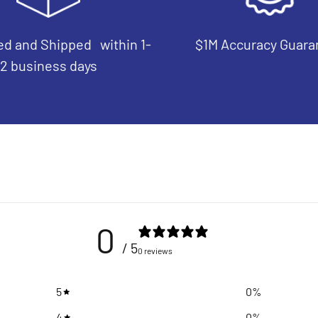
d and Shipped within 1-
$1M Accuracy Guara
2 business days
0
/ 5
0 reviews
5
0
%
4
0
%