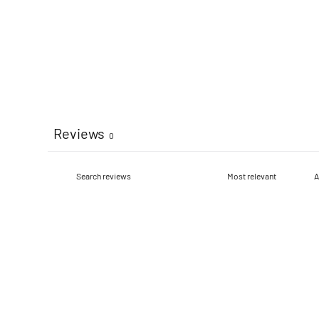
Reviews
0