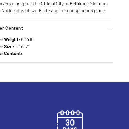
yers must post the Official City of Petaluma Minimum
Notice at each work site and in a conspicuous place.
er Content
er Weight:
0.14 lb
r Size:
11" x 17"
er Content: