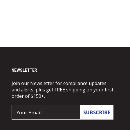
NEWSLETTER
Join our Newsletter for compliance updates
and alerts, plus get FREE shipping on your first
order of $150+.
Email
SUBSCRIBE