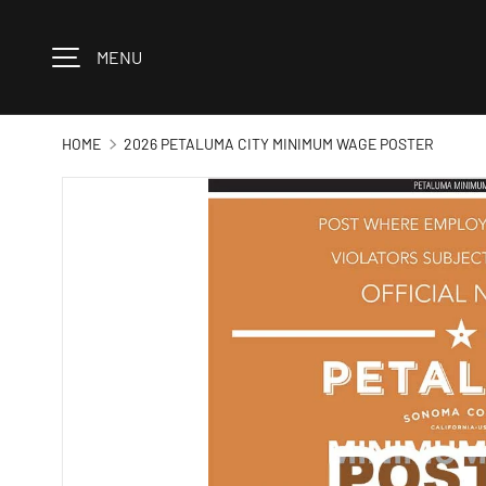
Skip to content
MENU
HOME
2026 PETALUMA CITY MINIMUM WAGE POSTER