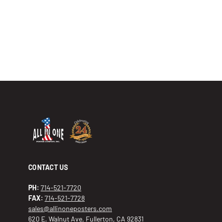
CONTACT US
PH:
714-521-7720
FAX:
714-521-7728
sales@allinoneposters.com
620 E. Walnut Ave, Fullerton, CA 92831