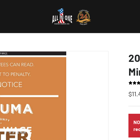
20
Mi
$11.
NO
re