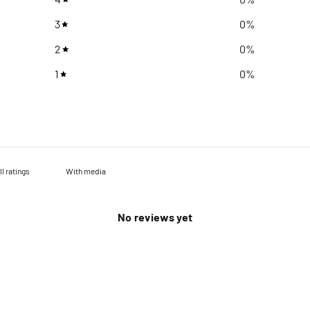
3
0
%
2
0
%
1
0
%
With media
No reviews yet