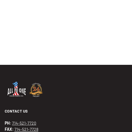
CONTACT US
PH:
714-521-7720
FAX:
714-521-7728