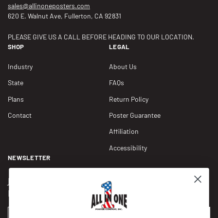
sales@allinoneposters.com
620 E. Walnut Ave, Fullerton, CA 92831
PLEASE GIVE US A CALL BEFORE HEADING TO OUR LOCATION.
SHOP
LEGAL
Industry
About Us
State
FAQs
Plans
Return Policy
Contact
Poster Guarantee
Affiliation
Accessibility
NEWSLETTER
Join our Newsletter for compliance updates and alerts,
plus get FREE shipping on your first order of $150+.
Email