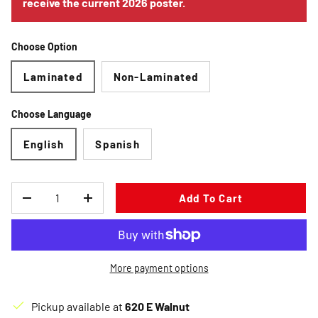
receive the current 2026 poster.
Choose Option
Laminated
Non-Laminated
Choose Language
English
Spanish
Qty
Add To Cart
Decrease quantity
Increase quantity
More payment options
Pickup available at
620 E Walnut