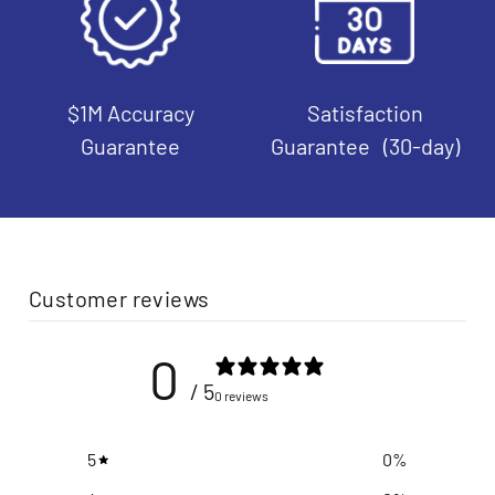
$1M Accuracy
Satisfaction
Guarantee
Guarantee (30-day)
Customer reviews
0
/ 5
0 reviews
5
0
%