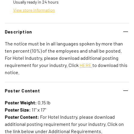
Usually ready in 24 hours
View store information
Description
The notice must be in all languages spoken by more than
ten percent (10%) of the employees and shall be posted.
For Hotel Industry, please download additional posting
requirement for your industry. Click
HERE
to download this
notice.
Poster Content
Poster Weight:
0.15 lb
Poster Size:
11" x 17"
Poster Content:
For Hotel Industry, please download
additional posting requirement for your industry. Click on
the link below under Additional Requirements.