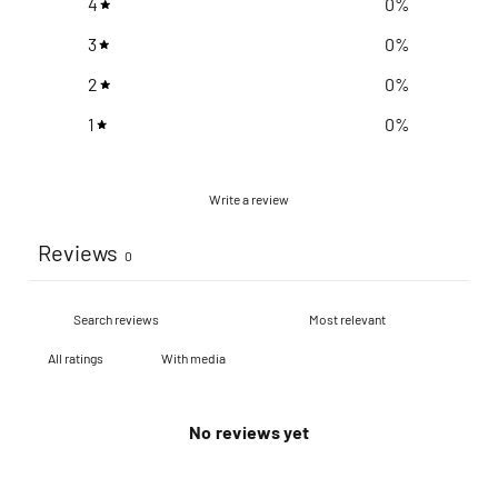
4
0
%
3
0
%
2
0
%
1
0
%
Write a review
Reviews
0
With media
No reviews yet