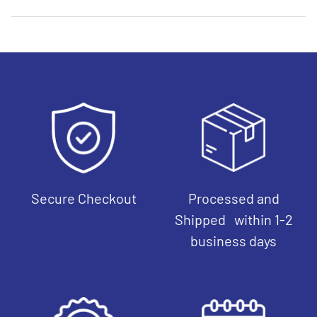
Secure Checkout
Processed and
Shipped within 1-2
business days