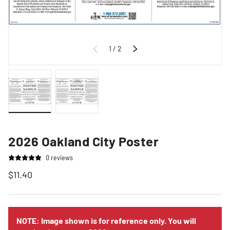
of
1
/
2
Previous
Next
Load image 1 in gallery view
Load image 2 in gallery view
2026 Oakland City Poster
0 reviews
$11.40
NOTE: Image shown is for reference only. You will