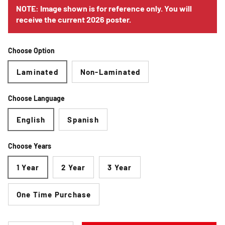
NOTE: Image shown is for reference only. You will
receive the current 2026 poster.
Choose Option
Laminated
Non-Laminated
Choose Language
English
Spanish
Choose Years
1 Year
2 Year
3 Year
One Time Purchase