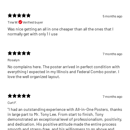
5 months ago
Tina W.
Verified buyer
Was nice getting an all in one cheaper than all the ones that I
normally get with only 1 I use
7 months ago
Rosalyn
No complains here. The poster arrived in perfect condition with
everything I expected in my Illinois and Federal Combo poster. I
love the well organized layout.
7 months ago
Curt F.
"I had an outstanding experience with All-in-One Posters, thanks
in large part to Mr. Tony Lee. From start to finish, Tony
demonstrated an exceptional level of professionalism, positivity,
and dedication. His positive attitude made the entire process
smooth and stress-free, and his willingness to go above and