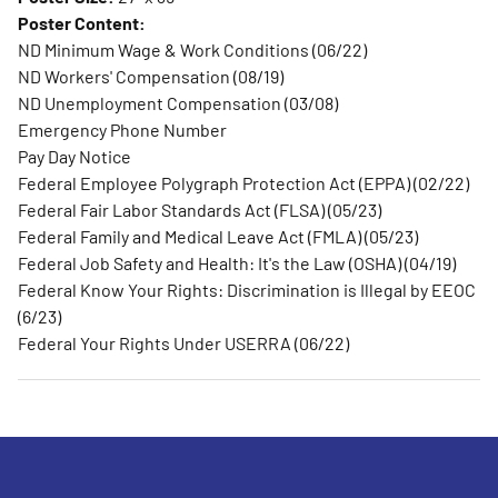
Poster Content:
ND Minimum Wage & Work Conditions (06/22)
ND Workers' Compensation (08/19)
ND Unemployment Compensation (03/08)
Emergency Phone Number
Pay Day Notice
Federal Employee Polygraph Protection Act (EPPA) (02/22)
Federal Fair Labor Standards Act (FLSA) (05/23)
Federal Family and Medical Leave Act (FMLA) (05/23)
Federal Job Safety and Health: It's the Law (OSHA) (04/19)
Federal Know Your Rights: Discrimination is Illegal by EEOC
(6/23)
Federal Your Rights Under USERRA (06/22)