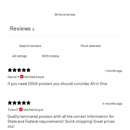
Write a review
Reviews
8
With media
1 month ago
David H.
Verified buyer
If you need OSHA posters you should consider All in One.
4 months ago
Town F.
Verified buyer
Quality laminated posters with all the correct information for
State and Federal requirements! Quick shipping! Great prices
too!