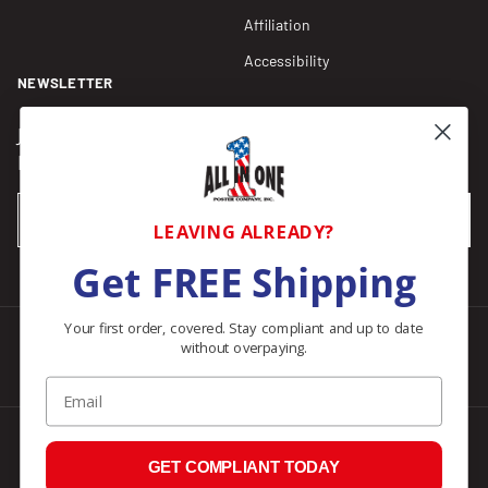
Affiliation
Accessibility
NEWSLETTER
Join our Newsletter for compliance updates and alerts,
plus get FREE shipping on your first order of $150+.
Email
SUBSCRIBE
LEAVING ALREADY?
Get FREE Shipping
Your first order, covered. Stay compliant and up to date
without overpaying.
Facebook
Instagram
Pinterest
LinkedIn
Email
© 2026
All In One Posters
.
GET COMPLIANT TODAY