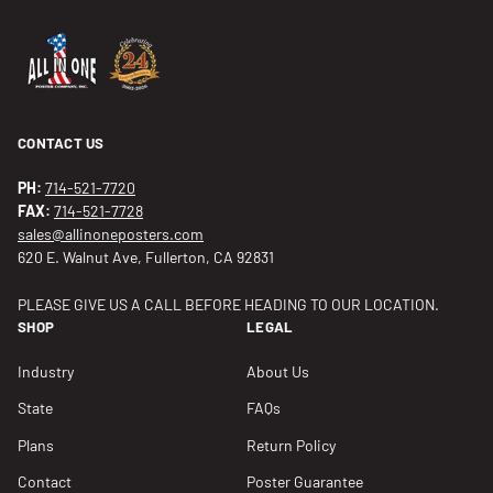
CONTACT US
PH:
714-521-7720
FAX:
714-521-7728
sales@allinoneposters.com
620 E. Walnut Ave, Fullerton, CA 92831
PLEASE GIVE US A CALL BEFORE HEADING TO OUR LOCATION.
SHOP
LEGAL
Industry
About Us
State
FAQs
Plans
Return Policy
Contact
Poster Guarantee