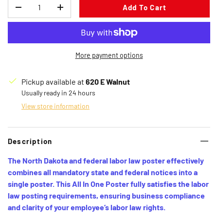
Qty
Add To Cart
Decrease quantity
Increase quantity
More payment options
Pickup available at
620 E Walnut
Usually ready in 24 hours
View store information
Description
The North Dakota and federal labor law poster effectively
combines all mandatory state and federal notices into a
single poster. This All In One Poster fully satisfies the labor
law posting requirements, ensuring business compliance
and clarity of your employee’s labor law rights.