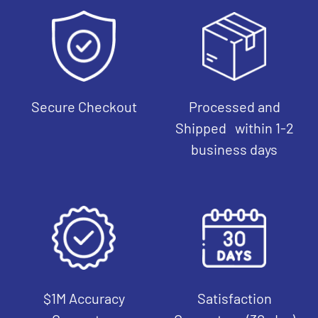
Secure Checkout
Processed and
Shipped within 1-2
business days
$1M Accuracy
Satisfaction