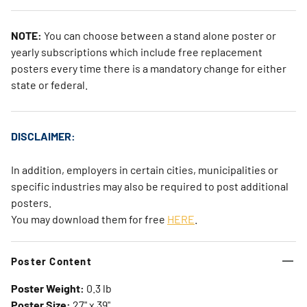
NOTE:
You can choose between a stand alone poster or
yearly subscriptions which include free replacement
posters every time there is a mandatory change for either
state or federal.
DISCLAIMER:
In addition, employers in certain cities, municipalities or
specific industries may also be required to post additional
posters.
You may download them for free
HERE
.
Poster Content
Poster Weight:
0.3 lb
Poster Size:
27" x 39"