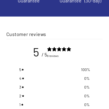
Guarantee
Guarantee (30-day)
Customer reviews
5
/ 5
8 reviews
5
100
%
4
0
%
3
0
%
2
0
%
1
0
%