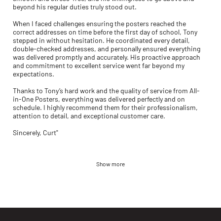
beyond his regular duties truly stood out.
When I faced challenges ensuring the posters reached the
correct addresses on time before the first day of school, Tony
stepped in without hesitation. He coordinated every detail,
double-checked addresses, and personally ensured everything
was delivered promptly and accurately. His proactive approach
and commitment to excellent service went far beyond my
expectations.
Thanks to Tony’s hard work and the quality of service from All-
in-One Posters, everything was delivered perfectly and on
schedule. I highly recommend them for their professionalism,
attention to detail, and exceptional customer care.
Sincerely, Curt"
Show more