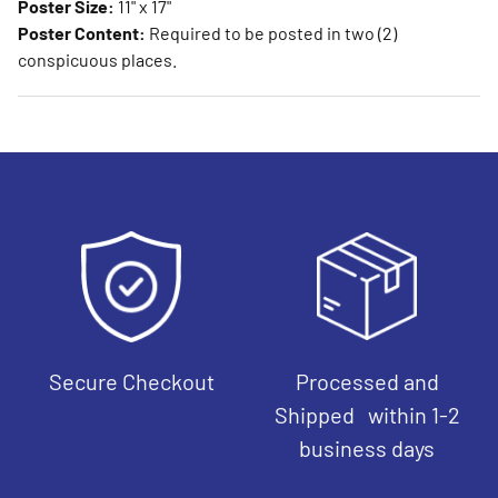
Poster Size:
11" x 17"
Poster Content:
Required to be posted in two (2)
conspicuous places.
Secure Checkout
Processed and
Shipped within 1-2
business days