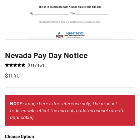
Nevada Pay Day Notice
0 reviews
$11.40
NOTE:
Image here is for reference only. The product
ordered will reflect the current, updated annual rates (if
applicable).
Choose Option