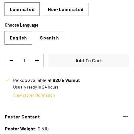
Laminated
Non-Laminated
Choose Language
English
Spanish
Qty
Add To Cart
Decrease quantity
Increase quantity
Pickup available at
620 E Walnut
Usually ready in 24 hours
View store information
Poster Content
Poster Weight:
0.5 lb