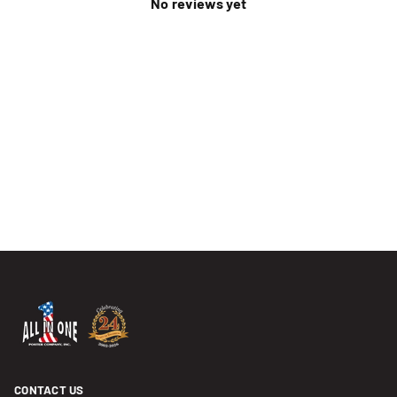
No reviews yet
CONTACT US