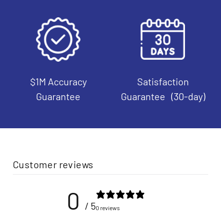
$1M Accuracy
Satisfaction
Guarantee
Guarantee (30-day)
Customer reviews
0
/ 5
0 reviews