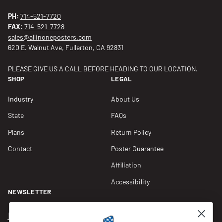
PH:
714-521-7720
FAX:
714-521-7728
sales@allinoneposters.com
620 E. Walnut Ave, Fullerton, CA 92831
PLEASE GIVE US A CALL BEFORE HEADING TO OUR LOCATION.
SHOP
LEGAL
Industry
About Us
State
FAQs
Plans
Return Policy
Contact
Poster Guarantee
Affiliation
Accessibility
NEWSLETTER
Join our Newsletter for compliance updates and alerts,