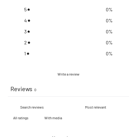
5
0
%
4
0
%
3
0
%
2
0
%
1
0
%
Write a review
Reviews
0
With media