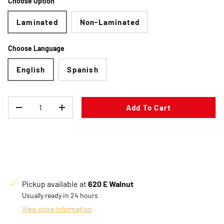
Choose Option
Laminated
Non-Laminated
Choose Language
English
Spanish
Qty
Add To Cart
Decrease quantity
Increase quantity
Pickup available at
620 E Walnut
Usually ready in 24 hours
View store information