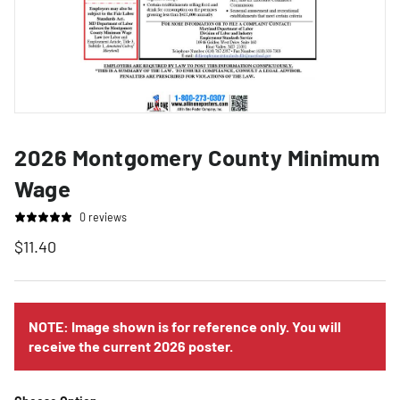
2026 Montgomery County Minimum
Wage
0 reviews
$11.40
NOTE: Image shown is for reference only. You will
receive the current 2026 poster.