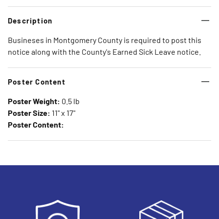
Description
Busineses in Montgomery County is required to post this
notice along with the County's Earned Sick Leave notice.
Poster Content
Poster Weight:
0.5 lb
Poster Size:
11" x 17"
Poster Content: