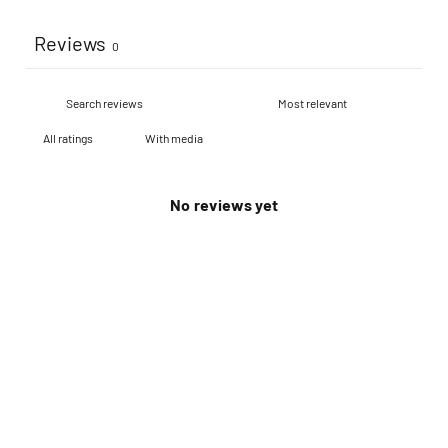
Reviews
0
With media
No reviews yet