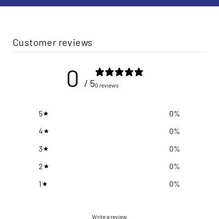
Customer reviews
0
/ 5
0 reviews
5
0
%
4
0
%
3
0
%
2
0
%
1
0
%
Write a review