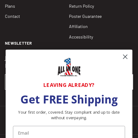
Plans
Return Policy
Contact
Poster Guarantee
Affiliation
Accessibility
NEWSLETTER
Join our Newsletter for compliance updates and alerts,
plus get FREE shipping on your first order of $150+.
Email
SUBSCRIBE
LEAVING ALREADY?
Get FREE Shipping
Your first order, covered. Stay compliant and up to date
without overpaying.
Facebook
Instagram
Pinterest
LinkedIn
Email