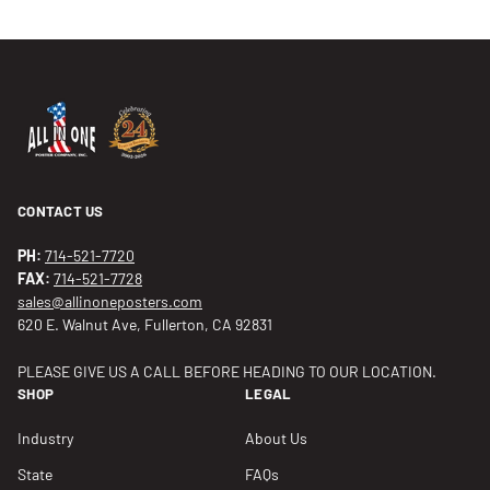
CONTACT US
PH:
714-521-7720
FAX:
714-521-7728
sales@allinoneposters.com
620 E. Walnut Ave, Fullerton, CA 92831
PLEASE GIVE US A CALL BEFORE HEADING TO OUR LOCATION.
SHOP
LEGAL
Industry
About Us
State
FAQs