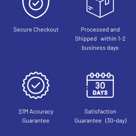
Secure Checkout
Processed and
Shipped within 1-2
business days
$1M Accuracy
Satisfaction
Guarantee
Guarantee (30-day)