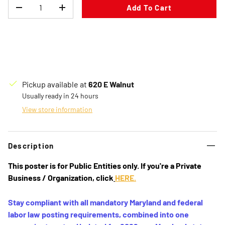
Qty
Add To Cart
Decrease quantity
Increase quantity
Pickup available at
620 E Walnut
Usually ready in 24 hours
View store information
Description
This poster is for
Public Entities
only. If you're a
Private
Business / Organization
, click
HERE.
Stay compliant with all mandatory Maryland and federal
labor law posting requirements, combined into one