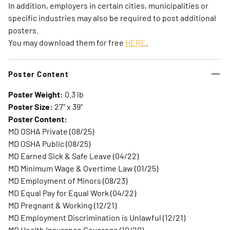
In addition, employers in certain cities, municipalities or
specific industries may also be required to post additional
posters.
You may download them for free
HERE
.
Poster Content
Poster Weight:
0.3 lb
Poster Size:
27" x 39"
Poster Content:
MD OSHA Private (08/25)
MD OSHA Public (08/25)
MD Earned Sick & Safe Leave (04/22)
MD Minimum Wage & Overtime Law (01/25)
MD Employment of Minors (08/23)
MD Equal Pay for Equal Work (04/22)
MD Pregnant & Working (12/21)
MD Employment Discrimination is Unlawful (12/21)
MD Health Insurance Coverage (10/20)