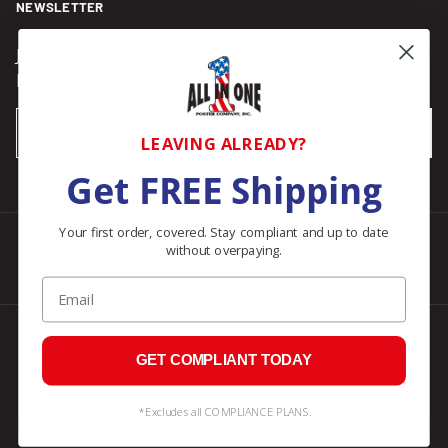
NEWSLETTER
Join our Newsletter for compliance updates and alerts,
plus get FREE shipping on your first order of $150+.
Email
SUBSCRIBE
LEAVING ALREADY?
Get FREE Shipping
Your first order, covered. Stay compliant and up to date
without overpaying.
Facebook
Instagram
Pinterest
LinkedIn
Email
© 2026
All In One Posters
.
GET COMPLIANT TODAY
*Excludes all COMPLIANCE PLANS.