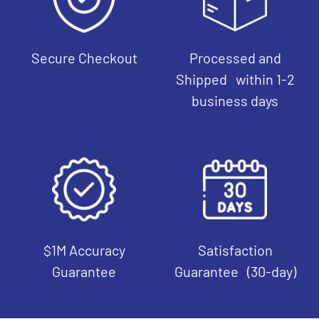
Secure Checkout
Processed and
Shipped within 1-2
business days
$1M Accuracy
Satisfaction
Guarantee
Guarantee (30-day)