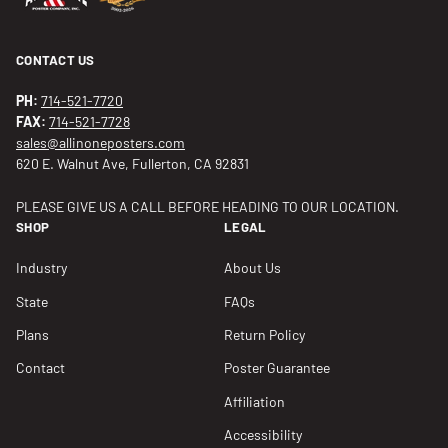
CONTACT US
PH:
714-521-7720
FAX:
714-521-7728
sales@allinoneposters.com
620 E. Walnut Ave, Fullerton, CA 92831
PLEASE GIVE US A CALL BEFORE HEADING TO OUR LOCATION.
SHOP
LEGAL
Industry
About Us
State
FAQs
Plans
Return Policy
Contact
Poster Guarantee
Affiliation
Accessibility