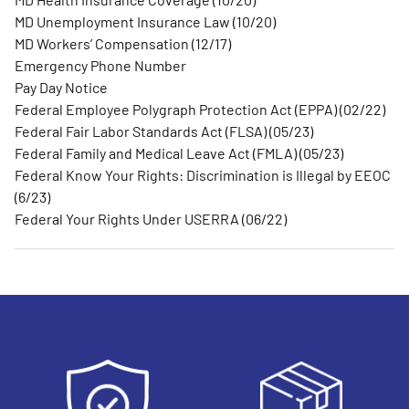
MD Unemployment Insurance Law (10/20)
MD Workers’ Compensation (12/17)
Emergency Phone Number
Pay Day Notice
Federal Employee Polygraph Protection Act (EPPA) (02/22)
Federal Fair Labor Standards Act (FLSA) (05/23)
Federal Family and Medical Leave Act (FMLA) (05/23)
Federal Know Your Rights: Discrimination is Illegal by EEOC
(6/23)
Federal Your Rights Under USERRA (06/22)