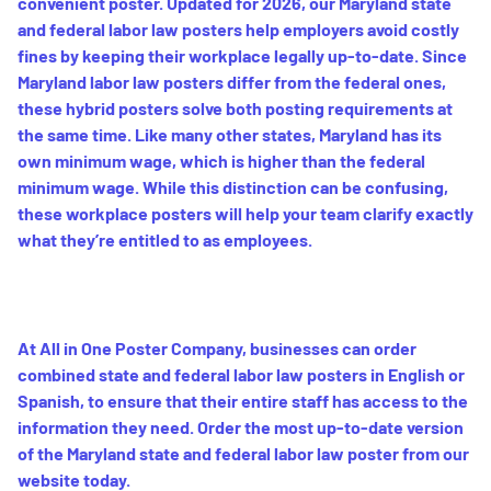
convenient poster. Updated for 2026, our Maryland state
and federal labor law posters help employers avoid costly
fines by keeping their workplace legally up-to-date. Since
Maryland labor law posters differ from the federal ones,
these hybrid posters solve both posting requirements at
the same time. Like many other states, Maryland has its
own minimum wage, which is higher than the federal
minimum wage. While this distinction can be confusing,
these workplace posters will help your team clarify exactly
what they’re entitled to as employees.
At All in One Poster Company, businesses can order
combined state and federal labor law posters in English or
Spanish, to ensure that their entire staff has access to the
information they need. Order the most up-to-date version
of the Maryland state and federal labor law poster from our
website today.