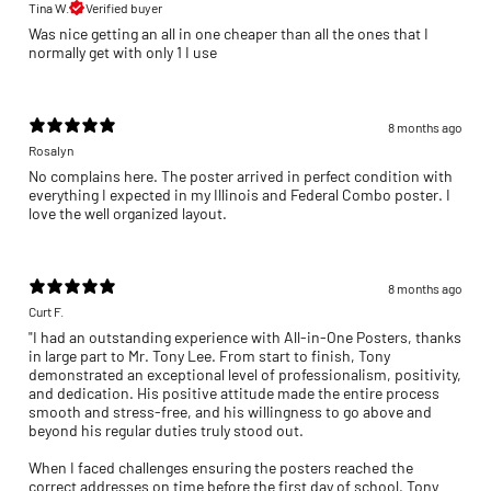
Tina W.
Verified buyer
Was nice getting an all in one cheaper than all the ones that I
normally get with only 1 I use
8 months ago
Rosalyn
No complains here. The poster arrived in perfect condition with
everything I expected in my Illinois and Federal Combo poster. I
love the well organized layout.
8 months ago
Curt F.
"I had an outstanding experience with All-in-One Posters, thanks
in large part to Mr. Tony Lee. From start to finish, Tony
demonstrated an exceptional level of professionalism, positivity,
and dedication. His positive attitude made the entire process
smooth and stress-free, and his willingness to go above and
beyond his regular duties truly stood out.
When I faced challenges ensuring the posters reached the
correct addresses on time before the first day of school, Tony