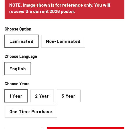
NOTE: Image shown is for reference only. You will
receive the current 2026 poster.
Choose Option
Laminated
Non-Laminated
Choose Language
English
Choose Years
1 Year
2 Year
3 Year
One Time Purchase