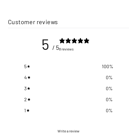
Customer reviews
5
/ 5
8 reviews
5
100
%
4
0
%
3
0
%
2
0
%
1
0
%
Write a review