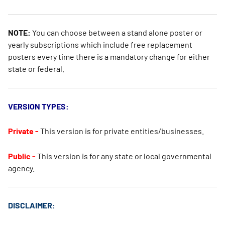
NOTE:
You can choose between a stand alone poster or
yearly subscriptions which include free replacement
posters every time there is a mandatory change for either
state or federal.
VERSION TYPES:
Private -
This version is for private entities/businesses.
Public -
This version is for any state or local governmental
agency.
DISCLAIMER: