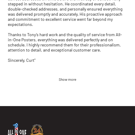
stepped in without hesitation. He coordinated every detail,
double-checked addresses, and personally ensured everything
was delivered promptly and accurately. His proactive approach
and commitment to excellent service went far beyond my
expectations.
Thanks to Tony’s hard work and the quality of service from All-
in-One Posters, everything was delivered perfectly and on
schedule. I highly recommend them for their professionalism,
attention to detail, and exceptional customer care.
Sincerely, Curt"
Show more