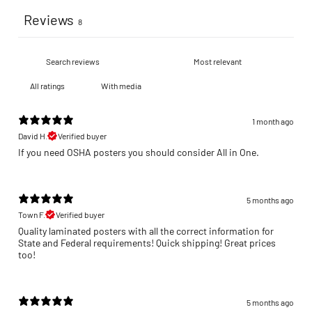
Reviews
8
With media
1 month ago
David H.
Verified buyer
If you need OSHA posters you should consider All in One.
5 months ago
Town F.
Verified buyer
Quality laminated posters with all the correct information for
State and Federal requirements! Quick shipping! Great prices
too!
5 months ago