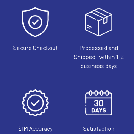
Secure Checkout
Processed and
Shipped within 1-2
business days
$1M Accuracy
Satisfaction