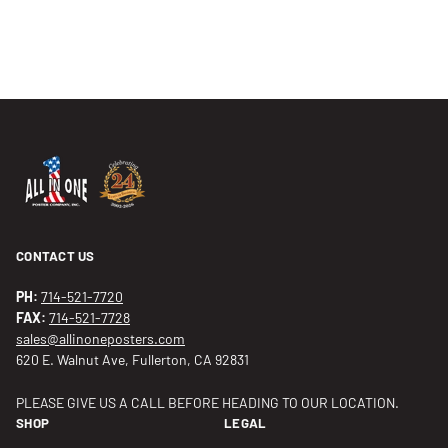
CONTACT US
PH:
714-521-7720
FAX:
714-521-7728
sales@allinoneposters.com
620 E. Walnut Ave, Fullerton, CA 92831
PLEASE GIVE US A CALL BEFORE HEADING TO OUR LOCATION.
SHOP
LEGAL