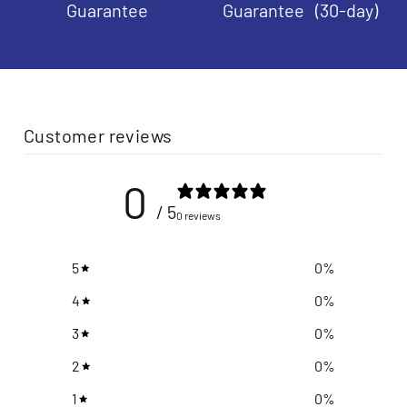
Guarantee
Guarantee (30-day)
Customer reviews
0
/ 5
0 reviews
5
0
%
4
0
%
3
0
%
2
0
%
1
0
%