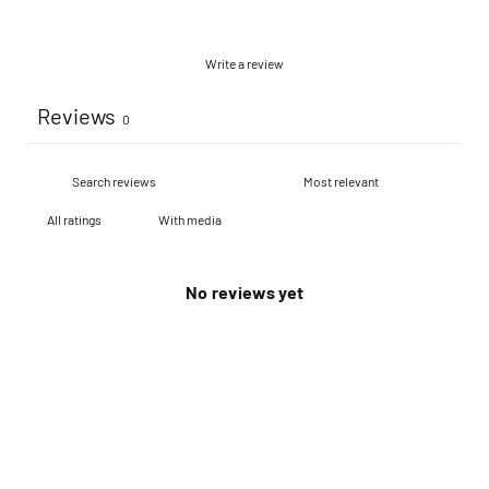
Write a review
Reviews
0
With media
No reviews yet