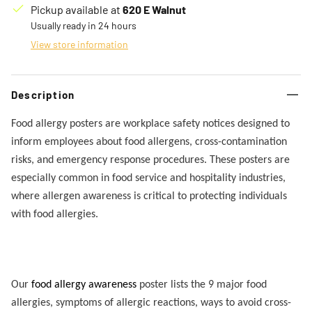
Pickup available at
620 E Walnut
Usually ready in 24 hours
View store information
Description
Food allergy posters are workplace safety notices designed to
inform employees about food allergens, cross-contamination
risks, and emergency response procedures. These posters are
especially common in food service and hospitality industries,
where allergen awareness is critical to protecting individuals
with food allergies.
Our
food allergy awareness
poster lists the 9 major food
allergies, symptoms of allergic reactions, ways to avoid cross-