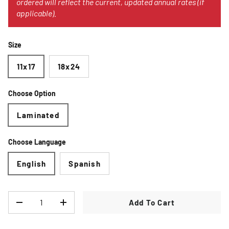
ordered will reflect the current, updated annual rates (if
applicable).
Size
11x17
18x24
Choose Option
Laminated
Choose Language
English
Spanish
Qty
Add To Cart
Decrease quantity
Increase quantity