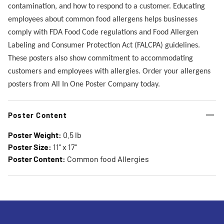
contamination, and how to respond to a customer. Educating
employees about common food allergens helps businesses
comply with FDA Food Code regulations and Food Allergen
Labeling and Consumer Protection Act (FALCPA) guidelines.
These posters also show commitment to accommodating
customers and employees with allergies. Order your allergens
posters from All In One Poster Company today.
Poster Content
Poster Weight:
0.5 lb
Poster Size:
11" x 17"
Poster Content:
Common food Allergies