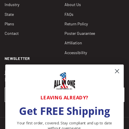
Industry
About Us
State
FAQs
Plans
Return Policy
Contact
Poster Guarantee
Affiliation
Accessibility
NEWSLETTER
Join our Newsletter for compliance updates and alerts,
plus get FREE shipping on your first order of $150+.
Email
SUBSCRIBE
LEAVING ALREADY?
Get FREE Shipping
Your first order, covered. Stay compliant and up to date
without overpaying.