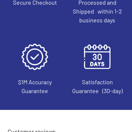
Secure Checkout
Processed and
Shipped within 1-2
business days
$1M Accuracy
Satisfaction
Guarantee
Guarantee (30-day)
Customer reviews