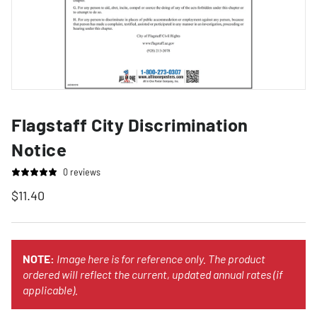
Flagstaff City Discrimination
Notice
0 reviews
$11.40
NOTE:
Image here is for reference only. The product
ordered will reflect the current, updated annual rates (if
applicable).