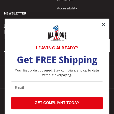
Accessibility
NEWSLETTER
Join our Newsletter for compliance updates and alerts,
plus get FREE shipping on your first order of $150+.
Email
SUBSCRIBE
LEAVING ALREADY?
Get FREE Shipping
Your first order, covered. Stay compliant and up to date
without overpaying.
Facebook
Instagram
Pinterest
LinkedIn
Email
© 2026
All In One Posters
.
GET COMPLIANT TODAY