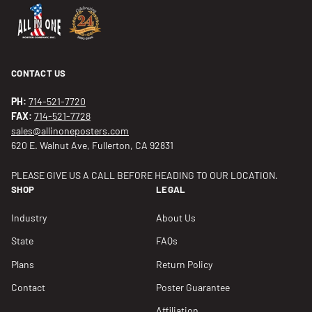
CONTACT US
PH:
714-521-7720
FAX:
714-521-7728
sales@allinoneposters.com
620 E. Walnut Ave, Fullerton, CA 92831
PLEASE GIVE US A CALL BEFORE HEADING TO OUR LOCATION.
SHOP
LEGAL
Industry
About Us
State
FAQs
Plans
Return Policy
Contact
Poster Guarantee
Affiliation