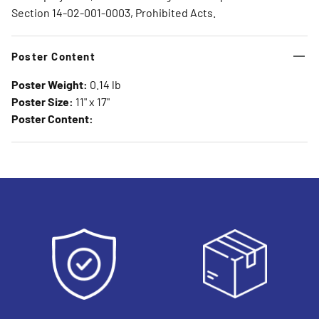
Section 14-02-001-0003, Prohibited Acts.
Poster Content
Poster Weight:
0.14 lb
Poster Size:
11" x 17"
Poster Content: