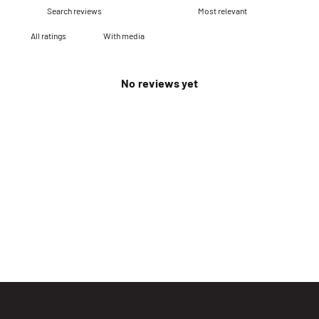
With media
No reviews yet