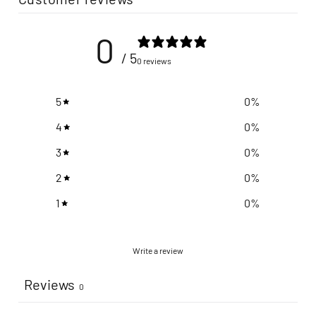
0
/ 5
0 reviews
5
0
%
4
0
%
3
0
%
2
0
%
1
0
%
Write a review
Reviews
0