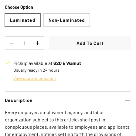
Choose Option
Laminated
Non-Laminated
Qty
Add To Cart
Decrease quantity
Increase quantity
Pickup available at
620 E Walnut
Usually ready in 24 hours
View store information
Description
Every employer, employment agency, and labor
organization subject to this article, shall post in
conspicuous places, available to employees and applicants
for employment, notices setting forth the provisions of