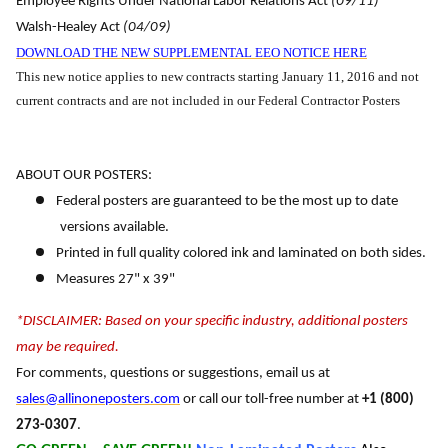
Employee Rights Under National Labor Relations Act
(09/11)
Walsh-Healey Act
(04/09)
DOWNLOAD THE NEW SUPPLEMENTAL EEO NOTICE HERE
This new notice applies to new contracts starting January 11, 2016 and not
current contracts and are not included in our Federal Contractor Posters
ABOUT OUR POSTERS:
Federal posters are guaranteed to be the most up to date
versions available.
Printed in full quality colored ink and laminated on both sides.
Measures 27" x 39"
*DISCLAIMER: Based on your specific industry, additional posters
may be required.
For comments, questions or suggestions, email us at
sales@allinoneposters.com
or call our toll-free number at
+1 (800)
273-0307
.