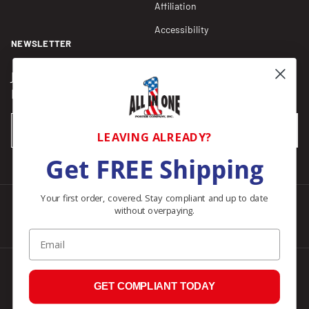
Affiliation
Accessibility
NEWSLETTER
Join our Newsletter for compliance updates and alerts,
plus get FREE shipping on your first order of $150+.
Email
SUBSCRIBE
LEAVING ALREADY?
Get FREE Shipping
Your first order, covered. Stay compliant and up to date
without overpaying.
Facebook
Instagram
Pinterest
LinkedIn
Email
© 2026
All In One Posters
.
GET COMPLIANT TODAY