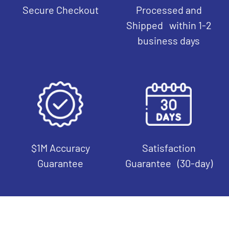
Secure Checkout
Processed and
Shipped within 1-2
business days
$1M Accuracy
Satisfaction
Guarantee
Guarantee (30-day)