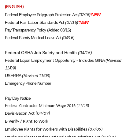
(ENGLISH)
Federal Employee Polygraph Protection Act
(07/16)
*NEW
Federal Fair Labor Standards Act
(07/16)
*NEW
Pay Transparency Policy (Added 03/16)
Federal Family Medical Leave Act
(04/16)
Federal OSHA Job Safety and Health
(04/15)
Federal Equal Employment Opportunity - Includes GINA
(Revised
11/09)
USERRA
(Revised 11/08)
Emergency Phone Number
Pay Day Notice
F
ederal Contractor Minimum Wage 2016
(11/15
)
Davis-Bacon Act
(04/09)
E-Verify / Right To Work
Employee Rights for Workers with Disabilities
(07/09)