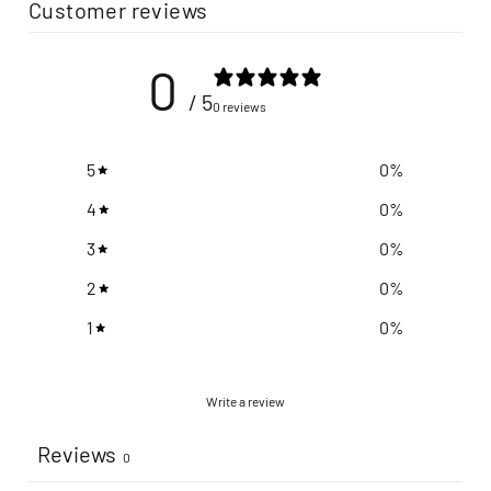
Customer reviews
0
/ 5
0 reviews
5
0
%
4
0
%
3
0
%
2
0
%
1
0
%
Write a review
Reviews
0