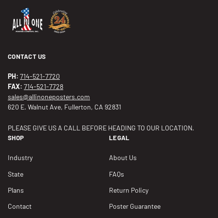
CONTACT US
PH:
714-521-7720
FAX:
714-521-7728
sales@allinoneposters.com
620 E. Walnut Ave, Fullerton, CA 92831
PLEASE GIVE US A CALL BEFORE HEADING TO OUR LOCATION.
SHOP
LEGAL
Industry
About Us
State
FAQs
Plans
Return Policy
Contact
Poster Guarantee