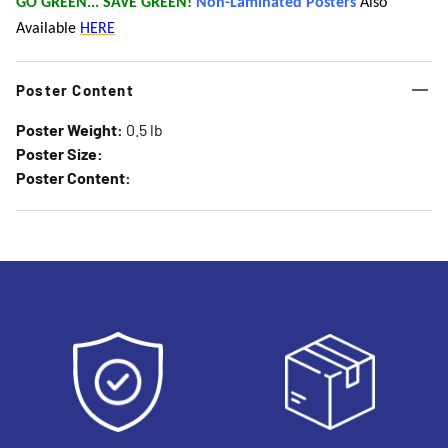
GO GREEN... SAVE GREEN!
Non-Laminated Posters
Also
Available
HERE
Poster Content
Poster Weight:
0.5 lb
Poster Size:
Poster Content: