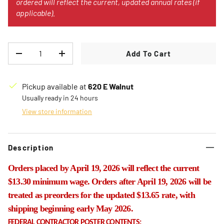
ordered will reflect the current, updated annual rates (if
applicable).
Qty
Add To Cart
Decrease quantity
Increase quantity
Pickup available at
620 E Walnut
Usually ready in 24 hours
View store information
Description
Orders placed by April 19, 2026 will reflect the current
$13.30 minimum wage. Orders after April 19, 2026 will be
treated as preorders for the updated $13.65 rate, with
shipping beginning early May 2026.
FEDERAL CONTRACTOR POSTER CONTENTS: