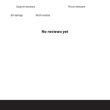
With media
No reviews yet