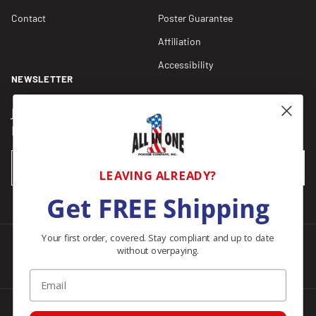
Contact
Poster Guarantee
Affiliation
Accessibility
NEWSLETTER
Join our Newsletter for compliance updates and alerts,
plus get FREE shipping on your first order of $150+.
Email
SUBSCRIBE
LEAVING ALREADY?
Get FREE Shipping
Your first order, covered. Stay compliant and up to date
without overpaying.
Facebook
Instagram
Pinterest
LinkedIn
Email