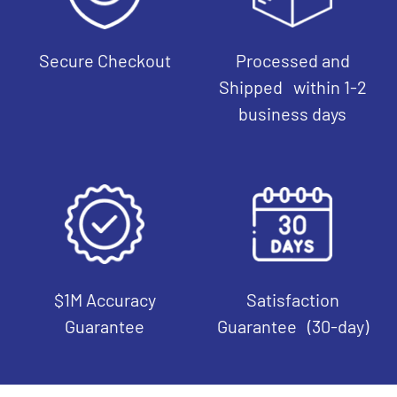
Secure Checkout
Processed and
Shipped within 1-2
business days
$1M Accuracy
Satisfaction
Guarantee
Guarantee (30-day)