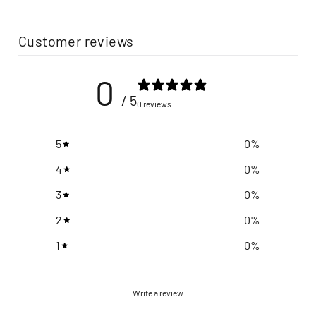
Customer reviews
0
/ 5
0 reviews
5
0
%
4
0
%
3
0
%
2
0
%
1
0
%
Write a review