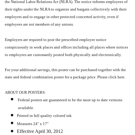
the National Labor Relations Act (NLRA).
The notice informs employees of
their rights under the NLRA to organize and bargain collectively with their
employers and to engage in other protected concerted activity, even if
employees are not members of any unions.
Employers are required to post the prescribed employee notice
conspicuously in work places and offices including all places where notices
to employees are customarily posted both physically and electronically.
For your additional savings, this poster can be purchased together with the
state and federal combination poster for a package price. Please click here.
ABOUT OUR POSTERS:
Federal posters are guaranteed to be the most up to date versions
available.
Printed in full quality colored ink
Measures 24" x 17"
Effective April 30, 2012