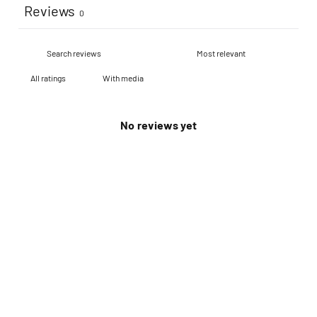
Reviews
0
With media
No reviews yet