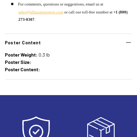
For comments, questions or suggestions, email us at
sales@allinoneposters.com
or call our toll-free number at
+1 (800)
273-0307
.
Poster Content
Poster Weight:
0.3 lb
Poster Size:
Poster Content: