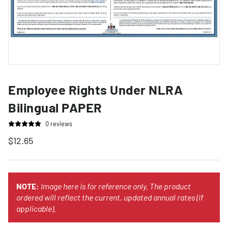
Employee Rights Under NLRA
Bilingual PAPER
0 reviews
$12.65
NOTE:
Image here is for reference only. The product
ordered will reflect the current, updated annual rates (if
applicable).