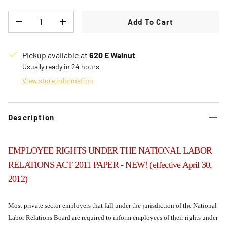
Qty
Add To Cart
Decrease quantity
Increase quantity
Pickup available at
620 E Walnut
Usually ready in 24 hours
View store information
Description
EMPLOYEE RIGHTS UNDER THE NATIONAL LABOR
RELATIONS ACT 2011 PAPER - NEW! (effective April 30,
2012)
Most private sector employers that fall under the jurisdiction of the National
Labor Relations Board are required to inform employees of their rights under