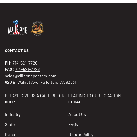
CONTACT US
PH:
714-521-7720
FAX:
714-521-7728
sales@allinoneposters.com
620 E. Walnut Ave, Fullerton, CA 92831
PLEASE GIVE US A CALL BEFORE HEADING TO OUR LOCATION.
SHOP
LEGAL
Industry
About Us
State
FAQs
Plans
Return Policy