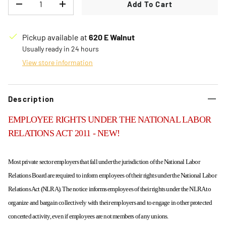
Add To Cart
Decrease quantity
Increase quantity
Pickup available at
620 E Walnut
Usually ready in 24 hours
View store information
Description
EMPLOYEE RIGHTS UNDER THE NATIONAL LABOR
RELATIONS ACT 2011 - NEW!
Most private sector employers that fall under the jurisdiction of the National Labor
Relations Board are required to inform employees of their rights under the National Labor
Relations Act (NLRA).
The notice informs employees of their rights under the NLRA to
organize and bargain collectively with their employers and to engage in other protected
concerted activity, even if employees are not members of any unions.