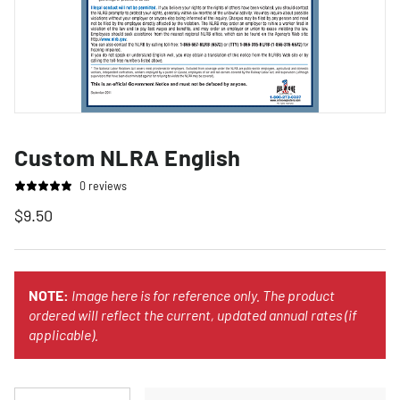
Custom NLRA English
0 reviews
$9.50
NOTE:
Image here is for reference only. The product
ordered will reflect the current, updated annual rates (if
applicable).
Qty