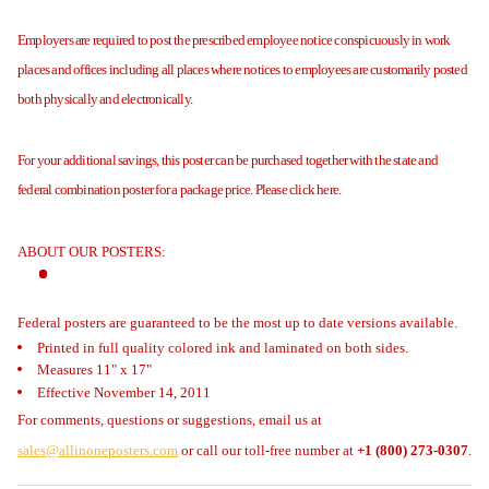
Employers are required to post the prescribed employee notice conspicuously in work
places and offices including all places where notices to employees are customarily posted
both physically and electronically.
For your additional savings, this poster can be purchased together with the state and
federal combination poster for a package price. Please click here.
ABOUT OUR POSTERS:
Federal posters are guaranteed to be the most up to date versions available.
Printed in full quality colored ink and laminated on both sides.
Measures 11" x 17"
Effective November 14, 2011
For comments, questions or suggestions, email us at
sales@allinoneposters.com
or call our toll-free number at
+1 (800) 273-0307
.