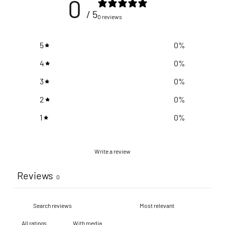
0
/ 5
0 reviews
5
0
%
4
0
%
3
0
%
2
0
%
1
0
%
Write a review
Reviews
0
With media