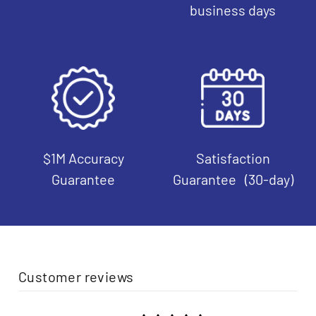
business days
$1M Accuracy
Satisfaction
Guarantee
Guarantee (30-day)
Customer reviews