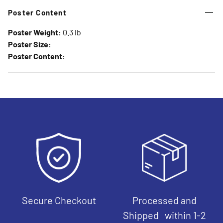
Poster Content
Poster Weight:
0.3 lb
Poster Size:
Poster Content:
Secure Checkout
Processed and
Shipped within 1-2