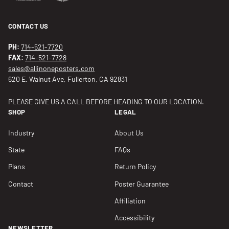
CONTACT US
PH:
714-521-7720
FAX:
714-521-7728
sales@allinoneposters.com
620 E. Walnut Ave, Fullerton, CA 92831
PLEASE GIVE US A CALL BEFORE HEADING TO OUR LOCATION.
SHOP
LEGAL
Industry
About Us
State
FAQs
Plans
Return Policy
Contact
Poster Guarantee
Affiliation
Accessibility
NEWSLETTER