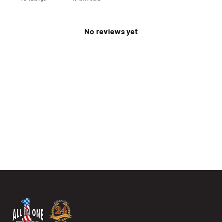
No reviews yet