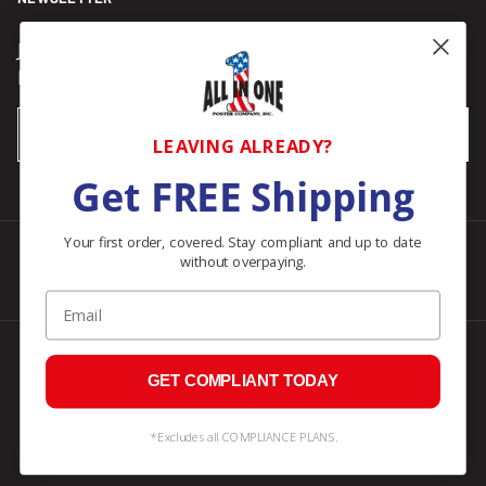
Join our Newsletter for compliance updates and alerts,
plus get FREE shipping on your first order of $150+.
Email
SUBSCRIBE
LEAVING ALREADY?
Get FREE Shipping
Your first order, covered. Stay compliant and up to date
without overpaying.
Facebook
Instagram
Pinterest
LinkedIn
Email
© 2026
All In One Posters
.
GET COMPLIANT TODAY
*Excludes all COMPLIANCE PLANS.