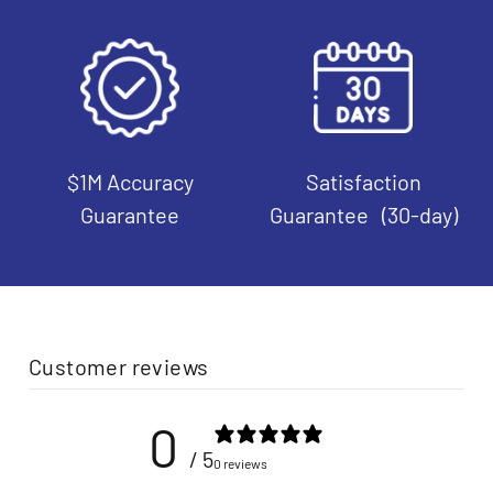
$1M Accuracy
Satisfaction
Guarantee
Guarantee (30-day)
Customer reviews
0
/ 5
0 reviews