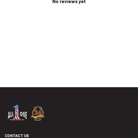
No reviews yet
CONTACT US