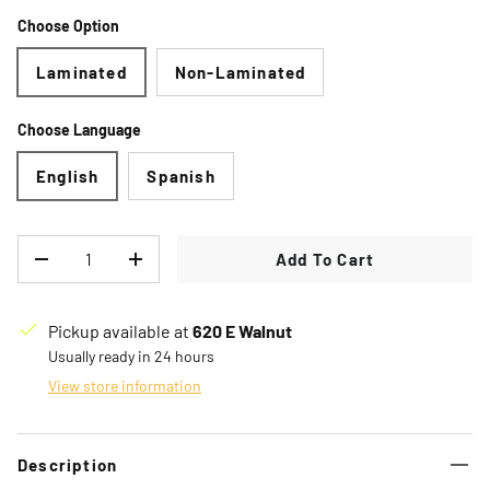
Choose Option
Laminated
Non-Laminated
Choose Language
English
Spanish
Qty
Add To Cart
Decrease quantity
Increase quantity
Pickup available at
620 E Walnut
Usually ready in 24 hours
View store information
Description