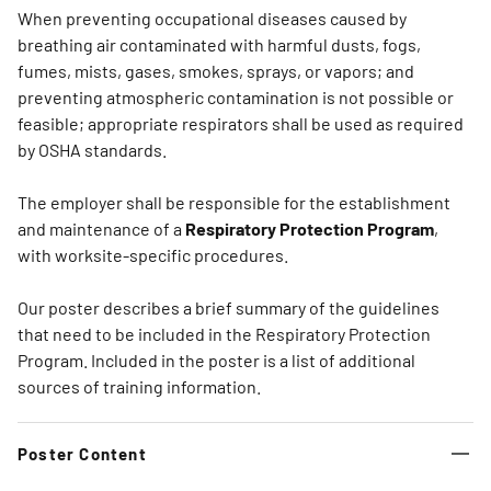
When preventing occupational diseases caused by
breathing air contaminated with harmful dusts, fogs,
fumes, mists, gases, smokes, sprays, or vapors; and
preventing atmospheric contamination is not possible or
feasible; appropriate respirators shall be used as required
by OSHA standards.
The employer shall be responsible for the establishment
and maintenance of a
Respiratory Protection Program
,
with worksite-specific procedures.
Our poster describes a brief summary of the guidelines
that need to be included in the Respiratory Protection
Program. Included in the poster is a list of additional
sources of training information.
Poster Content