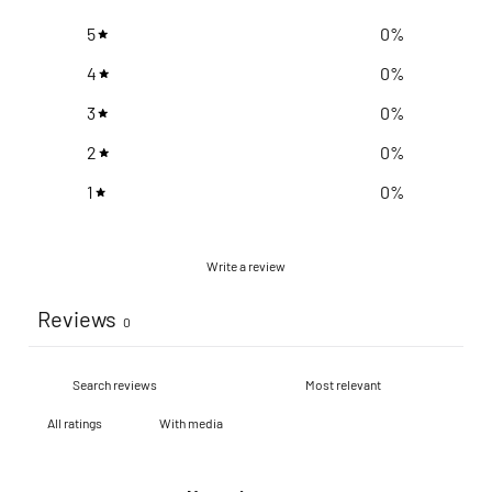
5
0
%
4
0
%
3
0
%
2
0
%
1
0
%
Write a review
Reviews
0
With media