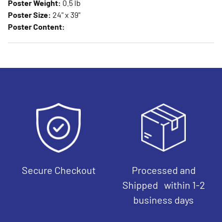
Poster Weight:
0.5 lb
Poster Size:
24" x 39"
Poster Content:
Secure Checkout
Processed and
Shipped within 1-2
business days