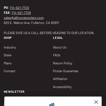
PH:
714-521-7720
FAX:
714-521-7728
sales@allinoneposters.com
620 E. Walnut Ave, Fullerton, CA 92831
PLEASE GIVE US A CALL BEFORE HEADING TO OUR LOCATION.
SHOP
LEGAL
Industry
About Us
State
FAQs
Plans
Return Policy
Contact
Poster Guarantee
Affiliation
Accessibility
NEWSLETTER
Join our Newsletter for compliance updates and alerts,