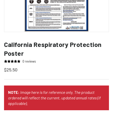
California Respiratory Protection
Poster
0 reviews
$25.50
NOTE:
Image here is for reference only. The product
ordered will reflect the current, updated annual rates (if
applicable).