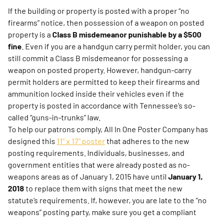
If the building or property is posted with a proper “no
firearms” notice, then possession of a weapon on posted
property is a
Class B misdemeanor punishable by a $500
fine
. Even if you are a handgun carry permit holder, you can
still commit a Class B misdemeanor for possessing a
weapon on posted property. However, handgun-carry
permit holders are permitted to keep their firearms and
ammunition locked inside their vehicles even if the
property is posted in accordance with Tennessee’s so-
called “guns-in-trunks” law.
To help our patrons comply, All In One Poster Company has
designed this
11" x 17" poster
that adheres to the new
posting requirements. Individuals, businesses, and
government entities that were already posted as no-
weapons areas as of January 1, 2015 have until
January 1,
2018
to replace them with signs that meet the new
statute’s requirements. If, however, you are late to the “no
weapons” posting party, make sure you get a compliant