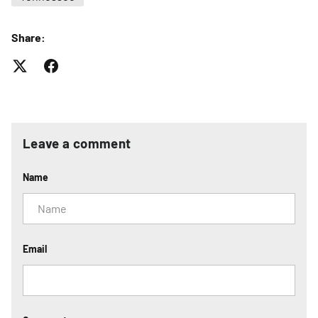
Share:
Leave a comment
Name
Email