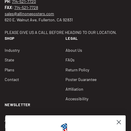
PH:
714-521-7720
FAX:
714-521-7728
sales@allinoneposters.com
620 E. Walnut Ave, Fullerton, CA 92831
PLEASE GIVE US A CALL BEFORE HEADING TO OUR LOCATION.
SHOP
LEGAL
Industry
About Us
State
FAQs
Plans
Return Policy
Contact
Poster Guarantee
Affiliation
Accessibility
NEWSLETTER
Join our Newsletter for compliance updates and alerts,
plus get FREE shipping on your first order of $150+.