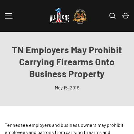
Skip to content
Search
Ca
MENU
TN Employers May Prohibit
Carrying Firearms Onto
Business Property
May 15, 2018
Tennessee employers and business owners may prohibit
employees and patrons from carrying firearms and