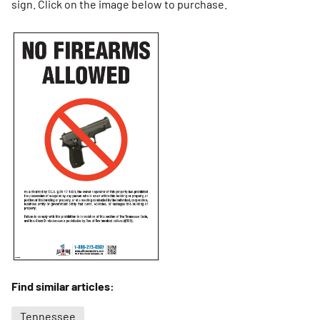
sign. Click on the image below to purchase.
Find similar articles:
Tennessee