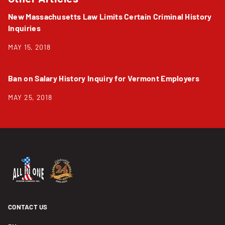
New Massachusetts Law Limits Certain Criminal History
Inquiries
MAY 15, 2018
Ban on Salary History Inquiry for Vermont Employers
MAY 25, 2018
CONTACT US