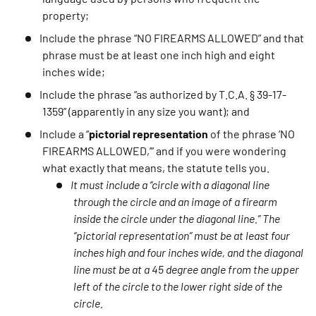
property;
Include the phrase “NO FIREARMS ALLOWED” and that
phrase must be at least one inch high and eight
inches wide;
Include the phrase “as authorized by T.C.A. § 39-17-
1359” (apparently in any size you want); and
Include a “
pictorial representation
of the phrase ‘NO
FIREARMS ALLOWED,’” and if you were wondering
what exactly that means, the statute tells you.
It must include a “circle with a diagonal line
through the circle and an image of a firearm
inside the circle under the diagonal line.” The
“pictorial representation” must be at least four
inches high and four inches wide, and the diagonal
line must be at a 45 degree angle from the upper
left of the circle to the lower right side of the
circle.