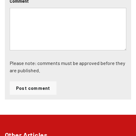
Comment
Please note: comments must be approved before they
are published.
Post comment
Other Articles