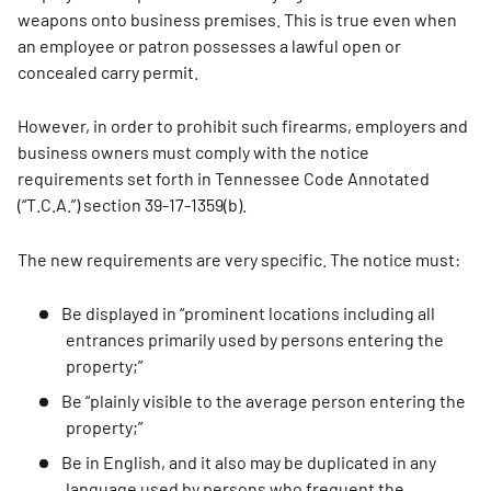
weapons onto business premises. This is true even when
an employee or patron possesses a lawful open or
concealed carry permit.
However, in order to prohibit such firearms, employers and
business owners must comply with the notice
requirements set forth in Tennessee Code Annotated
(“T.C.A.”) section 39-17-1359(b).
The new requirements are very specific. The notice must:
Be displayed in “prominent locations including all
entrances primarily used by persons entering the
property;”
Be “plainly visible to the average person entering the
property;”
Be in English, and it also may be duplicated in any
language used by persons who frequent the