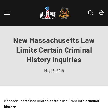
Skip to content
Search
Ca
MENU
New Massachusetts Law
Limits Certain Criminal
History Inquiries
May 15, 2018
Massachusetts has limited certain inquiries into
criminal
history
.