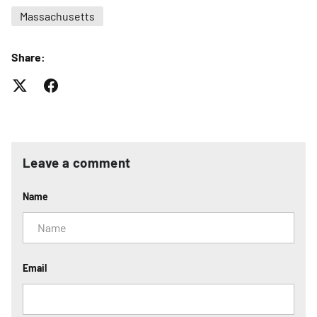
Massachusetts
Share:
Leave a comment
Name
Email