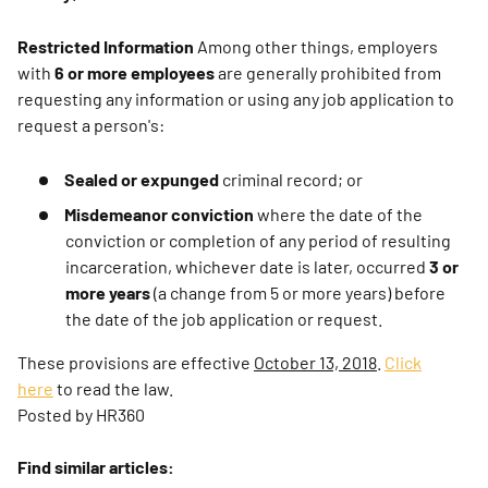
Restricted Information
Among other things, employers
with
6 or more employees
are generally prohibited from
requesting any information or using any job application to
request a person's:
Sealed or expunged
criminal record; or
Misdemeanor conviction
where the date of the
conviction or completion of any period of resulting
incarceration, whichever date is later, occurred
3 or
more years
(a change from 5 or more years) before
the date of the job application or request.
These provisions are effective
October 13, 2018
.
Click
here
to read the law.
Posted by HR360
Find similar articles: