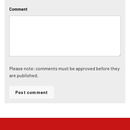
Comment
Please note: comments must be approved before they
are published.
Post comment