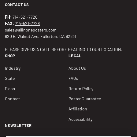
CONTACT US
PH:
714-521-7720
FAX:
714-521-7728
sales@allinoneposters.com
620 E. Walnut Ave, Fullerton, CA 92831
PLEASE GIVE US A CALL BEFORE HEADING TO OUR LOCATION.
SHOP
LEGAL
Industry
About Us
State
FAQs
Plans
Return Policy
Contact
Poster Guarantee
Affiliation
Accessibility
NEWSLETTER