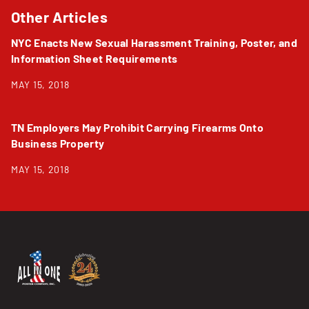
Other Articles
NYC Enacts New Sexual Harassment Training, Poster, and
Information Sheet Requirements
MAY 15, 2018
TN Employers May Prohibit Carrying Firearms Onto
Business Property
MAY 15, 2018