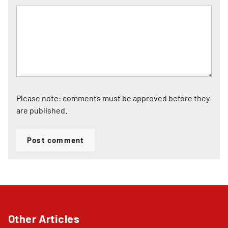
Please note: comments must be approved before they
are published.
Post comment
Other Articles