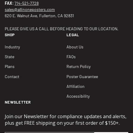
FAX:
714-521-7728
sales@allinoneposters.com
620 E. Walnut Ave, Fullerton, CA 92831
PLEASE GIVE US A CALL BEFORE HEADING TO OUR LOCATION.
SHOP
LEGAL
Industry
About Us
State
FAQs
Plans
Return Policy
Contact
Poster Guarantee
Affiliation
Accessibility
NEWSLETTER
Join our Newsletter for compliance updates and alerts,
plus get FREE shipping on your first order of $150+.