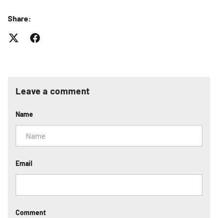
Share:
Leave a comment
Name
Email
Comment