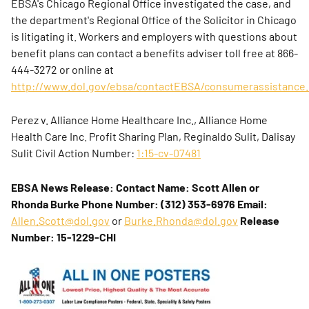
EBSA's Chicago Regional Office investigated the case, and
the department's Regional Office of the Solicitor in Chicago
is litigating it. Workers and employers with questions about
benefit plans can contact a benefits adviser toll free at 866-
444-3272 or online at
http://www.dol.gov/ebsa/contactEBSA/consumerassistance.
Perez v. Alliance Home Healthcare Inc., Alliance Home
Health Care Inc. Profit Sharing Plan, Reginaldo Sulit, Dalisay
Sulit
Civil Action Number:
1:15-cv-07481
EBSA News Release:
Contact Name: Scott Allen or
Rhonda Burke
Phone Number: (312) 353-6976
Email:
Allen.Scott@dol.gov
or
Burke.Rhonda@dol.gov
Release
Number: 15-1229-CHI