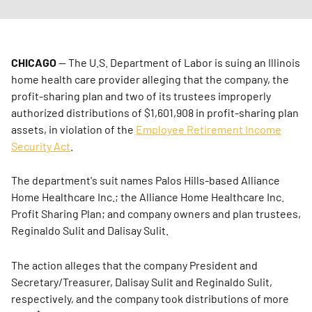
CHICAGO
— The U.S. Department of Labor is suing an Illinois
home health care provider alleging that the company, the
profit-sharing plan and two of its trustees improperly
authorized distributions of $1,601,908 in profit-sharing plan
assets, in violation of the
Employee Retirement Income
Security Act
.
The department's suit names Palos Hills-based Alliance
Home Healthcare Inc.; the Alliance Home Healthcare Inc.
Profit Sharing Plan; and company owners and plan trustees,
Reginaldo Sulit and Dalisay Sulit.
The action alleges that the company President and
Secretary/Treasurer, Dalisay Sulit and Reginaldo Sulit,
respectively, and the company took distributions of more