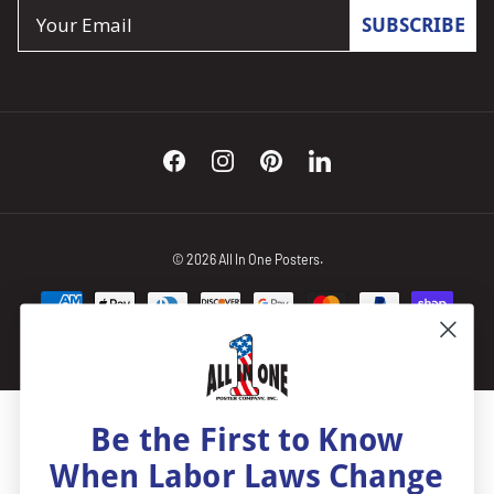
Email
SUBSCRIBE
Facebook
Instagram
Pinterest
LinkedIn
© 2026
All In One Posters
.
Be the First to Know
When Labor Laws Change