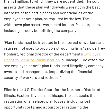
than $1 million, to which they were not entitled. The suit
asserts that these plan withdrawals were not in the best
interests of the participants and beneficiaries of the
employee benefit plan, as required by the law. The
withdrawn plan assets were used for non-Plan purposes,
including directly benefitting the company.
"Plan funds must be invested in the interest of workers and
retirees, not used to prop up a struggling firm," said Jeffrey
Monhart, regional director of the department's
Employee
Benefits Security Administration
in Chicago. "Too often, we
see employee benefit plan funds used illegally by company
owners and management, jeopardizing the financial
security of workers and retirees."
Filed in the U.S. District Court for the Northern District of
Illinois, Eastern Division in Chicago, the suit seeks the
restoration of all related plan losses, including lost
opportunity costs, and a court order requiring the