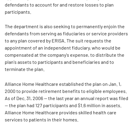
defendants to account for and restore losses to plan
participants.
The department is also seeking to permanently enjoin the
defendants from serving as fiduciaries or service providers
to any plan covered by ERISA. The suit requests the
appointment of an independent fiduciary, who would be
compensated at the company's expense, to distribute the
plan's assets to participants and beneficiaries and to
terminate the plan.
Alliance Home Healthcare established the plan on Jan. 1,
2000 to provide retirement benefits to eligible employees.
As of Dec. 31, 2006 — the last year an annual report was filed
— the plan had 127 participants and $1.6 million in assets.
Alliance Home Healthcare provides skilled health care
services to patients in their homes.