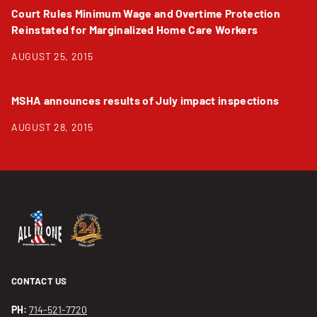
Court Rules Minimum Wage and Overtime Protection
Reinstated for Marginalized Home Care Workers
AUGUST 25, 2015
MSHA announces results of July impact inspections
AUGUST 28, 2015
CONTACT US
PH:
714-521-7720