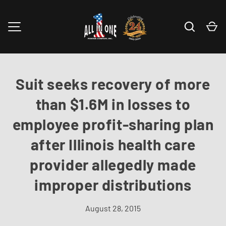
Skip to content
Search
Ca
MENU
Suit seeks recovery of more
than $1.6M in losses to
employee profit-sharing plan
after Illinois health care
provider allegedly made
improper distributions
August 28, 2015