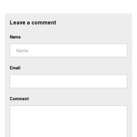
Leave a comment
Name
Email
Comment