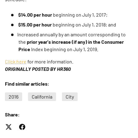
$14.00 per hour
beginning on July 1, 2017;
$15.00 per hour
beginning on July 1, 2018; and
Increased annually by an amount corresponding to
the
prior year's increase (if any) in the Consumer
Price
Index beginning on July 1, 2019.
Click here
for more information.
ORIGINALLY POSTED BY HR360
Find similar articles:
2016
California
City
Share: