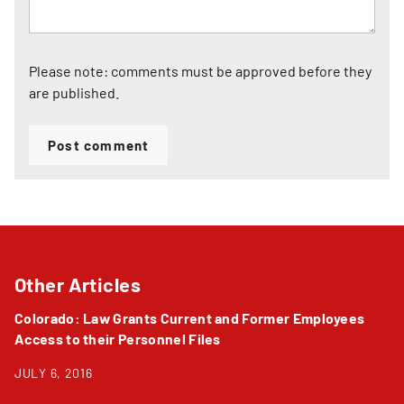
Please note: comments must be approved before they
are published.
Post comment
Other Articles
Colorado: Law Grants Current and Former Employees
Access to their Personnel Files
JULY 6, 2016