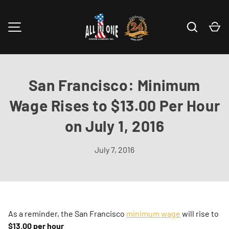
Skip to content
Search
Ca
MENU
San Francisco: Minimum
Wage Rises to $13.00 Per Hour
on July 1, 2016
July 7, 2016
As a reminder, the San Francisco
minimum wage
will rise to
$13.00 per hour