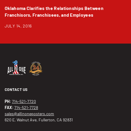
Oklahoma Clarifies the Relationships Between
Franchisors, Franchisees, and Employees
JULY 14, 2016
CONTACT US
PH:
714-521-7720
FAX:
714-521-7728
sales@allinoneposters.com
620 E. Walnut Ave, Fullerton, CA 92831