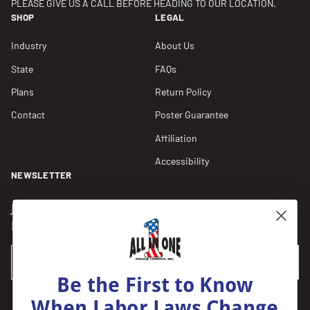
PLEASE GIVE US A CALL BEFORE HEADING TO OUR LOCATION.
SHOP
LEGAL
Industry
About Us
State
FAQs
Plans
Return Policy
Contact
Poster Guarantee
Affiliation
Accessibility
NEWSLETTER
Join our Newsletter for compliance updates and alerts,
plus get FREE shipping on your first order of $150+.
Email
SUBSCRIBE
Be the First to Know
When Labor Laws Change