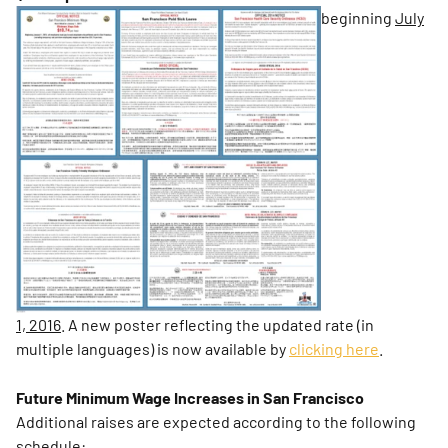
beginning
July
1, 2016
. A new poster reflecting the updated rate (in
multiple languages) is now available by
clicking here
.
Future Minimum Wage Increases in San Francisco
Additional raises are expected according to the following
schedule: