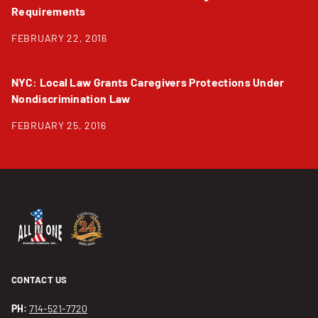
Requirements
FEBRUARY 22, 2016
NYC: Local Law Grants Caregivers Protections Under
Nondiscrimination Law
FEBRUARY 25, 2016
CONTACT US
PH:
714-521-7720