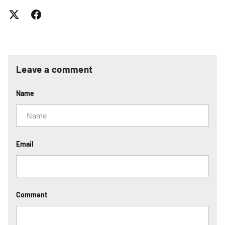
Leave a comment
Name
Email
Comment