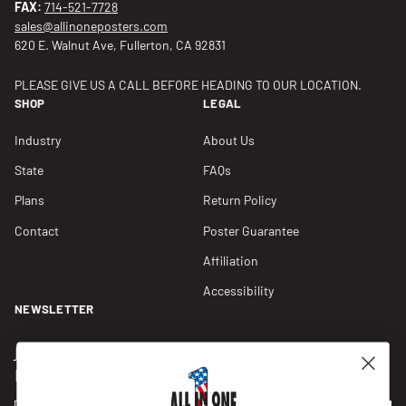
FAX:
714-521-7728
sales@allinoneposters.com
620 E. Walnut Ave, Fullerton, CA 92831
PLEASE GIVE US A CALL BEFORE HEADING TO OUR LOCATION.
SHOP
LEGAL
Industry
About Us
State
FAQs
Plans
Return Policy
Contact
Poster Guarantee
Affiliation
Accessibility
NEWSLETTER
Join our Newsletter for compliance updates and alerts,
plus get FREE shipping on your first order of $150+.