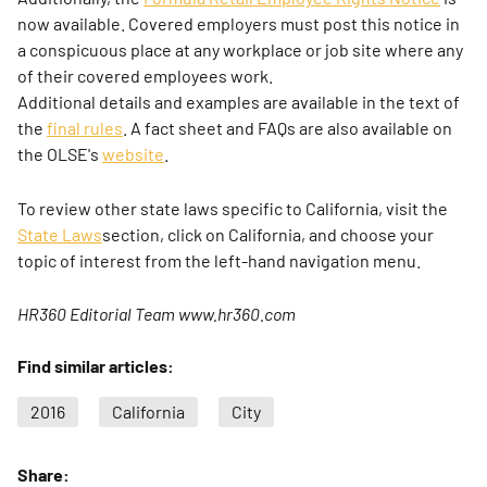
now available. Covered employers must post this notice in
a conspicuous place at any workplace or job site where any
of their covered employees work.
Additional details and examples are available in the text of
the
final rules
. A fact sheet and FAQs are also available on
the OLSE's
website
.
To review other state laws specific to California, visit the
State Laws
section, click on California, and choose your
topic of interest from the left-hand navigation menu.
HR360 Editorial Team www.hr360.com
Find similar articles:
2016
California
City
Share: