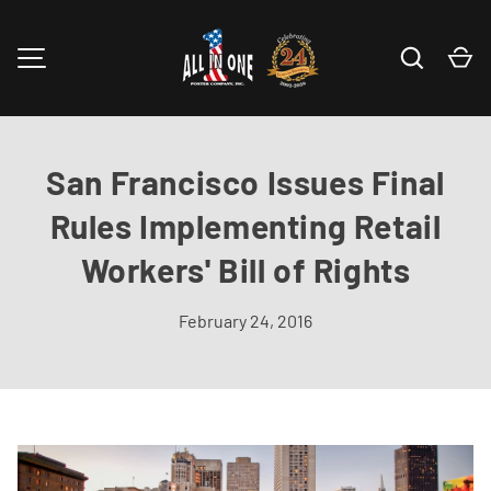
Skip to content
Search
Ca
MENU
San Francisco Issues Final
Rules Implementing Retail
Workers' Bill of Rights
February 24, 2016