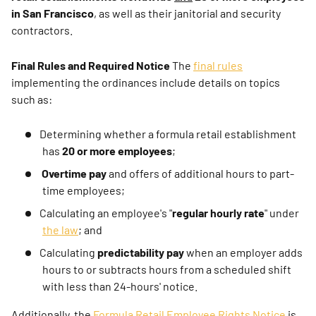
in San Francisco
, as well as their janitorial and security
contractors.
Final Rules and Required Notice
The
final rules
implementing the ordinances include details on topics
such as:
Determining whether a formula retail establishment
has
20 or more employees
;
Overtime pay
and offers of additional hours to part-
time employees;
Calculating an employee's "
regular hourly rate
" under
the law
; and
Calculating
predictability pay
when an employer adds
hours to or subtracts hours from a scheduled shift
with less than 24-hours' notice.
Additionally, the
Formula Retail Employee Rights Notice
is