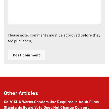
Please note: comments must be approved before they
are published.
Post comment
Other Articles
Cal/OSHA Warns Condom Use Required in Adult Films
Standards Board Vote Does Not Change Current