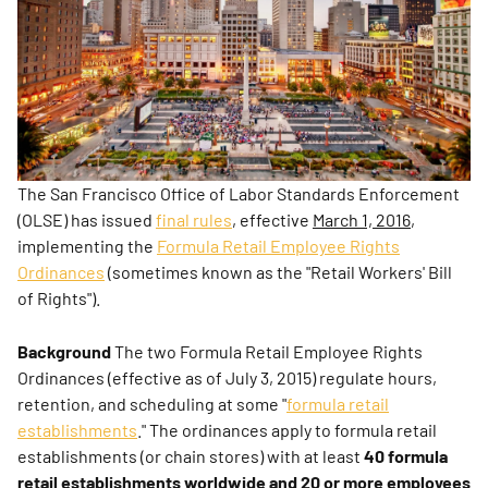
The San Francisco Office of Labor Standards Enforcement
(OLSE) has issued
final rules
, effective
March 1, 2016
,
implementing the
Formula Retail Employee Rights
Ordinances
(sometimes known as the "Retail Workers' Bill
of Rights").
Background
The two Formula Retail Employee Rights
Ordinances (effective as of July 3, 2015) regulate hours,
retention, and scheduling at some "
formula retail
establishments
." The ordinances apply to formula retail
establishments (or chain stores) with at least
40 formula
retail establishments worldwide
and
20 or more employees