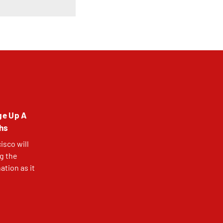
ge Up A
ths
isco will
ng the
tion as it