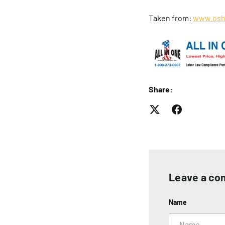
Taken from:
www.osh
Share:
Leave a c
Name