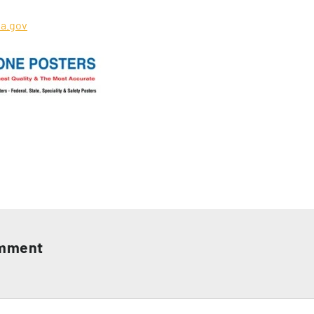
a.gov
omment