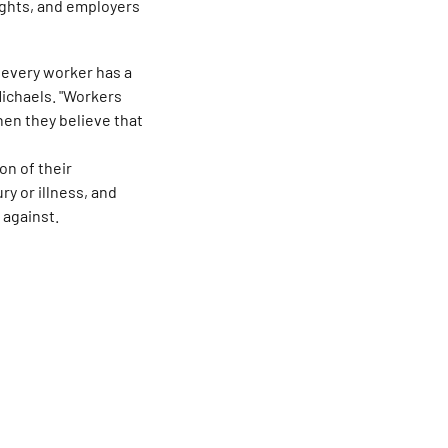
rights, and employers
 every worker has a
Michaels. "Workers
when they believe that
on of their
ry or illness, and
 against.