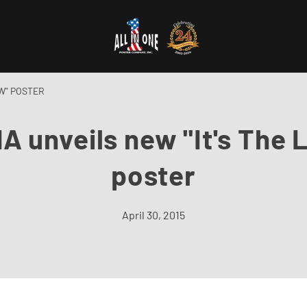
AW" POSTER
A unveils new "It's The 
poster
April 30, 2015