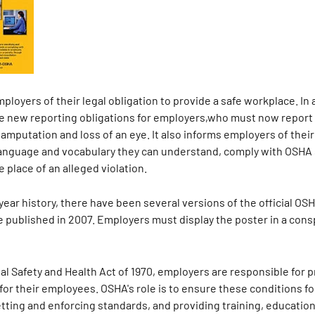
loyers of their legal obligation to provide a safe workplace. In 
e new reporting obligations for employers,who must now report e
 amputation and loss of an eye. It also informs employers of their
a language and vocabulary they can understand, comply with OSHA
e place of an alleged violation.
ear history, there have been several versions of the official OSH
te published in 2007. Employers must display the poster in a co
l Safety and Health Act of 1970, employers are responsible for p
for their employees. OSHA's role is to ensure these conditions f
ing and enforcing standards, and providing training, education