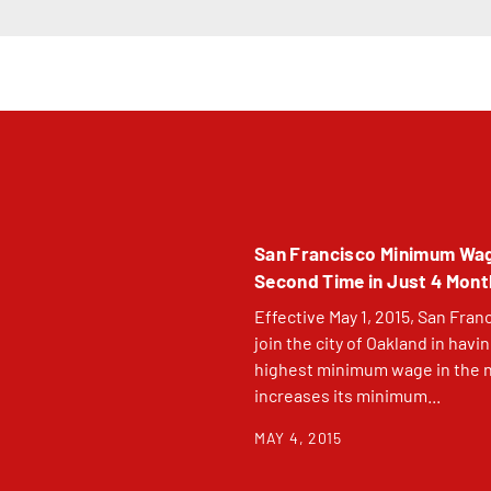
San Francisco Minimum Wa
Second Time in Just 4 Mon
Effective May 1, 2015, San Franc
join the city of Oakland in havi
highest minimum wage in the na
increases its minimum...
MAY 4, 2015