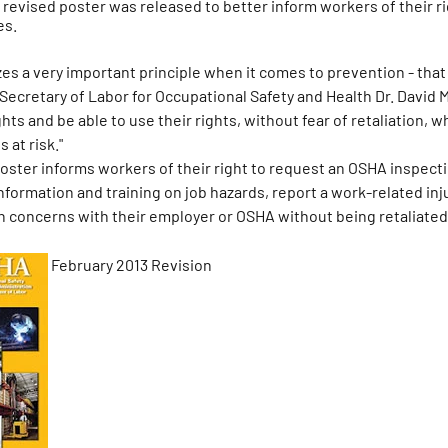
ly revised poster was released to better inform workers of their 
es.
es a very important principle when it comes to prevention - that
 Secretary of Labor for Occupational Safety and Health Dr. David 
hts and be able to use their rights, without fear of retaliation, 
s at risk."
ster informs workers of their right to request an OSHA inspecti
formation and training on job hazards, report a work-related inju
th concerns with their employer or OSHA without being retaliated
February 2013 Revision