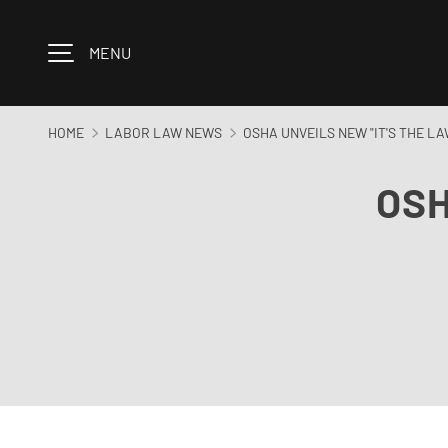
Skip to content
MENU
HOME
LABOR LAW NEWS
OSHA UNVEILS NEW "IT'S THE L
OSH