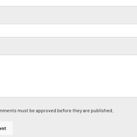
mments must be approved before they are published.
ent