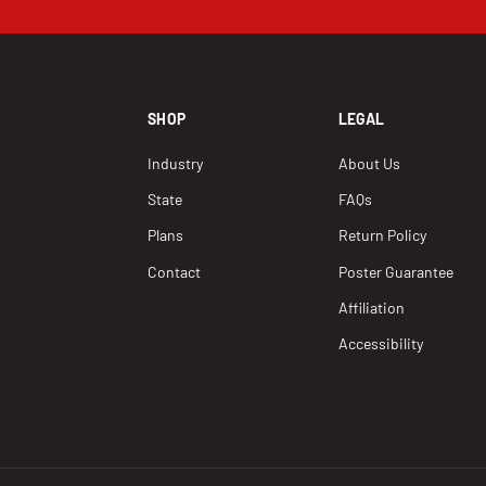
SHOP
LEGAL
Industry
About Us
State
FAQs
Plans
Return Policy
Contact
Poster Guarantee
Affiliation
Accessibility