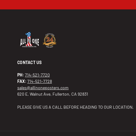
CONTACT US
PH:
714-521-7720
FAX:
714-521-7728
sales@allinoneposters.com
620 E. Walnut Ave, Fullerton, CA 92831
PLEASE GIVE US A CALL BEFORE HEADING TO OUR LOCATION.