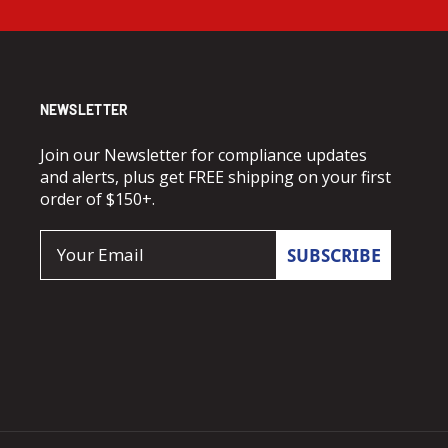
NEWSLETTER
Join our Newsletter for compliance updates
and alerts, plus get FREE shipping on your first
order of $150+.
Email
SUBSCRIBE