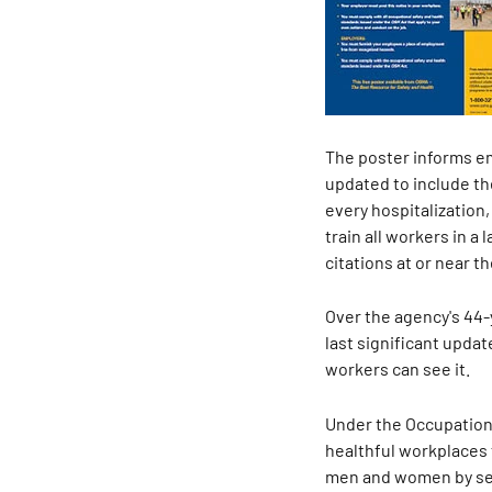
The poster informs emp
updated to include th
every hospitalization,
train all workers in 
citations at or near th
Over the agency's 44-y
last significant upda
workers can see it.
Under the Occupationa
healthful workplaces 
men and women by sett