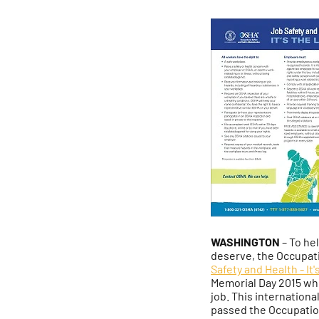
WASHINGTON
– To he
deserve, the Occupati
Safety and Health - It
Memorial Day 2015 wh
job. This internation
passed the Occupation