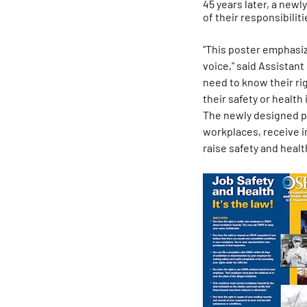
45 years later, a new
of their responsibiliti
"This poster emphasiz
voice," said Assistant
need to know their rig
their safety or health i
The newly designed po
workplaces, receive in
raise safety and heal