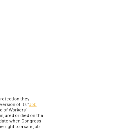
protection they
ersion of its "
Job
ng of Workers’
njured or died on the
he date when Congress
 right to a safe job.