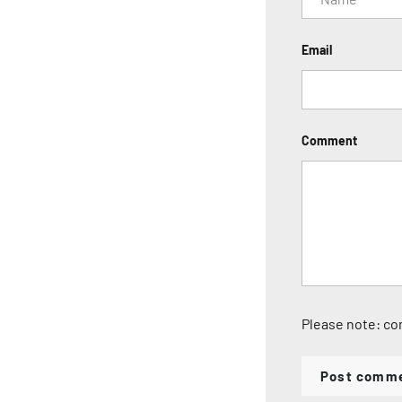
Email
Comment
Please note: co
Post comm