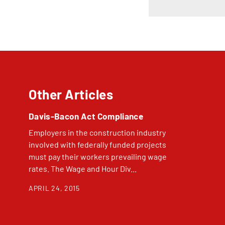
Other Articles
Davis-Bacon Act Compliance
Employers in the construction industry
involved with federally funded projects
must pay their workers prevailing wage
rates. The Wage and Hour Div...
APRIL 24, 2015