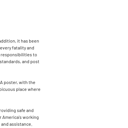
addition, it has been
very fatality and
 responsibilities to
 standards, and post
A poster, with the
nspicuous place where
roviding safe and
or America's working
 and assistance.