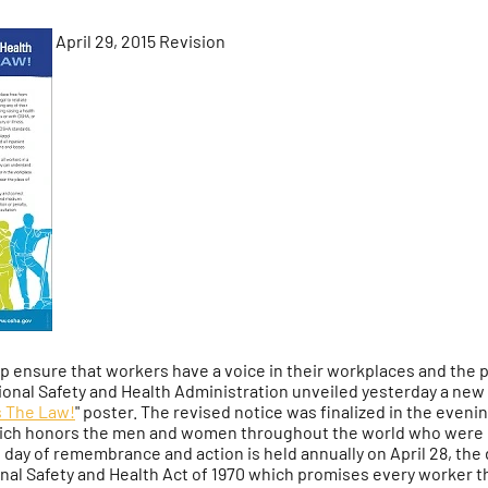
April 29, 2015 Revision
lp ensure that workers have a voice in their workplaces and the 
onal Safety and Health Administration unveiled yesterday a new v
's The Law!
" poster. The revised notice was finalized in the eveni
ich honors the men and women throughout the world who were i
al day of remembrance and action is held annually on April 28, t
al Safety and Health Act of 1970 which promises every worker the