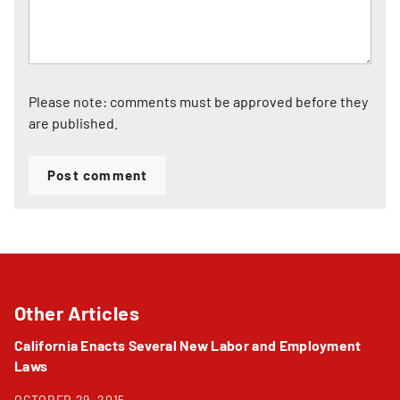
Please note: comments must be approved before they
are published.
Post comment
Other Articles
California Enacts Several New Labor and Employment
Laws
OCTOBER 29, 2015