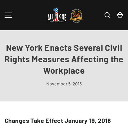
Skip to content
Search
Ca
MENU
New York Enacts Several Civil
Rights Measures Affecting the
Workplace
November 5, 2015
Changes Take Effect January 19, 2016