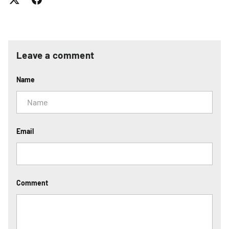
Leave a comment
Name
Email
Comment