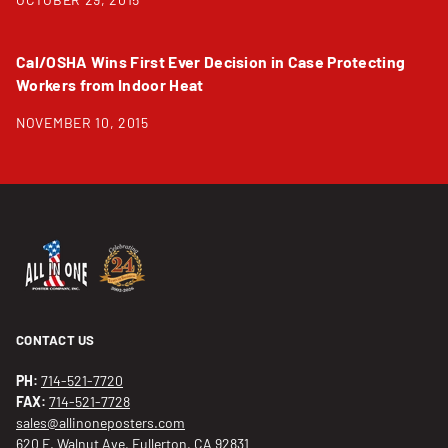
Cal/OSHA Wins First Ever Decision in Case Protecting
Workers from Indoor Heat
NOVEMBER 10, 2015
CONTACT US
PH:
714-521-7720
FAX:
714-521-7728
sales@allinoneposters.com
620 E. Walnut Ave, Fullerton, CA 92831