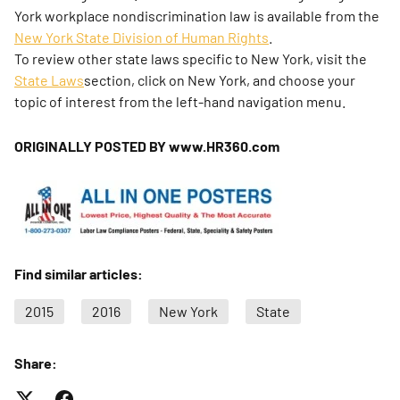
York workplace nondiscrimination law is available from the
New York State Division of Human Rights
.
To review other state laws specific to New York, visit the
State Laws
section, click on New York, and choose your
topic of interest from the left-hand navigation menu.
ORIGINALLY POSTED BY www.HR360.com
Find similar articles:
2015
2016
New York
State
Share: