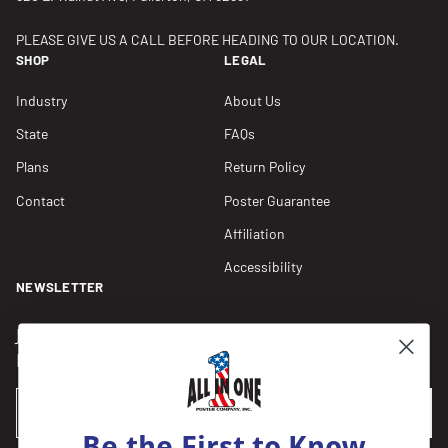
PLEASE GIVE US A CALL BEFORE HEADING TO OUR LOCATION.
SHOP
LEGAL
Industry
About Us
State
FAQs
Plans
Return Policy
Contact
Poster Guarantee
Affiliation
Accessibility
NEWSLETTER
Join our Newsletter for compliance updates and alerts,
plus get FREE shipping on your first order of $150+.
Email
SUBSCRIBE
Be the First to Know