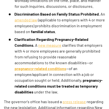
workday limitations on the time, place, and manner
for such inquiries, discussions, or disclosures.
Discrimination Based on Family Status Prohibited.
An
amended law
(applicable to employers with 4 or more
employees) prohibits discrimination in employment
based on
familial status
.
Clarification Regarding Pregnancy-Related
Conditions.
A
new measure
clarifies that employers
with 4 or more employees are generally prohibited
from refusing to provide reasonable
accommodations to the known disabilities—or
pregnancy-related conditions
—of an
employee/applicant in connection with a job or
occupation sought or held. Additionally,
pregnancy-
related conditions must be treated as temporary
disabilities
under the law.
The governor's office has issued a
press release
regarding
the new legislation. Additional information regarding New