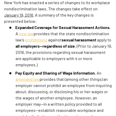
New York has enacted a series of changes to its workplace
nondiscrimination laws. The changes take effect on
January 19, 2016
. A summary of the key changes is
presented below:
Expanded Coverage for Sexual Harassment Actions.
A
new law
provides that the state nondiscrimination
law's
prohibitions
against
sexual harassment
apply to
all employers—regardless of size
. (Prior to January 19,
2016, the provisions regarding sexual harassment
are applicable to employers with 4 or more
employees.)
Pay Equity and Sharing of Wage Information.
An
amended law
provides that (among other things) an
employer cannot prohibit an employee from inquiring
about, discussing, or disclosing his or her wages or
the wages of another employee. However, an
employer may—in a written policy provided to all
employees—establish reasonable workplace and