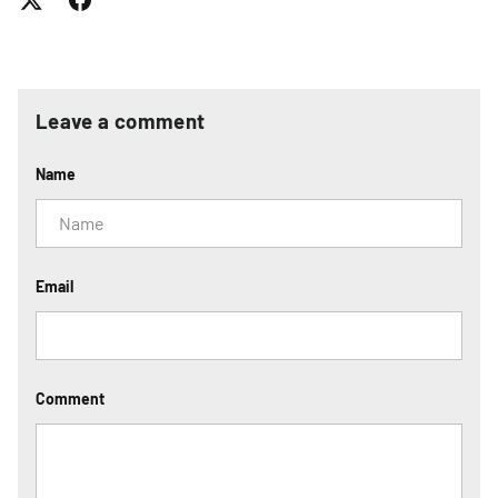
Leave a comment
Name
Email
Comment