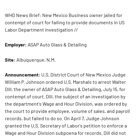
WHD News Brief: New Mexico Business owner jailed for
contempt of court for failing to provide documents in US
Labor Department investigation
//
Employer:
ASAP Auto Glass & Detailing
Site:
Albuquerque, N.M.
Announcement:
U.S. District Court of New Mexico Judge
William P. Johnson ordered U.S. Marshals to arrest Walter
Dill, the owner of ASAP Auto Glass & Detailing, July 15, for
contempt of court. Dill, the subject of an investigation by
the department's Wage and Hour Division, was ordered by
the court to provide employee, volume of sales, and payroll
records, but failed to do so. On April 7, Judge Johnson
granted the U.S. Secretary of Labor's petition to enforce a
Wage and Hour Division subpoena for records. Dill did not