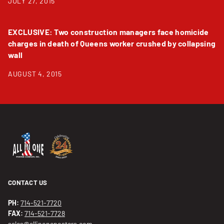
JULY 27, 2015
EXCLUSIVE: Two construction managers face homicide
charges in death of Queens worker crushed by collapsing
wall
AUGUST 4, 2015
CONTACT US
PH:
714-521-7720
FAX:
714-521-7728
sales@allinoneposters.com