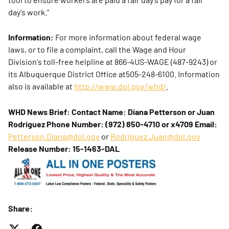
day's work."
Information:
For more information about federal wage
laws, or to file a complaint, call the Wage and Hour
Division's toll-free helpline at 866-4US-WAGE (487-9243) or
its Albuquerque District Office at505-248-6100. Information
also is available at
http://www.dol.gov/whd/
.
WHD News Brief:
Contact Name: Diana Petterson or Juan
Rodriguez
Phone Number: (972) 850-4710 or x4709
Email:
Petterson.Diana@dol.gov
or
Rodriguez.Juan@dol.gov
Release Number: 15-1463-DAL
Share: