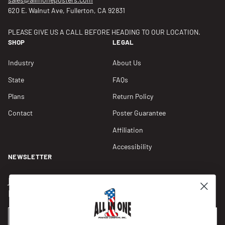
620 E. Walnut Ave, Fullerton, CA 92831
PLEASE GIVE US A CALL BEFORE HEADING TO OUR LOCATION.
SHOP
LEGAL
Industry
About Us
State
FAQs
Plans
Return Policy
Contact
Poster Guarantee
Affiliation
Accessibility
NEWSLETTER
Join our Newsletter for compliance updates and alerts,
plus get FREE shipping on your first order of $150+.
Email
SUBSCRIBE