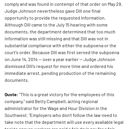
comply and was found in contempt of that order on May 29.
Judge Johnson nevertheless gave Dill one final
opportunity to provide the requested information.
Although Dill came to the July 15 hearing with some
documents, the department determined that too much
information was still missing and that Dill was not in
substantial compliance with either the subpoena or the
court's order. Because Dill was first served the subpoena
on June 14, 2014 — over a year earlier — Judge Johnson
dismissed Dill's request for more time and ordered his
immediate arrest, pending production of the remaining
documents.
Quote:
"This is a great victory for the employees of this
company," said Betty Campbell, acting regional
administrator for the Wage and Hour Division in the
Southwest. "Employers who don't follow the law need to
take note that the department will use every available legal
tool to ensure workers are paid a fair day's pay for a fair