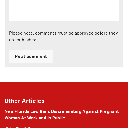
Please note: comments must be approved before they
are published.
Post comment
Other Articles
New Florida Law Bans Discriminating Against Pregnant
Women At Work and In Public