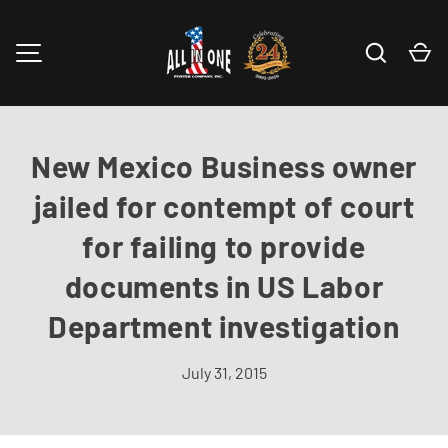
Skip to content
Search
Ca
MENU
New Mexico Business owner
jailed for contempt of court
for failing to provide
documents in US Labor
Department investigation
July 31, 2015