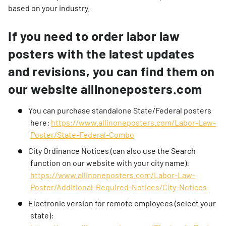
based on your industry.
If you need to order labor law
posters with the latest updates
and revisions, you can find them on
our website allinoneposters.com
You can purchase standalone State/Federal posters
here:
https://www.allinoneposters.com/Labor-Law-
Poster/State-Federal-Combo
City Ordinance Notices (can also use the Search
function on our website with your city name):
https://www.allinoneposters.com/Labor-Law-
Poster/Additional-Required-Notices/City-Notices
Electronic version for remote employees (select your
state):