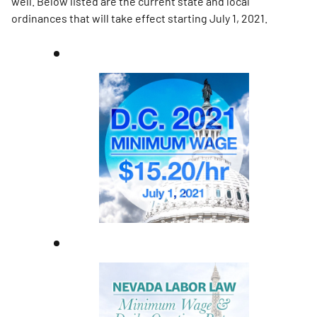
well. Below listed are the current state and local
ordinances that will take effect starting July 1, 2021.