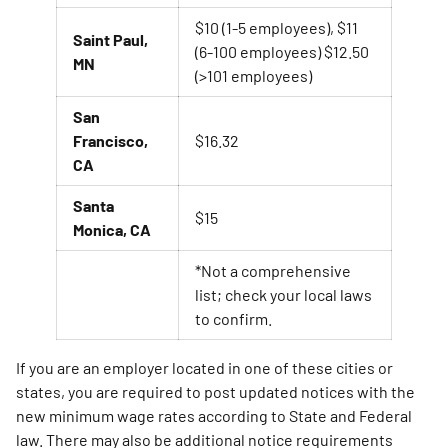
$10 (1-5 employees), $11
Saint Paul,
(6-100 employees) $12.50
MN
(>101 employees)
San
Francisco,
$16.32
CA
Santa
$15
Monica, CA
*Not a comprehensive
list; check your local laws
to confirm.
If you are an employer located in one of these cities or
states, you are required to post updated notices with the
new minimum wage rates according to State and Federal
law. There may also be additional notice requirements