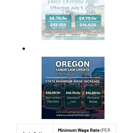
Minimum Wage Rate
(PER