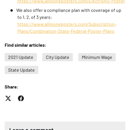
https://www.allinoneposters.com/Electronic-Poster
We also offer a compliance plan with coverage of up
to 1, 2, of 3 years:
https://www.allinoneposters.com/Subscription-
Plans/Combination-State-Federal-Poster-Plans
Find similar articles:
2021 Update
City Update
Minimum Wage
State Update
Share:
Leave a comment