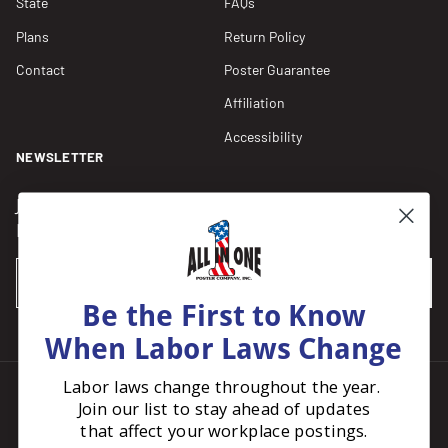
State
FAQs
Plans
Return Policy
Contact
Poster Guarantee
Affiliation
Accessibility
NEWSLETTER
Join our Newsletter for compliance updates and alerts,
plus get FREE shipping on your first order of $150+.
Email
SUBSCRIBE
Be the First to Know
When Labor Laws Change
Labor laws change throughout the year.
Join our list to stay ahead of updates
Facebook
Instagram
Pinterest
LinkedIn
that affect your workplace postings.