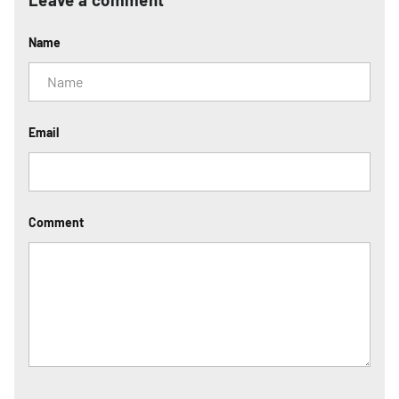
Name
Email
Comment