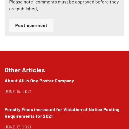
Please note: comments must be approved before they
are published.
Post comment
Other Articles
About All In One Poster Company
JUNE 15, 2021
Penalty Fines increased for Violation of Notice Posting
Requirements for 2021
JUNE 17, 2021