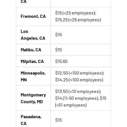
CA
$15 (<25 employees);
Fremont, CA
$15.25 (>26 employees)
Los
$15
Angeles, CA
Malibu, CA
$15
Milpitas, CA
$15.65
Minneapolis,
$12.50 (<100 employees);
MN
$14.25 (>100 employees)
$13.50 (<10 employees),
Montgomery
$14 (11-50 employees), $15
County, MD
(>51 employees)
Pasadena,
$15
CA