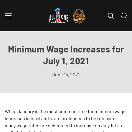
Skip to content
Search
Ca
MENU
Minimum Wage Increases for
July 1, 2021
June 15, 2021
While January is the most common time for minimum wage
increases in local and state ordinances to be released,
many wage rates are scheduled to increase on July 1st as