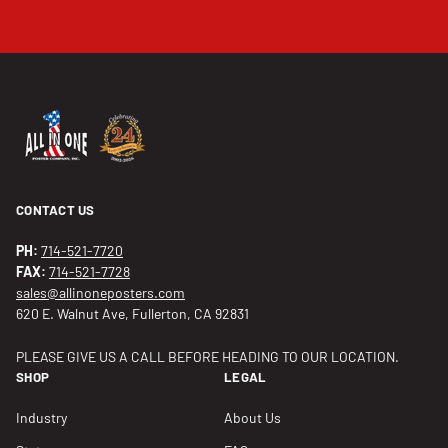
CONTACT US
PH:
714-521-7720
FAX:
714-521-7728
sales@allinoneposters.com
620 E. Walnut Ave, Fullerton, CA 92831
PLEASE GIVE US A CALL BEFORE HEADING TO OUR LOCATION.
SHOP
LEGAL
Industry
About Us