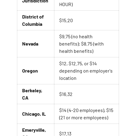
Jurisdiction
HOUR)
District of
$15.20
Columbia
$9.75 (no health
Nevada
benefits); $8.75 (with
health benefits)
$12, $12.75, or $14
Oregon
depending on employer's
location
Berkeley,
$16.32
CA
$14 (4-20 employees), $15
Chicago, IL
(21 or more employees)
Emeryville,
$17.13