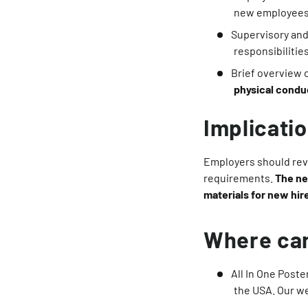
new employees
Supervisory and
responsibilitie
Brief overview 
physical conduc
Implicati
Employers should revi
requirements.
The ne
materials for new hir
Where can
All In One Poste
the USA. Our w