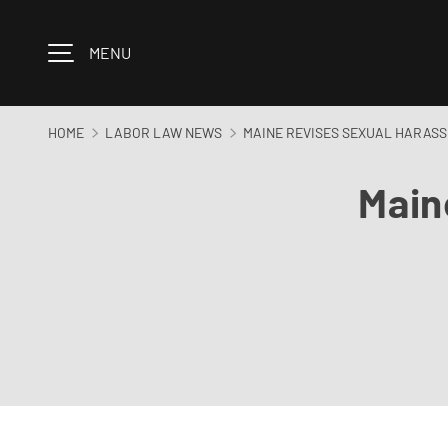
Skip to content
MENU
HOME
LABOR LAW NEWS
MAINE REVISES SEXUAL HARASSM
Main