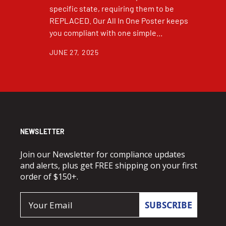
specific state, requiring them to be
REPLACED. Our All In One Poster keeps
you compliant with one simple...
JUNE 27, 2025
NEWSLETTER
Join our Newsletter for compliance updates
and alerts, plus get FREE shipping on your first
order of $150+.
Email
SUBSCRIBE