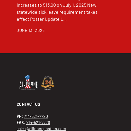
increases to $13.00 on July 1, 2025 New
statewide sick leave requirement takes
effect Poster Update L...
JUNE 13, 2025
CONTACT US
PH:
714-521-7720
FAX:
714-521-7728
sales@allinoneposters.com