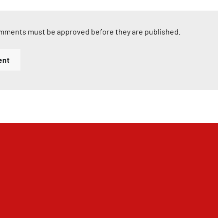
mments must be approved before they are published.
ent