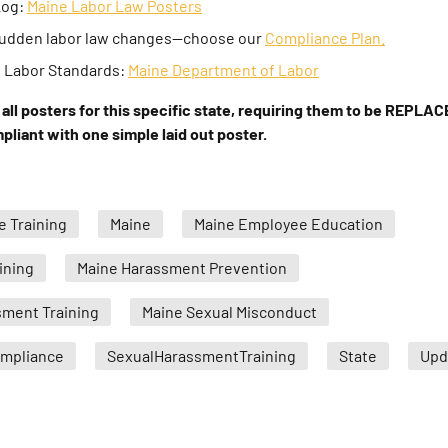
Log:
Maine Labor Law Posters
 sudden labor law changes—choose our
Compliance Plan.
f Labor Standards:
Maine Department of Labor
all posters for this specific state, requiring them to be REPLACE
liant with one simple laid out poster.
 Training
Maine
Maine Employee Education
ining
Maine Harassment Prevention
sment Training
Maine Sexual Misconduct
ompliance
SexualHarassmentTraining
State
Upd