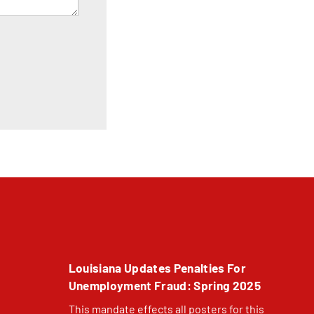
Louisiana Updates Penalties For
Unemployment Fraud: Spring 2025
This mandate effects all posters for this