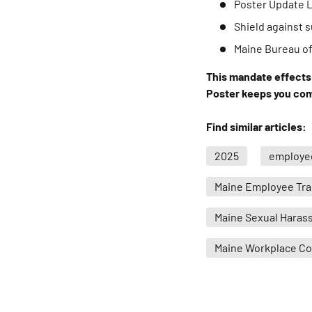
Poster Update 
Shield against
Maine Bureau o
This mandate effects 
Poster keeps you comp
Find similar articles:
2025
employee
Maine Employee Tra
Maine Sexual Haras
Maine Workplace C