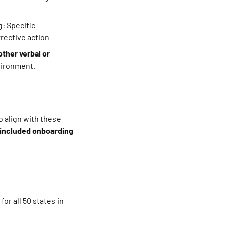
: Specific
rrective action
other verbal or
nvironment.
 align with these
 included onboarding
or all 50 states in