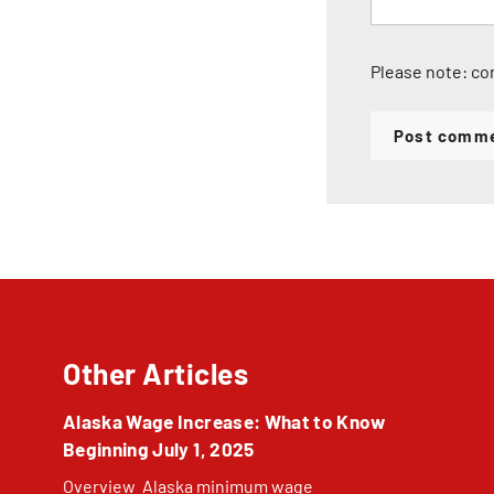
Please note: co
Post comm
Other Articles
Alaska Wage Increase: What to Know
Beginning July 1, 2025
Overview Alaska minimum wage