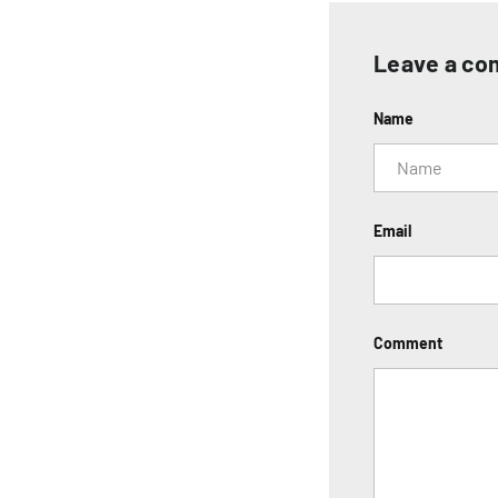
Leave a c
Name
Email
Comment