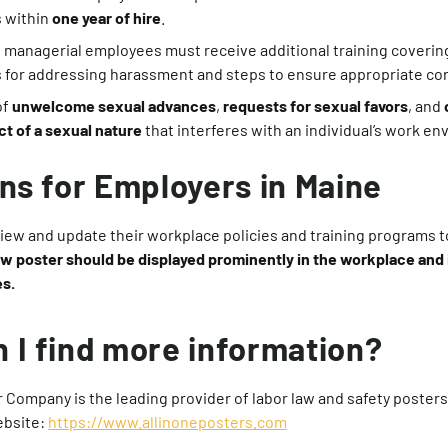
 within
one year of hire
.
 managerial employees must receive additional training covering
s for addressing harassment and steps to ensure appropriate co
of
unwelcome sexual advances
,
requests for sexual favors
, and
t of a sexual nature
that interferes with an individual’s work e
ons for Employers in Maine
ew and update their workplace policies and training programs to
w poster should be displayed prominently in the workplace and
es.
 I find more information?
r Company is the leading provider of labor law and safety posters f
ebsite:
https://www.allinoneposters.com