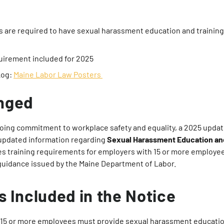
 are required to have sexual harassment education and training
uirement included for 2025
Log:
Maine Labor Law Posters
nged
going commitment to workplace safety and equality, a 2025 upda
 updated information regarding
Sexual Harassment Education and
es training requirements for employers with 15 or more employe
uidance issued by the Maine Department of Labor.
s Included in the Notice
15 or more employees must provide sexual harassment education 