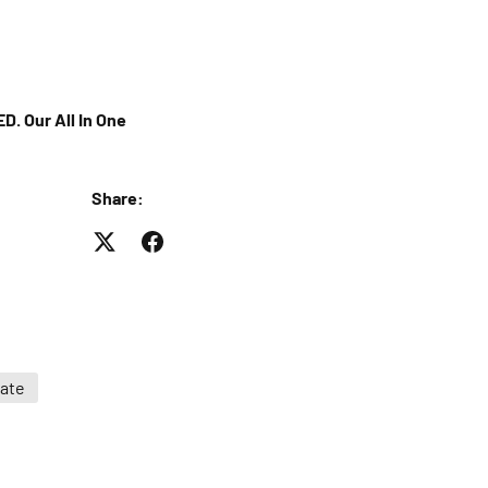
D. Our All In One
Share:
ate