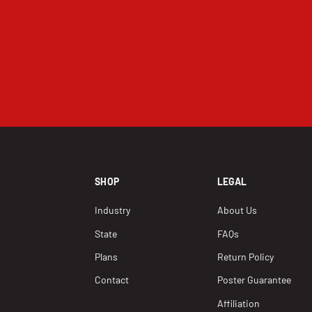
SHOP
LEGAL
Industry
About Us
State
FAQs
Plans
Return Policy
Contact
Poster Guarantee
Affiliation