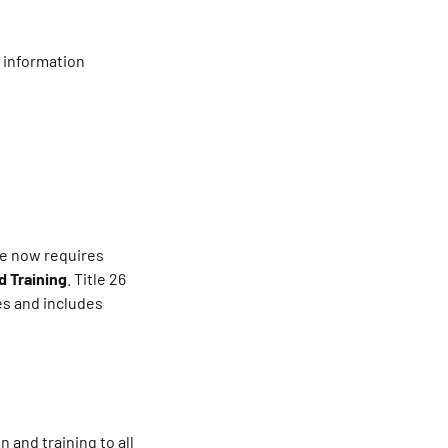
 information
te now requires
 Training
. Title 26
es and includes
and training to all