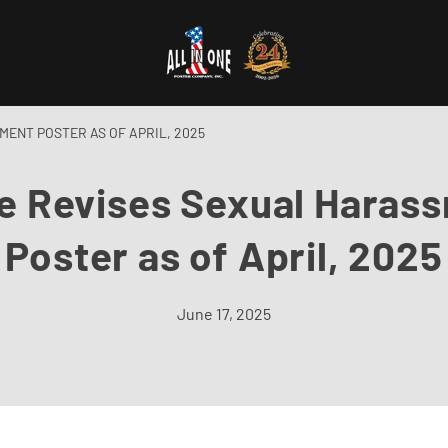
ENT POSTER AS OF APRIL, 2025
e Revises Sexual Haras
Poster as of April, 2025
June 17, 2025