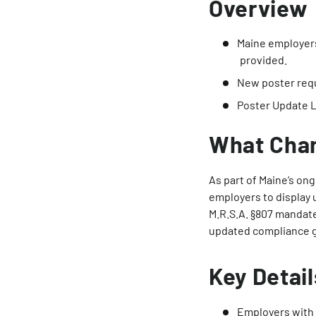
Overview
Maine employers
provided.
New poster req
Poster Update 
What Cha
As part of Maine’s on
employers to display
M.R.S.A. §807 mandat
updated compliance g
Key Detail
Employers with 