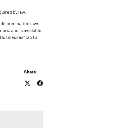
quired by law.
ndiscrimination laws.
ers, and is available
 Businesses" tab to
Share: