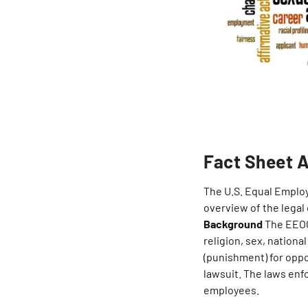
Fact Sheet A
The U.S. Equal Emplo
overview of the legal
Background
The EEOC 
religion, sex, national
(punishment) for oppos
lawsuit. The laws en
employees.