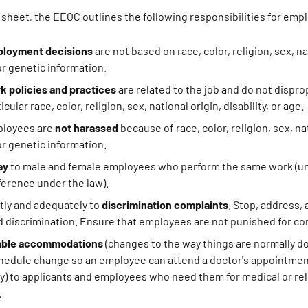
t sheet, the EEOC outlines the following responsibilities for emp
loyment decisions
are not based on race, color, religion, sex, na
 or genetic information.
k policies and practices
are related to the job and do not dispr
cular race, color, religion, sex, national origin, disability, or age.
ployees are
not harassed
because of race, color, religion, sex, na
 or genetic information.
ay
to male and female employees who perform the same work (u
fference under the law).
ly and adequately to
discrimination complaints
. Stop, address,
 discrimination. Ensure that employees are not punished for co
able accommodations
(changes to the way things are normally d
chedule change so an employee can attend a doctor's appointmen
ay) to applicants and employees who need them for medical or rel
.