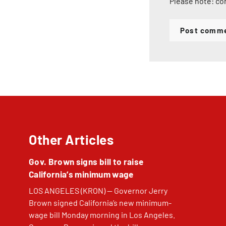
Please note: co
Post comm
Other Articles
Gov. Brown signs bill to raise
California’s minimum wage
LOS ANGELES (KRON) — Governor Jerry
Brown signed California’s new minimum-
wage bill Monday morning in Los Angeles.