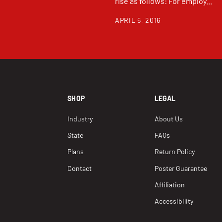
rise as follows: For employ...
APRIL 6, 2016
SHOP
LEGAL
Industry
About Us
State
FAQs
Plans
Return Policy
Contact
Poster Guarantee
Affiliation
Accessibility