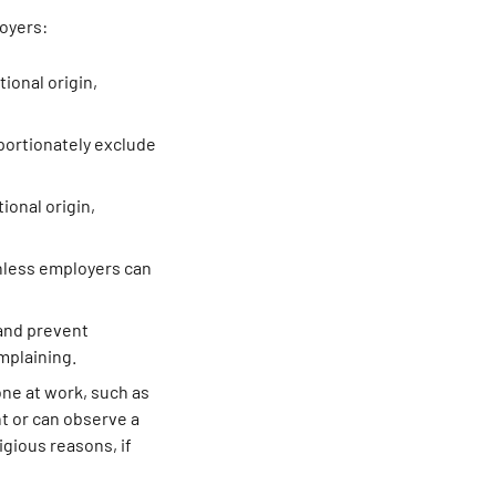
loyers:
tional origin,
oportionately exclude
tional origin,
nless employers can
 and prevent
mplaining.
one at work, such as
t or can observe a
igious reasons, if