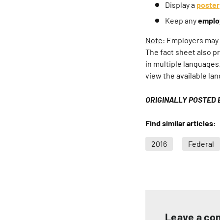
Display a
poster
Keep any
emplo
Note
: Employers may h
The fact sheet also p
in multiple languages
view the available la
ORIGINALLY POSTED 
Find similar articles:
2016
Federal
Leave a c