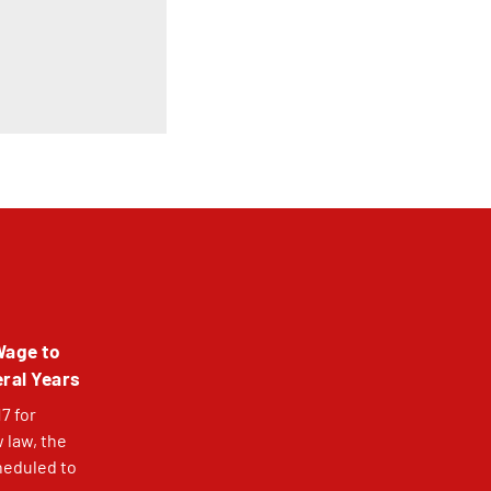
Wage to
eral Years
7 for
 law, the
heduled to