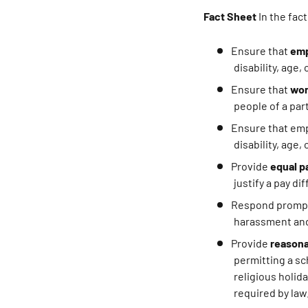
Fact Sheet
In the fac
Ensure that
emp
disability, age,
Ensure that
wor
people of a parti
Ensure that em
disability, age,
Provide
equal p
justify a pay di
Respond prompt
harassment and
Provide
reason
permitting a s
religious holid
required by law