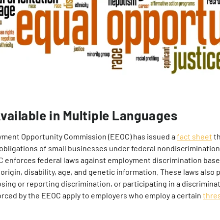
vailable in Multiple Languages
yment Opportunity Commission (EEOC) has issued a
fact sheet
th
 obligations of small businesses under federal nondiscrimination
enforces federal laws against employment discrimination based
 origin, disability, age, and genetic information. These laws also p
ing or reporting discrimination, or participating in a discrimina
forced by the EEOC apply to employers who employ a certain
thre