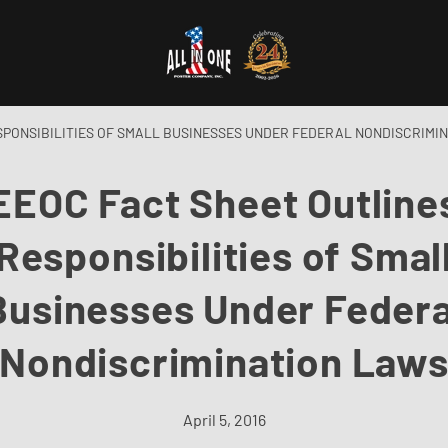
SPONSIBILITIES OF SMALL BUSINESSES UNDER FEDERAL NONDISCRIMI
EEOC Fact Sheet Outline
Responsibilities of Smal
Businesses Under Federa
Nondiscrimination Law
April 5, 2016