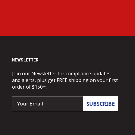
NEWSLETTER
Join our Newsletter for compliance updates
and alerts, plus get FREE shipping on your first
order of $150+.
Email
SUBSCRIBE