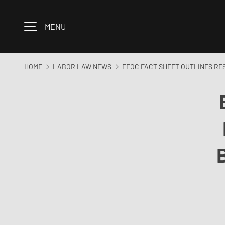
Skip to content
MENU
HOME
LABOR LAW NEWS
EEOC FACT SHEET OUTLINES RE