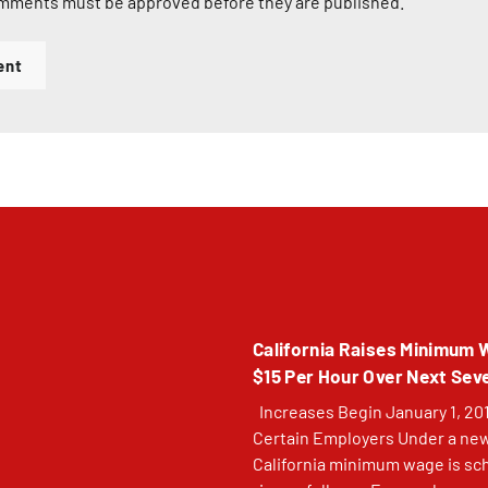
mments must be approved before they are published.
ent
California Raises Minimum 
$15 Per Hour Over Next Sev
Increases Begin January 1, 201
Certain Employers Under a new
California minimum wage is sc