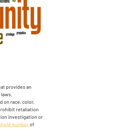
at provides an
 laws.
 on race, color,
rohibit retaliation
tion investigation or
shold number
of