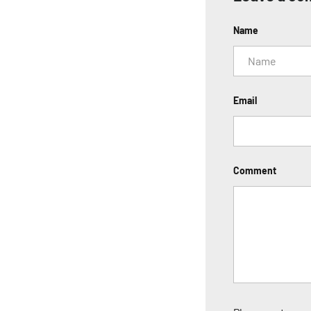
Name
Email
Comment