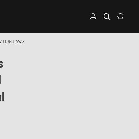
Log in
Search
Cart
NATION LAWS
s
l
l
s