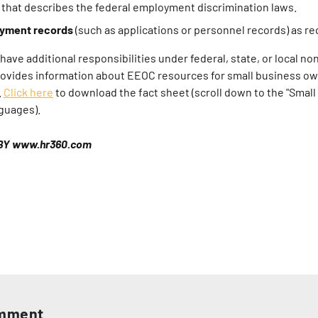
that describes the federal employment discrimination laws.
yment records
(such as applications or personnel records) as re
ave additional responsibilities under federal, state, or local no
rovides information about EEOC resources for small business own
.
Click here
to download the fact sheet (scroll down to the "Small
nguages).
BY www.hr360.com
omment