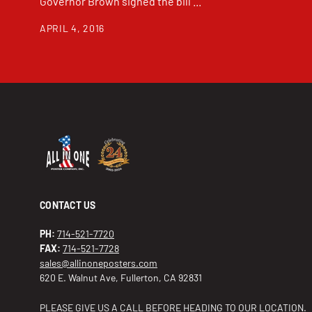
Governor Brown signed the bill ...
APRIL 4, 2016
CONTACT US
PH:
714-521-7720
FAX:
714-521-7728
sales@allinoneposters.com
620 E. Walnut Ave, Fullerton, CA 92831
PLEASE GIVE US A CALL BEFORE HEADING TO OUR LOCATION.