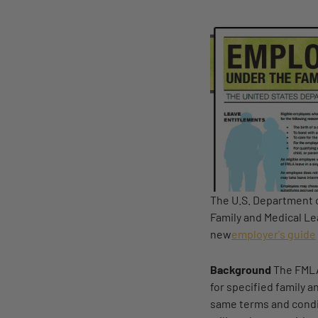
The U.S. Department o
Family and Medical Le
new
employer's guide
Background
The FMLA
for specified family 
same terms and condit