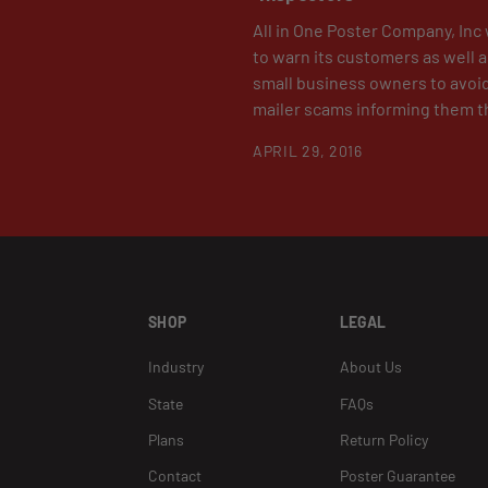
All in One Poster Company, Inc 
to warn its customers as well 
small business owners to avoi
mailer scams informing them th
APRIL 29, 2016
SHOP
LEGAL
Industry
About Us
State
FAQs
Plans
Return Policy
Contact
Poster Guarantee