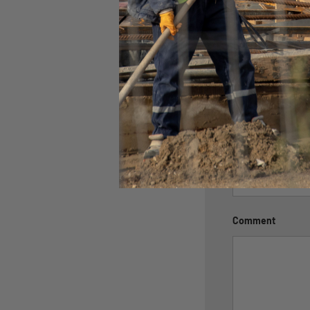
Leave a c
Name
Email
Comment