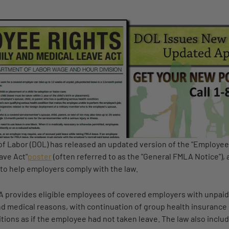
f Labor (DOL) has released an updated version of the "Employee
ave Act"
poster
(often referred to as the "General FMLA Notice"), 
to help employers comply with the law.
 provides eligible employees of covered employers with unpaid
and medical reasons, with continuation of group health insuranc
ions as if the employee had not taken leave. The law also includ