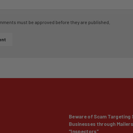
mments must be approved before they are published.
ent
Beware of Scam Targeting 
Businesses through Mailer
“Inspectors”