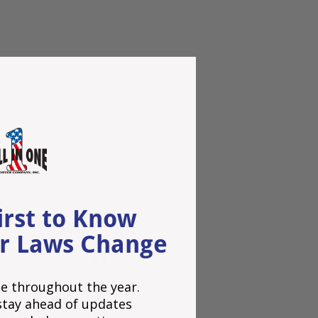
irst to Know
Share:
r Laws Change
e throughout the year.
o stay ahead of updates