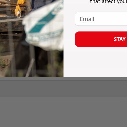
that affect you
Email
omment
STAY