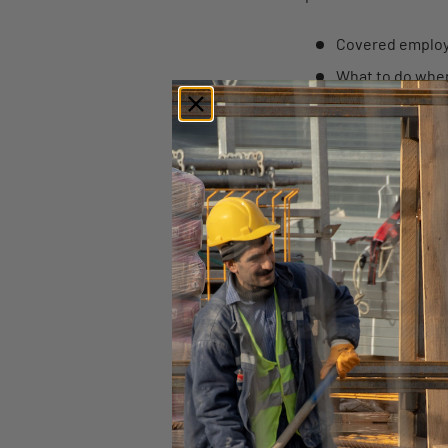
Covered employe
What to do whe
Qualifying reaso
The certificatio
Military family l
What to do duri
FMLA prohibitio
ORIGINALLY POSTED
Find similar articles:
2016
Federal