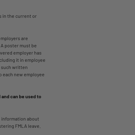
 in the current or
employers are
. A poster must be
 covered employer has
cluding it in employee
 such written
 to each new employee
id and can be used to
e information about
istering FMLA leave.