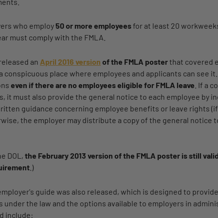
ments.
yers who employ
50 or more employees
for at least 20 workweeks
ear must comply with the FMLA.
released an
April 2016 version
of the FMLA poster
that covered 
n a conspicuous place where employees and applicants can see it
ions
even if there are no employees eligible for FMLA leave
. If a
s, it must also provide the general notice to each employee by in
itten guidance concerning employee benefits or leave rights (if
wise, the employer may distribute a copy of the general notice
the DOL,
the February 2013 version of the FMLA poster is still val
quirement
.)
mployer's guide was also released, which is designed to provid
s under the law and the options available to employers in admin
d include: