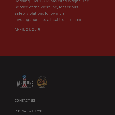
Redding—Cal/OSHA has cited Wright Tree
Service of the West, Inc. for serious
safety violations following an
investigation into a fatal tree-trimmin...
APRIL 21, 2016
CONTACT US
PH:
714-521-7720