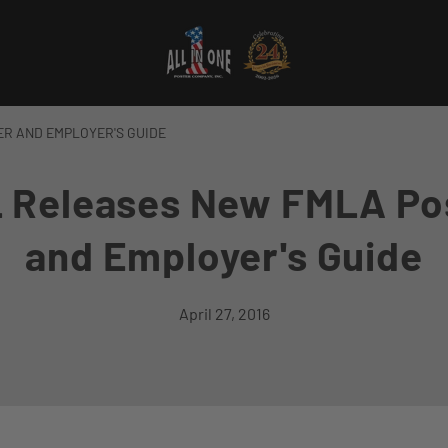
R AND EMPLOYER'S GUIDE
 Releases New FMLA Po
and Employer's Guide
April 27, 2016