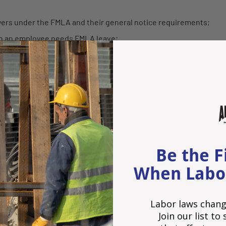
rs under the FMLA and their general notice requirements;
n an employee needs FMLA leave;
ns for leave;
n process;
eave;
ng an employee's FMLA leave; and
ns.
 BY WWW.HR360.COM
Be the F
When Labo
Labor laws chang
Join our list t