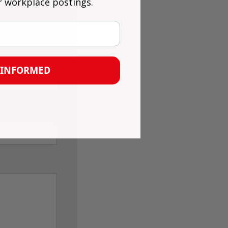
r workplace postings.
 INFORMED