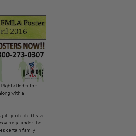
 Rights Under the
along with a
, job-protected leave
e coverage under the
es certain family