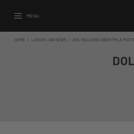
Skip to content
MENU
HOME
LABOR LAW NEWS
DOL RELEASES NEW FMLA POSTE
DOL