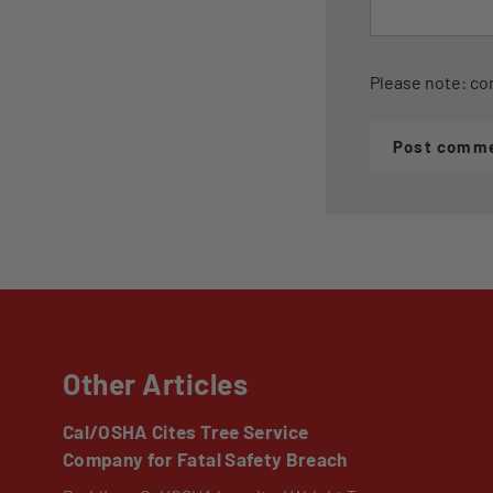
Please note: co
Post comm
Other Articles
Cal/OSHA Cites Tree Service
Company for Fatal Safety Breach