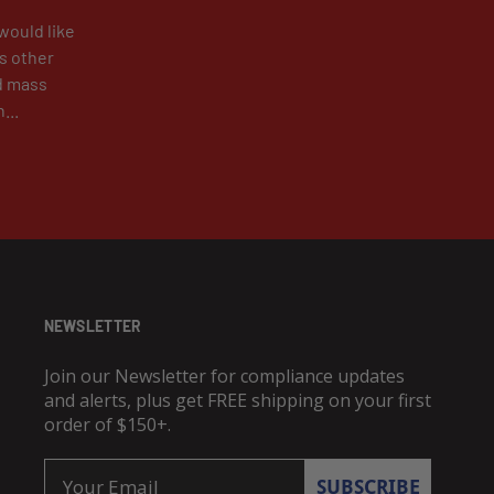
would like
as other
d mass
...
NEWSLETTER
Join our Newsletter for compliance updates
and alerts, plus get FREE shipping on your first
order of $150+.
Email
SUBSCRIBE