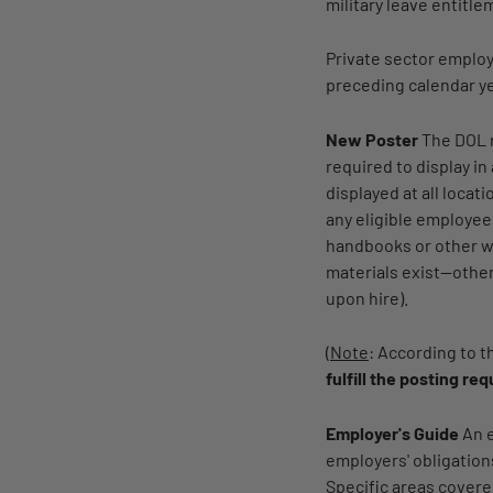
military leave entitle
Private sector emplo
preceding calendar y
New Poster
The DOL 
required to display i
displayed at all locat
any eligible employee
handbooks or other wr
materials exist—other
upon hire).
(
Note
: According to 
fulfill the posting re
Employer's Guide
An e
employers' obligation
Specific areas covere