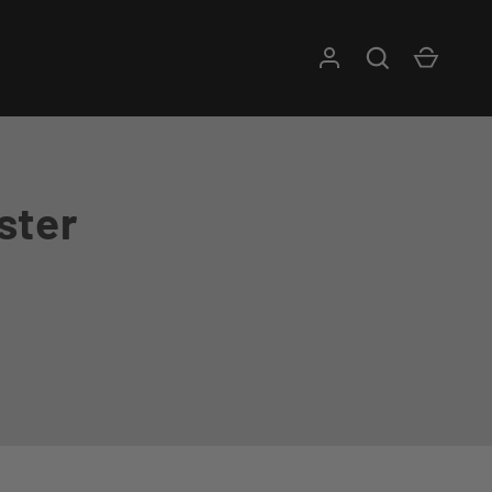
Log in
Search
Cart
ster