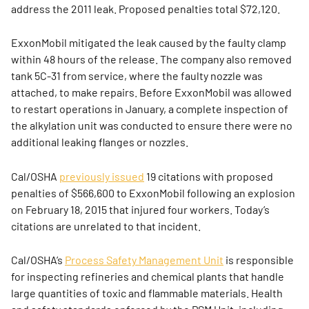
address the 2011 leak. Proposed penalties total $72,120.
ExxonMobil mitigated the leak caused by the faulty clamp
within 48 hours of the release. The company also removed
tank 5C-31 from service, where the faulty nozzle was
attached, to make repairs. Before ExxonMobil was allowed
to restart operations in January, a complete inspection of
the alkylation unit was conducted to ensure there were no
additional leaking flanges or nozzles.
Cal/OSHA
previously issued
19 citations with proposed
penalties of $566,600 to ExxonMobil following an explosion
on February 18, 2015 that injured four workers. Today’s
citations are unrelated to that incident.
Cal/OSHA’s
Process Safety Management Unit
is responsible
for inspecting refineries and chemical plants that handle
large quantities of toxic and flammable materials. Health