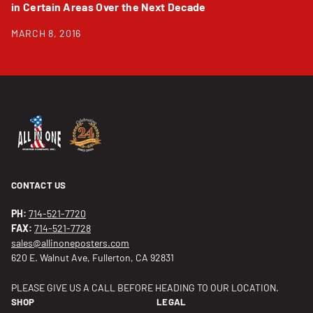
in Certain Areas Over the Next Decade
MARCH 8, 2016
CONTACT US
PH:
714-521-7720
FAX:
714-521-7728
sales@allinoneposters.com
620 E. Walnut Ave, Fullerton, CA 92831
PLEASE GIVE US A CALL BEFORE HEADING TO OUR LOCATION.
SHOP
LEGAL