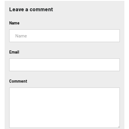
Leave a comment
Name
Email
Comment