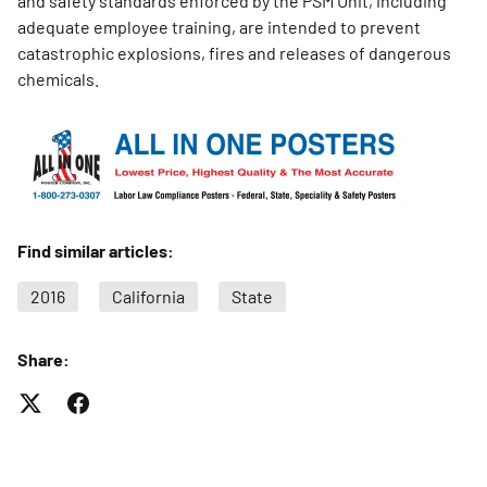
and safety standards enforced by the PSM Unit, including
adequate employee training, are intended to prevent
catastrophic explosions, fires and releases of dangerous
chemicals.
Find similar articles:
2016
California
State
Share: