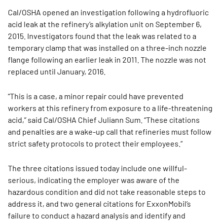
Cal/OSHA opened an investigation following a hydrofluoric
acid leak at the refinery’s alkylation unit on September 6,
2015. Investigators found that the leak was related to a
temporary clamp that was installed on a three-inch nozzle
flange following an earlier leak in 2011. The nozzle was not
replaced until January, 2016.
“This is a case, a minor repair could have prevented
workers at this refinery from exposure to a life-threatening
acid,” said Cal/OSHA Chief Juliann Sum. “These citations
and penalties are a wake-up call that refineries must follow
strict safety protocols to protect their employees.”
The three citations issued today include one willful-
serious, indicating the employer was aware of the
hazardous condition and did not take reasonable steps to
address it, and two general citations for ExxonMobil’s
failure to conduct a hazard analysis and identify and