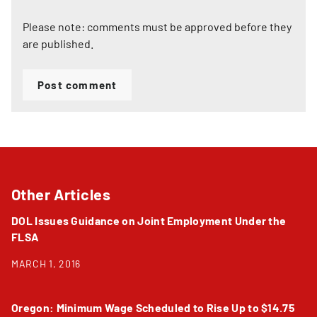
Please note: comments must be approved before they
are published.
Post comment
Other Articles
DOL Issues Guidance on Joint Employment Under the
FLSA
MARCH 1, 2016
Oregon: Minimum Wage Scheduled to Rise Up to $14.75