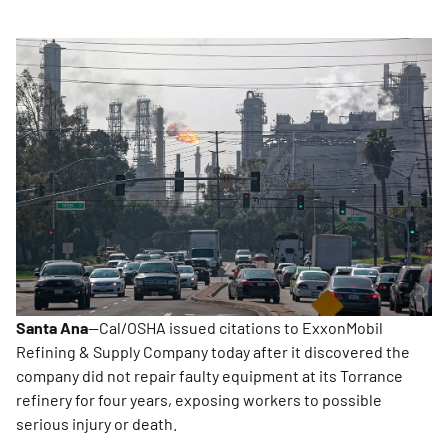
Santa Ana
—Cal/OSHA issued citations to ExxonMobil
Refining & Supply Company today after it discovered the
company did not repair faulty equipment at its Torrance
refinery for four years, exposing workers to possible
serious injury or death.