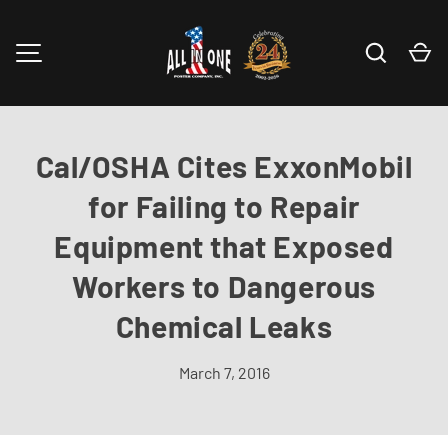
Skip to content
Search
Ca
MENU
Cal/OSHA Cites ExxonMobil
for Failing to Repair
Equipment that Exposed
Workers to Dangerous
Chemical Leaks
March 7, 2016