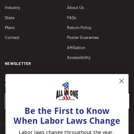
Industry
About Us
State
FAQs
Plans
Return Policy
Contact
Poster Guarantee
Affiliation
Accessibility
NEWSLETTER
Join our Newsletter for compliance updates and alerts,
plus get FREE shipping on your first order of $150+.
Email
SUBSCRIBE
Be the First to Know
When Labor Laws Change
Labor laws change throughout the year.