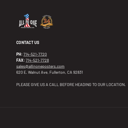
CONTACT US
PH:
714-521-7720
FAX:
714-521-7728
sales@allinoneposters.com
620 E. Walnut Ave, Fullerton, CA 92831
PLEASE GIVE US A CALL BEFORE HEADING TO OUR LOCATION.