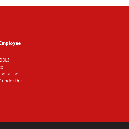
 Employee
(DOL)
ce
pe of the
" under the