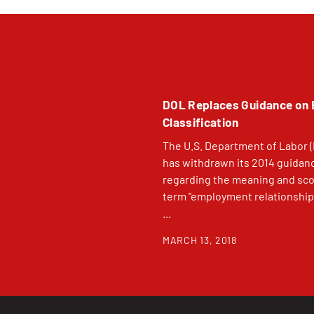
DOL Replaces Guidance on
Classification
The U.S. Department of Labor 
has withdrawn its 2014 guidan
regarding the meaning and sco
term "employment relationship
...
MARCH 13, 2018