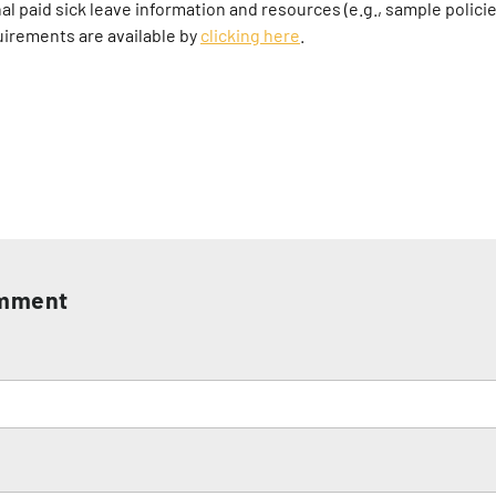
al paid sick leave information and resources (e.g., sample polici
uirements are available by
clicking here
.
omment