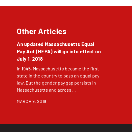
Other Articles
An updated Massachusetts Equal
Pay Act (MEPA) will go into effect on
July 1, 2018
In 1945, Massachusetts became the first
state in the country to pass an equal pay
law. But the gender pay gap persists in
Massachusetts and across ...
MARCH 9, 2018