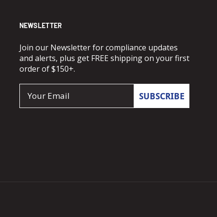
NEWSLETTER
Join our Newsletter for compliance updates
and alerts, plus get FREE shipping on your first
order of $150+.
Email
SUBSCRIBE