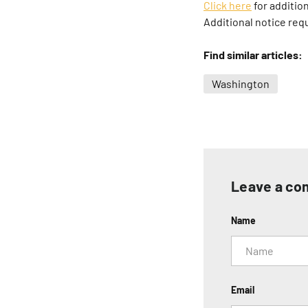
Click here
for addition
Additional notice req
Find similar articles:
Washington
Leave a c
Name
Email