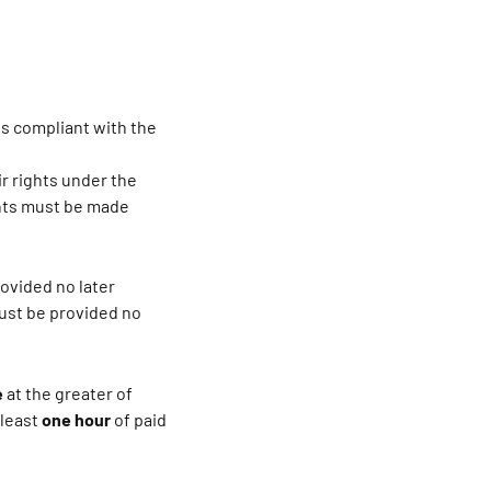
 is compliant with the
r rights under the
ents must be made
rovided no later
must be provided no
e
at the greater of
 least
one hour
of paid