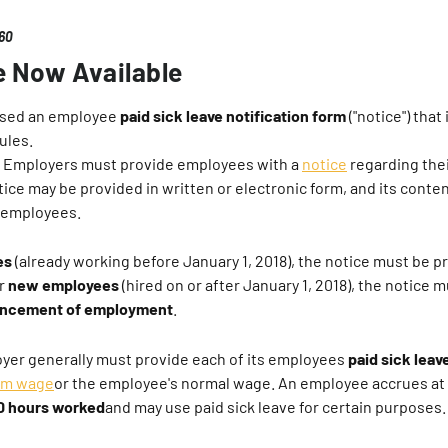
360
e Now Available
ased an employee
paid sick leave notification form
("notice") that
ules.
Employers must provide employees with a
notice
regarding thei
otice may be provided in written or electronic form, and its cont
ll employees.
es
(already working before January 1, 2018), the notice must be p
or
new employees
(hired on or after January 1, 2018), the notice 
cement of employment
.
yer generally must provide each of its employees
paid sick leav
um wage
or the employee's normal wage. An employee accrues at
40 hours worked
and may use paid sick leave for certain purposes.