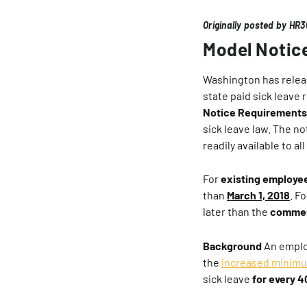
Originally posted by HR
Model Notic
Washington has rele
state paid sick leave r
Notice Requirements
sick leave law. The n
readily available to a
For
existing employe
than
March 1, 2018
. F
later than the
commen
Background
An emplo
the
increased minim
sick leave
for every 