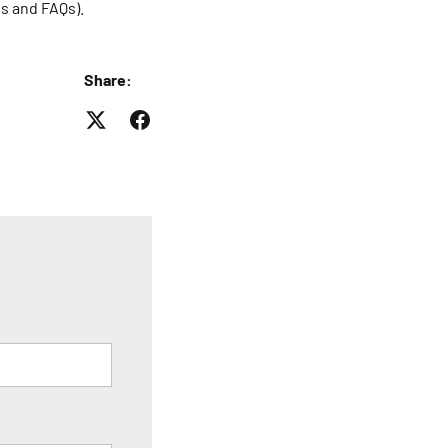
es and FAQs).
Share: