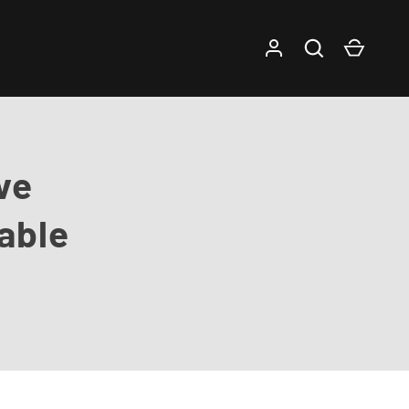
Log in
Search
Cart
ve
able