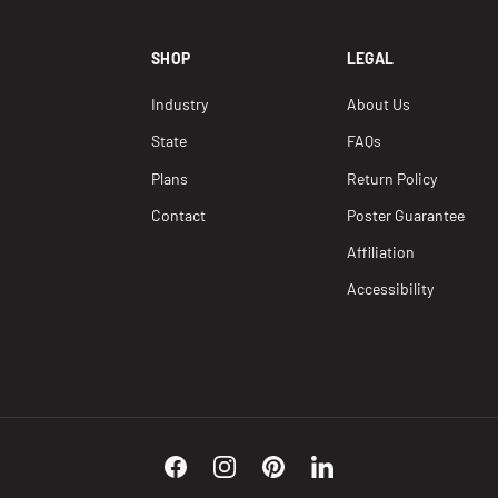
SHOP
LEGAL
Industry
About Us
State
FAQs
Plans
Return Policy
Contact
Poster Guarantee
Affiliation
Accessibility
Facebook
Instagram
Pinterest
LinkedIn