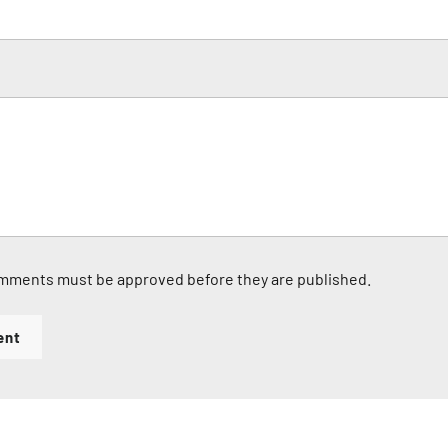
mments must be approved before they are published.
ent