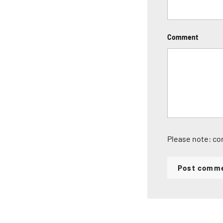
Comment
Please note: co
Post comm