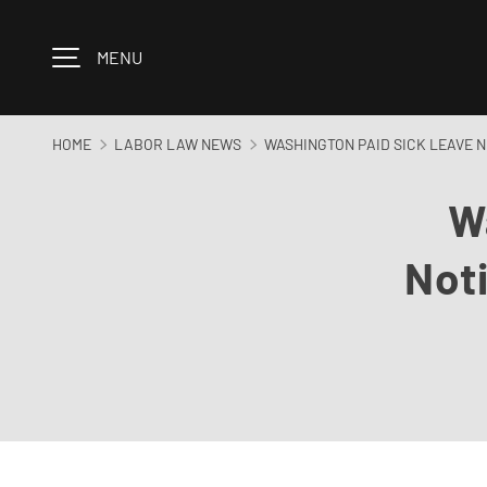
Skip to content
MENU
HOME
LABOR LAW NEWS
WASHINGTON PAID SICK LEAVE 
W
Not