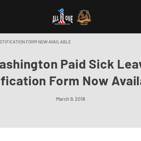
NOTIFICATION FORM NOW AVAILABLE
ashington Paid Sick Lea
ification Form Now Avail
March 9, 2018