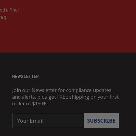
d a final
eq...
NEWSLETTER
Join our Newsletter for compliance updates
and alerts, plus get FREE shipping on your first
order of $150+.
Email
SUBSCRIBE