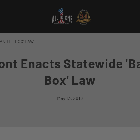
AN THE BOX' LAW
nt Enacts Statewide 'B
Box' Law
May 13, 2016