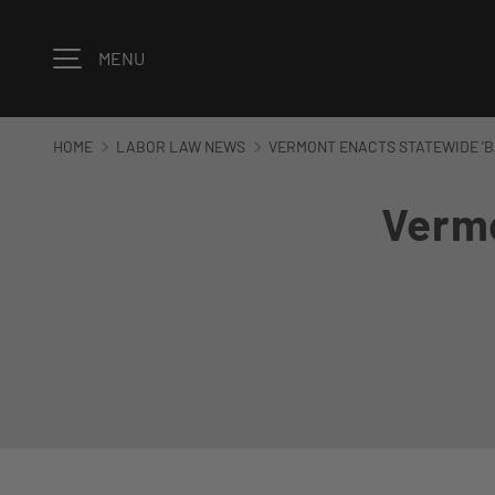
Skip to content
MENU
HOME
LABOR LAW NEWS
VERMONT ENACTS STATEWIDE 'B
Vermo