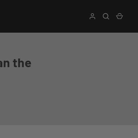
Log in
Search
Cart
an the