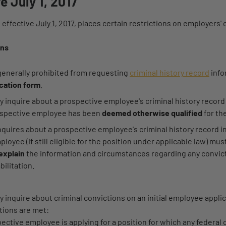
e July 1, 2017
 effective
July 1, 2017
, places certain restrictions on employers' 
ons
generally prohibited from requesting
criminal history record
info
cation form
.
 inquire about a prospective employee's criminal history recor
ospective employee has been
deemed otherwise qualified
for th
nquires about a prospective employee's criminal history record i
loyee (if still eligible for the position under applicable law) mus
explain
the information and circumstances regarding any convict
bilitation.
inquire about criminal convictions on an initial employee applic
tions are met:
ective employee is applying for a position for which any federal o