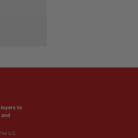
loyers to
y and
The U.S.