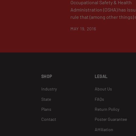
Occupational Safety & Health
Administration (OSHA) has issue
rule that (among other things) r
MAY 19, 2016
SHOP
LEGAL
Industry
About Us
State
FAQs
Plans
Return Policy
Contact
Poster Guarantee
Affiliation