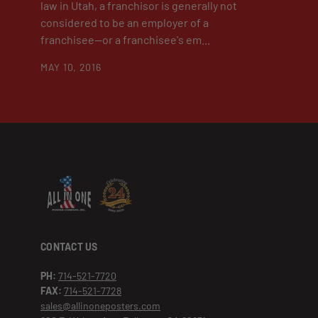
law in Utah, a franchisor is generally not
considered to be an employer of a
franchisee—or a franchisee's em...
MAY 10, 2016
CONTACT US
PH:
714-521-7720
FAX:
714-521-7728
sales@allinoneposters.com