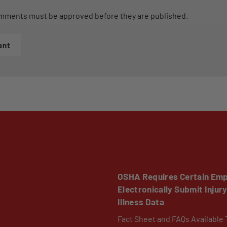
mments must be approved before they are published.
ent
OSHA Requires Certain Emp
Electronically Submit Injur
Illness Data
Fact Sheet and FAQs Available 