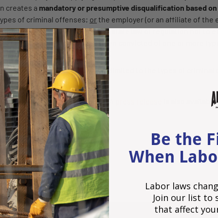
on creates a
mandatory or presumptive disqualification based on
ypes of criminal offenses;
or
the employer (or an affiliate of the
igation
imposed by any federal or state law or regulation not to em
e or more positions) who has been convicted of one or more type
;
and
ions on the application form are limited to the types of criminal
ication or obligation
.
 contained in the text of the
law
. A
press release
is also available
BY www.HR360.com
Be the F
When Labo
t
Labor laws chang
Join our list t
that affect you