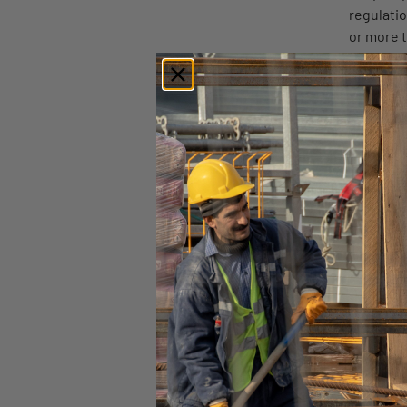
regulati
or more t
to an obl
either on
offenses
The quest
disqualif
Additional details are
ORIGINALLY POSTED 
Find similar articles:
State
Vermon