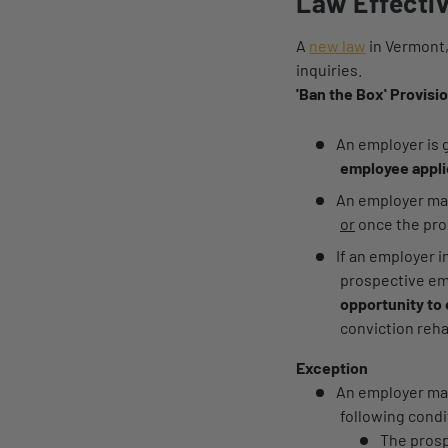
Law Effectiv
A
new law
in Vermont,
inquiries.
'Ban the Box' Provisi
An employer is 
employee appli
An employer may
or
once the pr
If an employer i
prospective emp
opportunity to 
conviction reha
Exception
An employer may 
following condi
The prosp