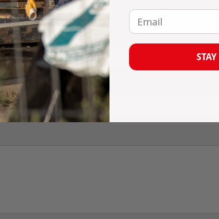
omment
Email
STAY