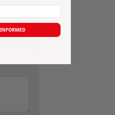
 INFORMED