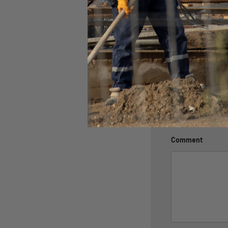
Leave a c
Name
Email
Comment