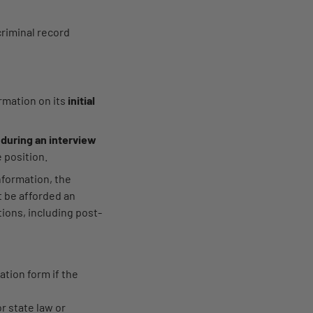
criminal record
rmation on its
initial
d
during an interview
e position.
nformation, the
t be afforded an
ions, including post-
ation form if the
r state law or