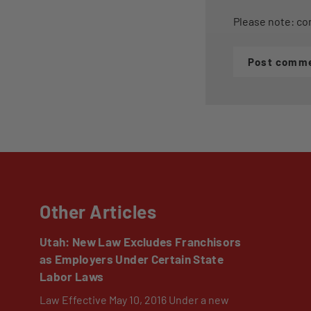
Please note: co
Post comm
Other Articles
Utah: New Law Excludes Franchisors
as Employers Under Certain State
Labor Laws
Law Effective May 10, 2016 Under a new