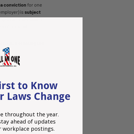
 a conviction
for one
 employer) is
subject
ploy an individual (in
s of criminal
 offenses
creating the
.
irst to Know
Share:
r Laws Change
e throughout the year.
o stay ahead of updates
r workplace postings.