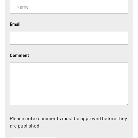
Email
Comment
Please note: comments must be approved before they
are published.