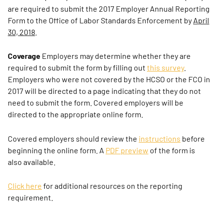
are required to submit the 2017 Employer Annual Reporting
Form to the Office of Labor Standards Enforcement by
April
30, 2018
.
Coverage
Employers may determine whether they are
required to submit the form by filling out
this survey
.
Employers who were not covered by the HCSO or the FCO in
2017 will be directed to a page indicating that they do not
need to submit the form. Covered employers will be
directed to the appropriate online form.
Covered employers should review the
instructions
before
beginning the online form. A
PDF preview
of the form is
also available.
Click here
for additional resources on the reporting
requirement.