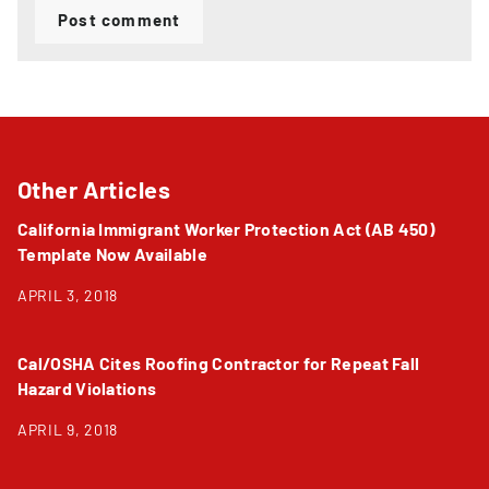
Post comment
Other Articles
California Immigrant Worker Protection Act (AB 450)
Template Now Available
APRIL 3, 2018
Cal/OSHA Cites Roofing Contractor for Repeat Fall
Hazard Violations
APRIL 9, 2018