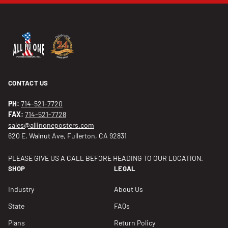
CONTACT US
PH:
714-521-7720
FAX:
714-521-7728
sales@allinoneposters.com
620 E. Walnut Ave, Fullerton, CA 92831
PLEASE GIVE US A CALL BEFORE HEADING TO OUR LOCATION.
SHOP
LEGAL
Industry
About Us
State
FAQs
Plans
Return Policy