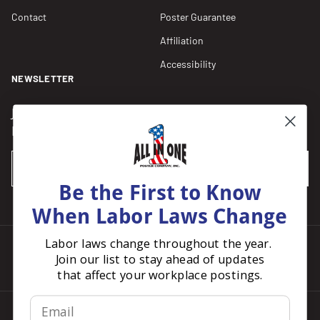
Contact
Poster Guarantee
Affiliation
Accessibility
NEWSLETTER
Join our Newsletter for compliance updates and alerts,
plus get FREE shipping on your first order of $150+.
Email
SUBSCRIBE
Be the First to Know
When Labor Laws Change
Labor laws change throughout the year.
Join our list to stay ahead of updates
Facebook
Instagram
Pinterest
LinkedIn
that affect your workplace postings.
Email