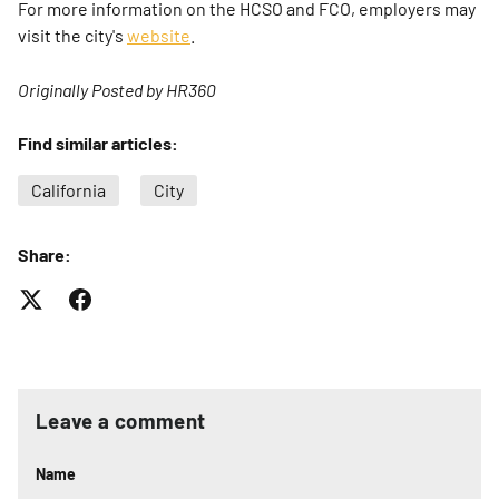
For more information on the HCSO and FCO, employers may
visit the city's
website
.
Originally Posted by HR360
Find similar articles:
California
City
Share:
Leave a comment
Name