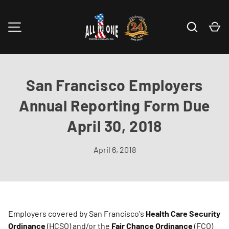
Skip to content
Search
Ca
MENU
San Francisco Employers
Annual Reporting Form Due
April 30, 2018
April 6, 2018
Employers covered by San Francisco's
Health Care Security
Ordinance
(HCSO) and/or the
Fair Chance Ordinance
(FCO)