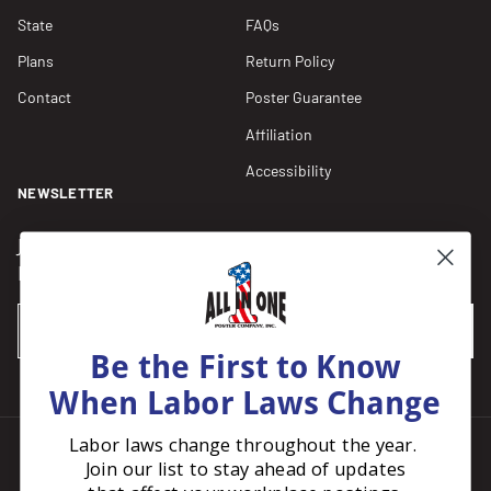
State
FAQs
Plans
Return Policy
Contact
Poster Guarantee
Affiliation
Accessibility
NEWSLETTER
Join our Newsletter for compliance updates and alerts,
plus get FREE shipping on your first order of $150+.
Email
SUBSCRIBE
Be the First to Know
When Labor Laws Change
Labor laws change throughout the year.
Join our list to stay ahead of updates
Facebook
Instagram
Pinterest
LinkedIn