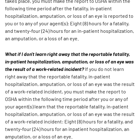
takes place, you must make the report to OSHA within the
following time period after the fatality, in-patient
hospitalization, amputation, or loss of an eye is reported to
you or to any of your agent(s): Eight (8) hours for a fatality,
and twenty-four (24) hours for an in-patient hospitalization,
an amputation, or a loss of an eye.
What if I don't learn right away that the reportable fatality,
in-patient hospitalization, amputation, or loss of an eye was
the result of a work-related incident?
If you do not learn
right away that the reportable fatality, in-patient
hospitalization, amputation, or loss of an eye was the result
of a work-related incident, you must make the report to
OSHA within the following time period after you or any of
your agent(s) learn that the reportable fatality, in-patient
hospitalization, amputation, or loss of an eye was the result
of a work-related incident: Eight (8) hours for a fatality, and
twenty-four (24) hours for an inpatient hospitalization, an
amputation, or a loss of an eye.