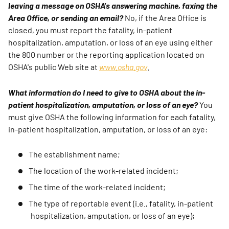
leaving a message on OSHA's answering machine, faxing the
Area Office, or sending an email?
No, if the Area Office is
closed, you must report the fatality, in-patient
hospitalization, amputation, or loss of an eye using either
the 800 number or the reporting application located on
OSHA's public Web site at
www.osha.gov
.
What information do I need to give to OSHA about the in-
patient hospitalization, amputation, or loss of an eye?
You
must give OSHA the following information for each fatality,
in-patient hospitalization, amputation, or loss of an eye:
The establishment name;
The location of the work-related incident;
The time of the work-related incident;
The type of reportable event (i.e., fatality, in-patient
hospitalization, amputation, or loss of an eye);