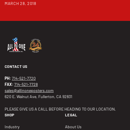
MARCH 28, 2018
CONTACT US
PH:
714-521-7720
FAX:
714-521-7728
sales@allinoneposters.com
620 E. Walnut Ave, Fullerton, CA 92831
PLEASE GIVE US A CALL BEFORE HEADING TO OUR LOCATION.
SHOP
LEGAL
Industry
About Us