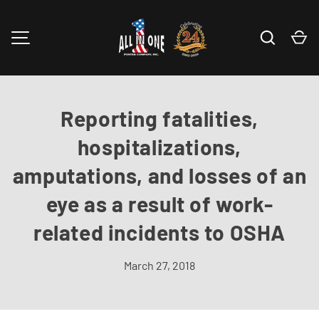
Skip to content
Search
Ca
MENU
Reporting fatalities,
hospitalizations,
amputations, and losses of an
eye as a result of work-
related incidents to OSHA
March 27, 2018