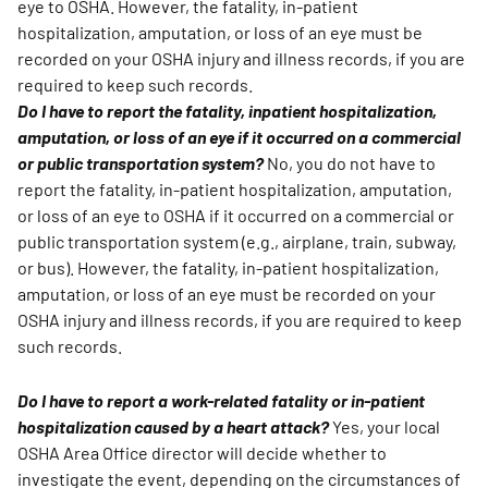
eye to OSHA. However, the fatality, in-patient
hospitalization, amputation, or loss of an eye must be
recorded on your OSHA injury and illness records, if you are
required to keep such records.
Do I have to report the fatality, inpatient hospitalization,
amputation, or loss of an eye if it occurred on a commercial
or public transportation system?
No, you do not have to
report the fatality, in-patient hospitalization, amputation,
or loss of an eye to OSHA if it occurred on a commercial or
public transportation system (e.g., airplane, train, subway,
or bus). However, the fatality, in-patient hospitalization,
amputation, or loss of an eye must be recorded on your
OSHA injury and illness records, if you are required to keep
such records.
Do I have to report a work-related fatality or in-patient
hospitalization caused by a heart attack?
Yes, your local
OSHA Area Office director will decide whether to
investigate the event, depending on the circumstances of