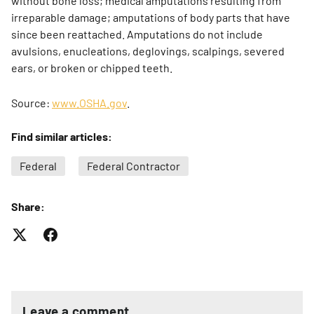
without bone loss; medical amputations resulting from
irreparable damage; amputations of body parts that have
since been reattached. Amputations do not include
avulsions, enucleations, deglovings, scalpings, severed
ears, or broken or chipped teeth.
Source:
www.OSHA.gov
.
Find similar articles:
Federal
Federal Contractor
Share:
Leave a comment