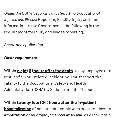
Under the OSHA Recording and Reporting Occupational
Injuries and Illness:
Reporting Fatality, Injury and Illness
Information to the Government - the following is the
requirement for injury and illness reporting.
Scope and application
.
Basic requirement.
Within
eight (8) hours after the death
of any employee as a
result of a work-related incident, you must report the
fatality to the Occupational Safety and Health
Administration (OSHA), U.S. Department of Labor.
Within
twenty-four (24) hours after the in-patient
hospitalization
of one or more employees or an employee's
amputation
or an employee's
loss of an eye
, as a result of a