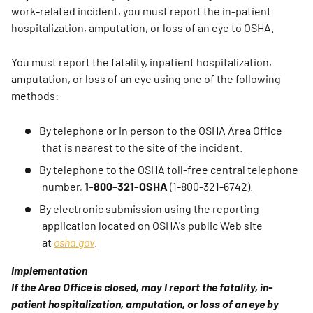
work-related incident, you must report the in-patient
hospitalization, amputation, or loss of an eye to OSHA.
You must report the fatality, inpatient hospitalization,
amputation, or loss of an eye using one of the following
methods:
By telephone or in person to the OSHA Area Office
that is nearest to the site of the incident.
By telephone to the OSHA toll-free central telephone
number,
1-800-321-OSHA
(1-800-321-6742).
By electronic submission using the reporting
application located on OSHA's public Web site
at
osha.gov
.
Implementation
If the Area Office is closed, may I report the fatality, in-
patient hospitalization, amputation, or loss of an eye by