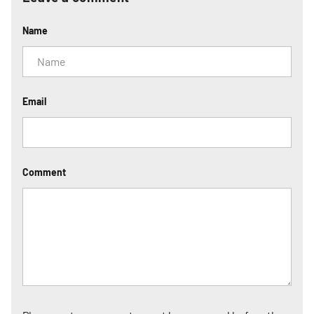
Name
Email
Comment