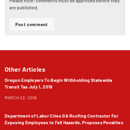
Please note: comments must be approved before they
are published.
Post comment
Other Articles
Oregon Employers To Begin Withholding Statewide
Transit Tax July 1, 2018
MARCH 22, 2018
Department of Labor Cites GA Roofing Contractor For
Exposing Employees to Fall Hazards, Proposes Penalties