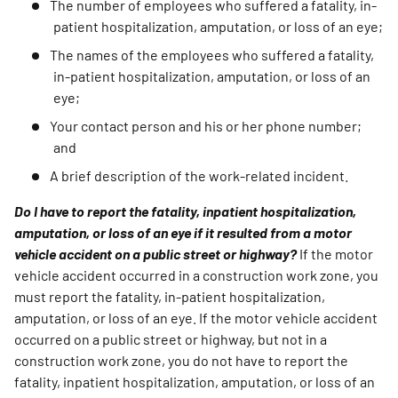
The number of employees who suffered a fatality, in-
patient hospitalization, amputation, or loss of an eye;
The names of the employees who suffered a fatality,
in-patient hospitalization, amputation, or loss of an
eye;
Your contact person and his or her phone number;
and
A brief description of the work-related incident.
Do I have to report the fatality, inpatient hospitalization,
amputation, or loss of an eye if it resulted from a motor
vehicle accident on a public street or highway?
If the motor
vehicle accident occurred in a construction work zone, you
must report the fatality, in-patient hospitalization,
amputation, or loss of an eye. If the motor vehicle accident
occurred on a public street or highway, but not in a
construction work zone, you do not have to report the
fatality, inpatient hospitalization, amputation, or loss of an