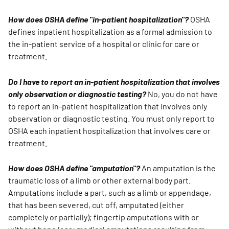
How does OSHA define "in-patient hospitalization"?
OSHA
defines inpatient hospitalization as a formal admission to
the in-patient service of a hospital or clinic for care or
treatment.
Do I have to report an in-patient hospitalization that involves
only observation or diagnostic testing?
No, you do not have
to report an in-patient hospitalization that involves only
observation or diagnostic testing. You must only report to
OSHA each inpatient hospitalization that involves care or
treatment.
How does OSHA define "amputation"?
An amputation is the
traumatic loss of a limb or other external body part.
Amputations include a part, such as a limb or appendage,
that has been severed, cut off, amputated (either
completely or partially); fingertip amputations with or