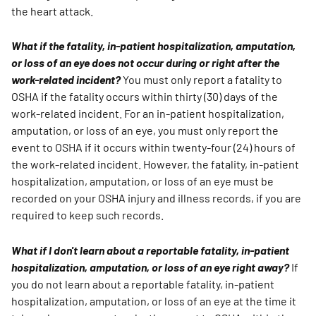
the heart attack.
What if the fatality, in-patient hospitalization, amputation,
or loss of an eye does not occur during or right after the
work-related incident?
You must only report a fatality to
OSHA if the fatality occurs within thirty (30) days of the
work-related incident. For an in-patient hospitalization,
amputation, or loss of an eye, you must only report the
event to OSHA if it occurs within twenty-four (24) hours of
the work-related incident. However, the fatality, in-patient
hospitalization, amputation, or loss of an eye must be
recorded on your OSHA injury and illness records, if you are
required to keep such records.
What if I don't learn about a reportable fatality, in-patient
hospitalization, amputation, or loss of an eye right away?
If
you do not learn about a reportable fatality, in-patient
hospitalization, amputation, or loss of an eye at the time it