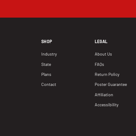
SHOP
LEGAL
Industry
About Us
State
FAQs
Plans
Return Policy
Contact
Poster Guarantee
Affiliation
Accessibility