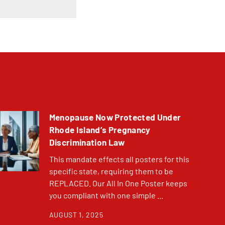
Menopause Now Protected Under
Rhode Island’s Pregnancy
Discrimination Law
This mandate effects all posters for this
specific state, requiring them to be
REPLACED. Our All In One Poster keeps
you compliant with one simple ...
AUGUST 1, 2025