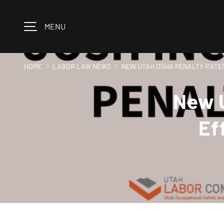
Skip to content
MENU
HOME
LABOR LAW NEWS
NEW UTAH OSHA PENALTY RATES
New U
Ef