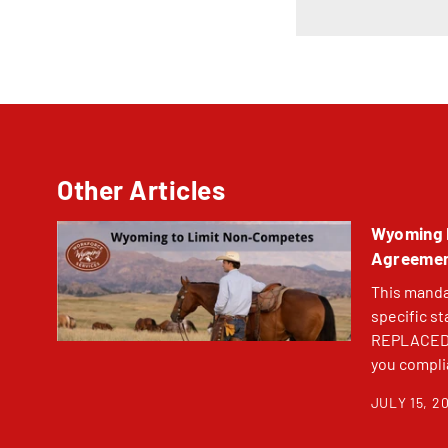
Other Articles
Wyoming 
Agreement
This mandat
specific st
REPLACED. 
you complia
JULY 15, 2