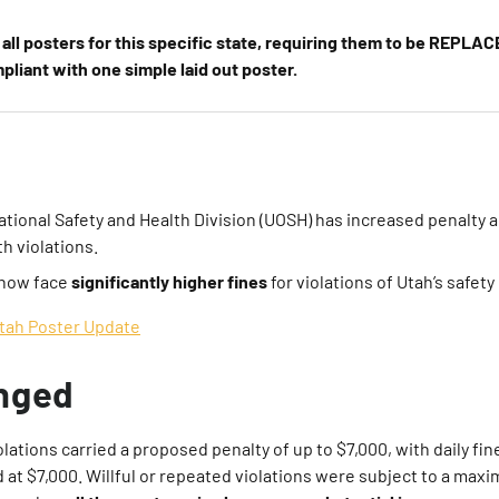
all posters for this specific state, requiring them to be REPLACE
liant with one simple laid out poster.
tional Safety and Health Division (UOSH) has increased penalty
th violations.
now face
significantly higher fines
for violations of Utah’s safety
tah Poster Update
nged
olations carried a proposed penalty of up to $7,000, with daily fi
d at $7,000. Willful or repeated violations were subject to a max