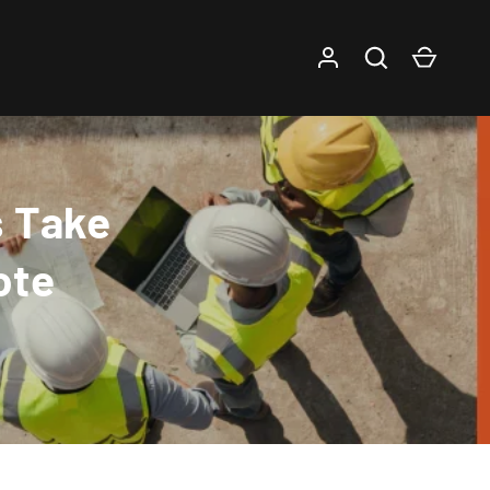
Log in
Search
Cart
s Take
ote