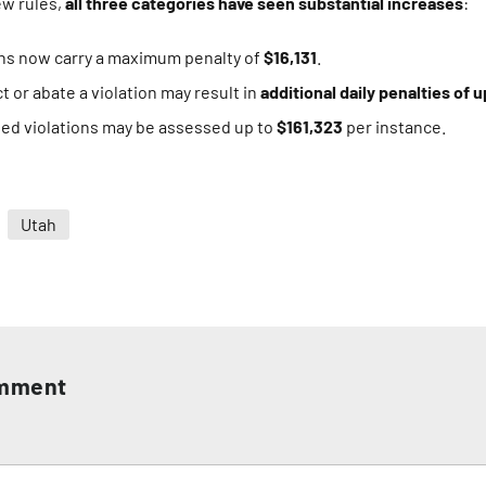
ew rules,
all three categories have seen substantial increases
:
ons now carry a maximum penalty of
$16,131
.
ct or abate a violation may result in
additional daily penalties of u
ated violations may be assessed up to
$161,323
per instance.
Utah
omment