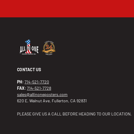
CONTACT US
PH:
714-521-7720
FAX:
714-521-7728
sales@allinoneposters.com
620 E. Walnut Ave, Fullerton, CA 92831
PLEASE GIVE US A CALL BEFORE HEADING TO OUR LOCATION.