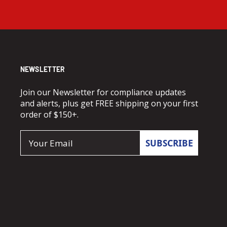
NEWSLETTER
Join our Newsletter for compliance updates
and alerts, plus get FREE shipping on your first
order of $150+.
Email
SUBSCRIBE