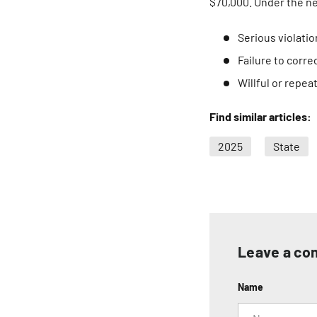
$70,000. Under the n
Serious violati
Failure to corre
Willful or repe
Find similar articles:
2025
State
Leave a c
Name