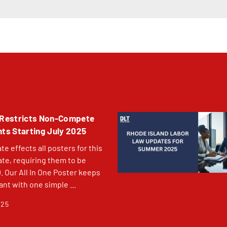
Restricts Non-Compete
s Starting July 2025
e effects all posters for this
ate, requiring them to be
Our All In One Poster keeps
nt with one simple ...
025