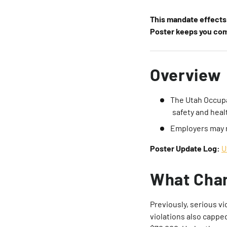
This mandate effects 
Poster keeps you comp
Overview
The Utah Occupa
safety and heal
Employers may 
Poster Update Log:
U
What Cha
Previously, serious vi
violations also cappe