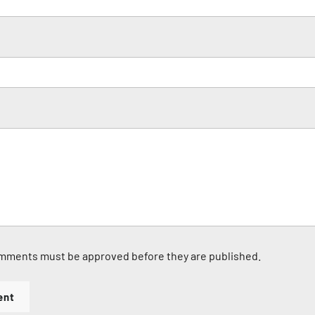
mments must be approved before they are published.
ent