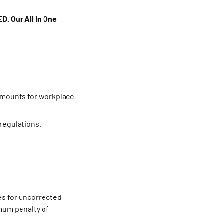
D. Our All In One
 amounts for workplace
 regulations.
nes for uncorrected
imum penalty of