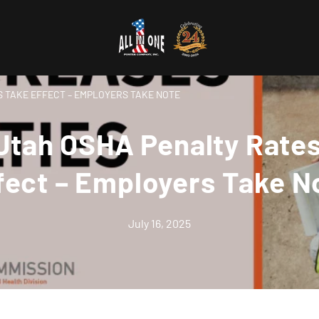
 TAKE EFFECT – EMPLOYERS TAKE NOTE
tah OSHA Penalty Rate
fect – Employers Take N
July 16, 2025