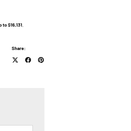
p to $16,131
.
Share: