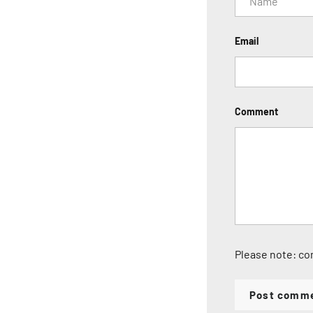
Email
Comment
Please note: co
Post comm