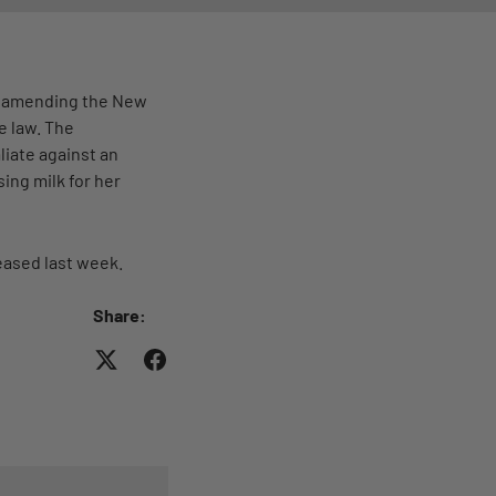
on amending the New
e law. The
liate against an
ing milk for her
eased last week.
Share: