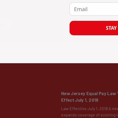
Email
mments must be approved before they are published.
ent
STAY
New Jersey Equal Pay Law 
Effect July 1, 2018
Law Effective July 1, 2018 A ne
expands coverage of existing l