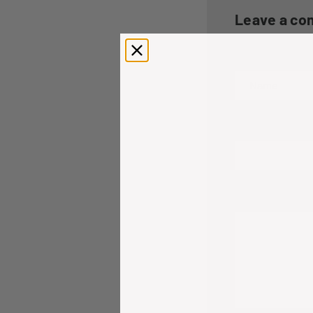
Leave a c
Name
Email
Comment