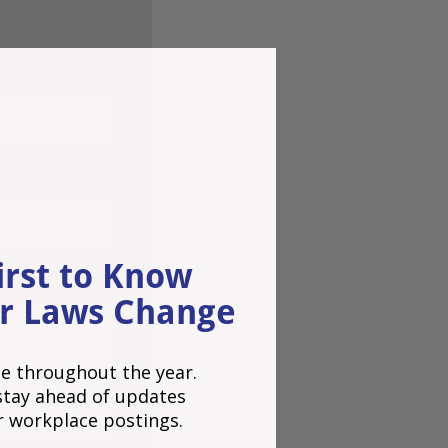
irst to Know
r Laws Change
e throughout the year.
o stay ahead of updates
r workplace postings.