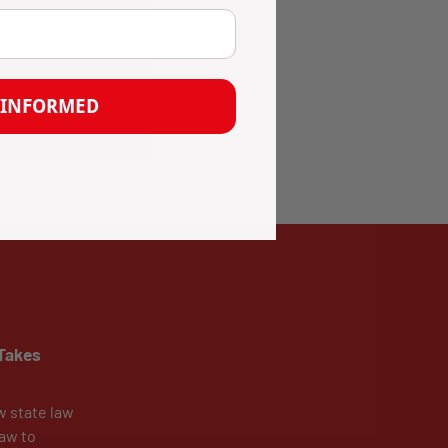
 INFORMED
Takes
w state law
aw to