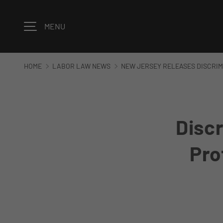
Skip to content
MENU
HOME
LABOR LAW NEWS
NEW JERSEY RELEASES DISCRIM
Discr
Pro