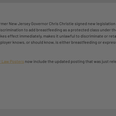
former New Jersey Governor Chris Christie signed new legislati
scrimination to add breastfeeding as a protected class under th
s effect immediately, makes it unlawful to discriminate or reta
loyer knows, or should know, is either breastfeeding or express
 Law Posters
now include the updated posting that was just rel