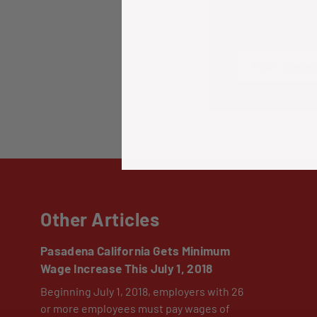
Please note: co
Post comm
Other Articles
Pasadena California Gets Minimum
Wage Increase This July 1, 2018
Beginning July 1, 2018, employers with 26
or more employees must pay wages of