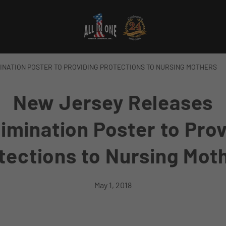
INATION POSTER TO PROVIDING PROTECTIONS TO NURSING MOTHERS
New Jersey Releases
imination Poster to Pro
tections to Nursing Mot
May 1, 2018