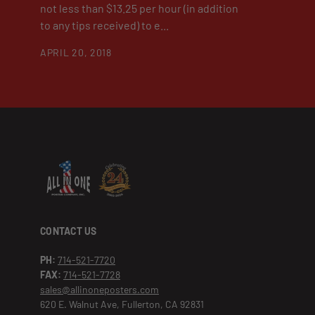
not less than $13.25 per hour (in addition
to any tips received) to e...
APRIL 20, 2018
CONTACT US
PH:
714-521-7720
FAX:
714-521-7728
sales@allinoneposters.com
620 E. Walnut Ave, Fullerton, CA 92831