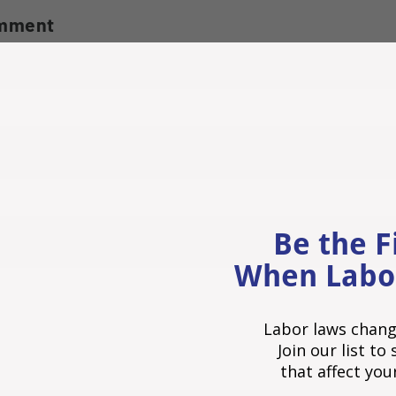
omment
Be the F
When Labo
Labor laws chang
Join our list t
that affect you