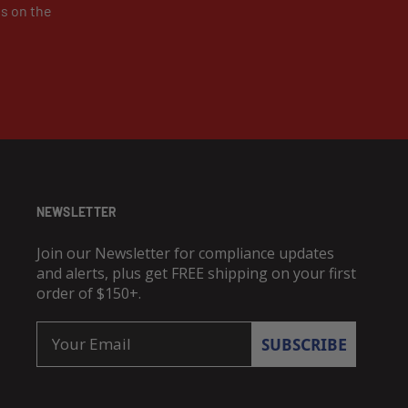
es on the
NEWSLETTER
Join our Newsletter for compliance updates
and alerts, plus get FREE shipping on your first
order of $150+.
Email
SUBSCRIBE