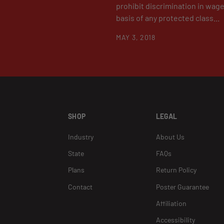
prohibit discrimination in wag
basis of any protected class...
MAY 3, 2018
SHOP
LEGAL
Industry
About Us
State
FAQs
Plans
Return Policy
Contact
Poster Guarantee
Affiliation
Accessibility