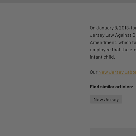
On January 8, 2018, 
Jersey Law Against Di
Amendment, which take
employee that the emp
infant child.
Our
New Jersey Labor
Find similar articles:
New Jersey