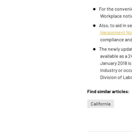
For the conveni
Workplace noti
Also, to aid in 
Harassment No
compliance and 
The newly updat
available as a 
January 2018 is
industry or occ
Division of La
Find similar articles:
California