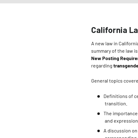
California L
A new law in Californ
summary of the law is
New Posting Requir
regarding
transgende
General topics covere
Definitions of 
transition.
The importance 
and expression
A discussion on 
corresponding t