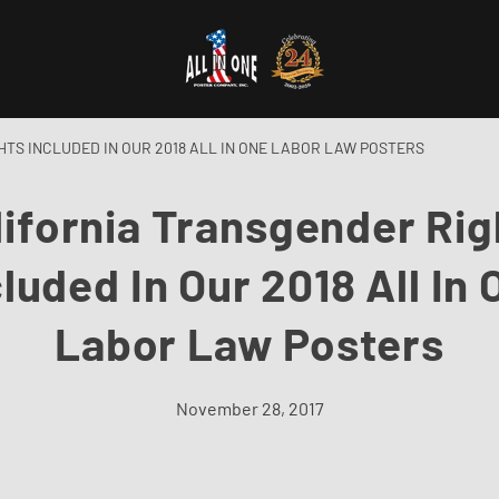
TS INCLUDED IN OUR 2018 ALL IN ONE LABOR LAW POSTERS
lifornia Transgender Rig
cluded In Our 2018 All In 
Labor Law Posters
November 28, 2017