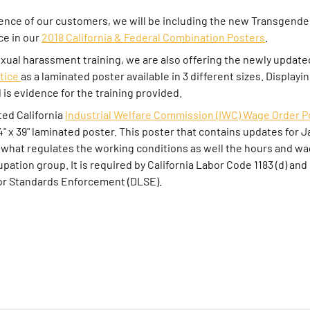
ence of our customers, we will be including the new Transgender
ce in our
2018 California & Federal Combination Posters
.
sexual harassment training, we are also offering the newly updat
tice
as a laminated poster available in 3 different sizes. Displayi
is evidence for the training provided.
ed California
Industrial Welfare Commission (IWC) Wage Order P
24" x 39" laminated poster. This poster that contains updates for 
 what regulates the working conditions as well the hours and wag
upation group. It is required by California Labor Code 1183 (d) an
bor Standards Enforcement (DLSE).