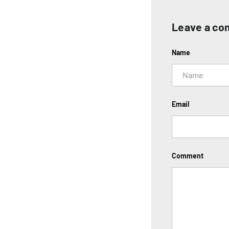
Leave a c
Name
Email
Comment