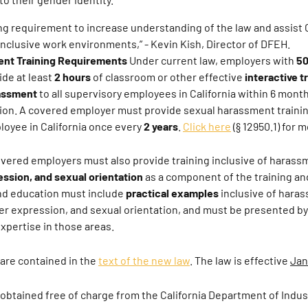
ng requirement to increase understanding of the law and assist 
 inclusive work environments,”
- Kevin Kish, Director of DFEH.
nt Training Requirements
Under current law, employers with
50
de at least
2 hours
of classroom or other effective
interactive t
rassment
to all supervisory employees in California within 6 mont
tion. A covered employer must provide sexual harassment traini
oyee in California once every
2 years
.
Click here
(§ 12950.1) for m
overed employers must also provide training inclusive of haras
ession, and sexual orientation
as a component of the training an
and education must include
practical examples
inclusive of hara
er expression, and sexual orientation, and must be presented by
pertise in those areas.
 are contained in the
text of the new law
. The law is effective
Jan
obtained free of charge from the California Department of Indust