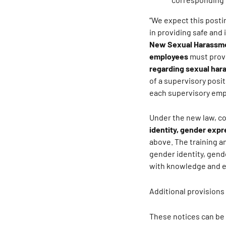
“We expect this posti
in providing safe and
New Sexual Harassme
employees
must provi
regarding sexual ha
of a supervisory posi
each supervisory empl
Under the new law, c
identity, gender expr
above. The training 
gender identity, gend
with knowledge and ex
Additional provisions
These notices can be 