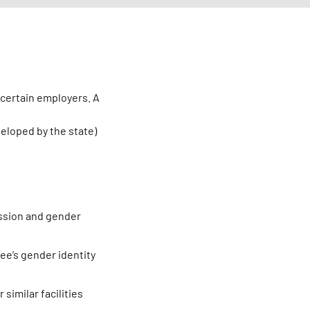
 certain employers. A
eloped by the state)
ession and gender
ee’s gender identity
similar facilities