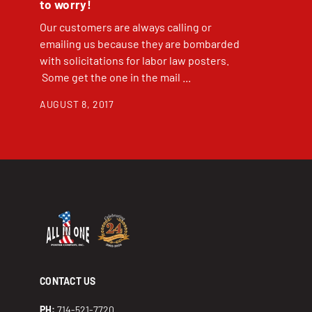
to worry!
Our customers are always calling or
emailing us because they are bombarded
with solicitations for labor law posters.
Some get the one in the mail ...
AUGUST 8, 2017
CONTACT US
PH:
714-521-7720