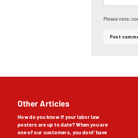
Please note: co
Post comm
Other Articles
How do you know if your labor law
posters are up to date? When you are
one of our customers, you dont' have