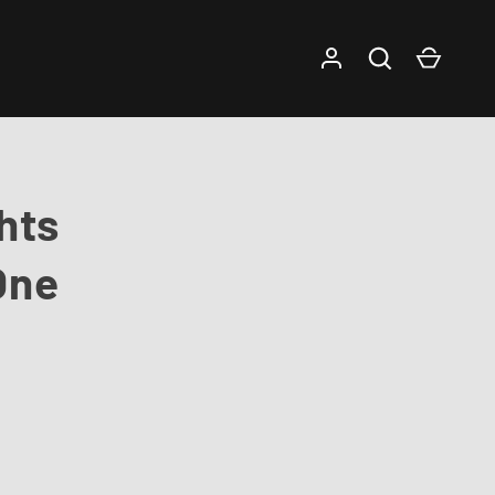
Log in
Search
Cart
hts
One