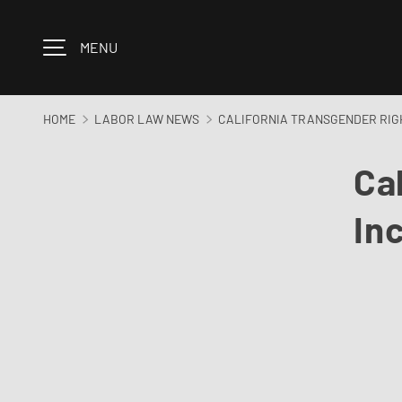
Skip to content
MENU
HOME
LABOR LAW NEWS
CALIFORNIA TRANSGENDER RIGH
Ca
In