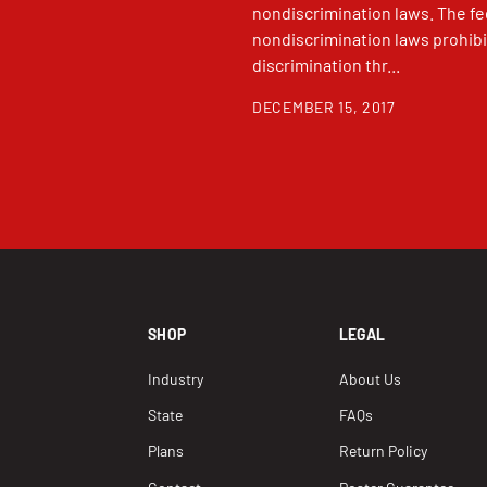
nondiscrimination laws. The fe
nondiscrimination laws prohibi
discrimination thr...
DECEMBER 15, 2017
SHOP
LEGAL
Industry
About Us
State
FAQs
Plans
Return Policy