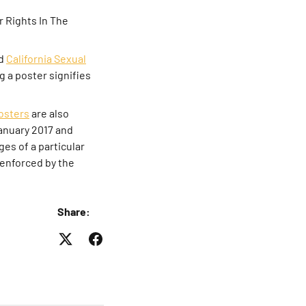
 Rights In The
ed
California Sexual
ng a poster signifies
osters
are also
January 2017 and
es of a particular
d enforced by the
Share: