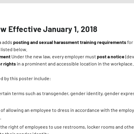
aw Effective January 1, 2018
ia adds
posting and sexual harassment training requirements
for
 listed below.
ement
Under the new law, every employer must
post a notice
(dev
r rights
in a prominent and accessible location in the workplace.
d by this poster include:
certain terms such as transgender, gender identity, gender expr
of allowing an employee to dress in accordance with the employ
.
the right of employees to use restrooms, locker rooms and other 
o their gender identity.