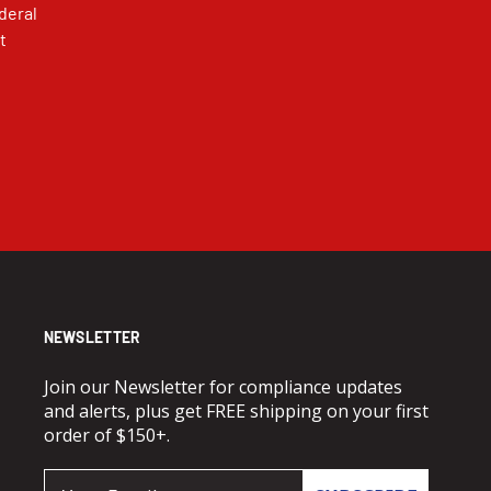
deral
t
NEWSLETTER
Join our Newsletter for compliance updates
and alerts, plus get FREE shipping on your first
order of $150+.
Email