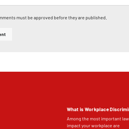
mments must be approved before they are published.
ent
What is Workplace Discrimi
Among the most important law
impact your workplace are