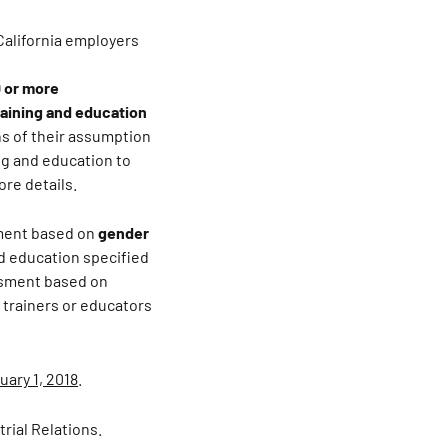
California employers
 or more
raining and education
hs of their assumption
ng and education to
ore details.
sment based on
gender
d education specified
ssment based on
 trainers or educators
uary 1, 2018
.
rial Relations.