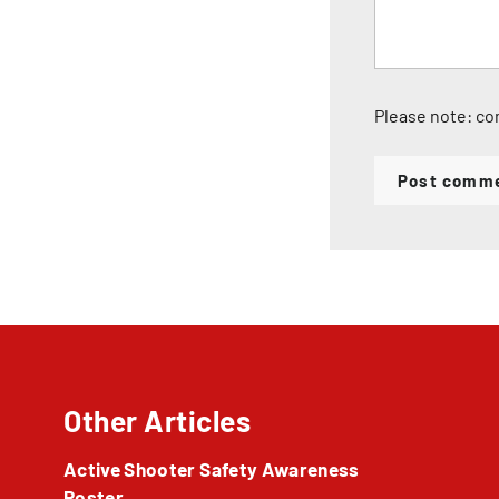
Please note: co
Post comm
Other Articles
Active Shooter Safety Awareness
Poster