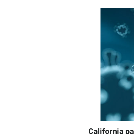
California p