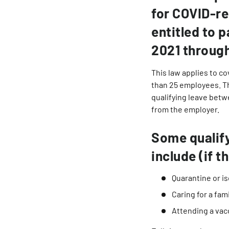
for COVID-re
entitled to p
2021 throug
This law applies to c
than 25 employees. Th
qualifying leave betw
from the employer.
Some qualify
include (if 
Quarantine or is
Caring for a fa
Attending a vac