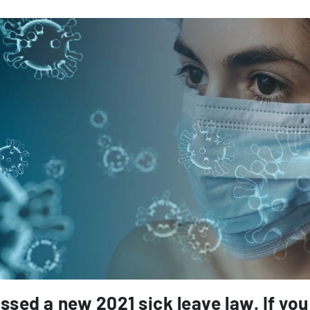
assed a new 2021 sick leave law. If you