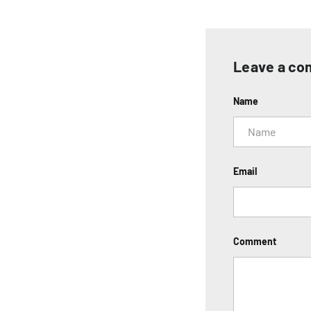
Leave a c
Name
Email
Comment