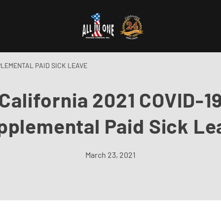
PLEMENTAL PAID SICK LEAVE
California 2021 COVID-1
pplemental Paid Sick Le
March 23, 2021