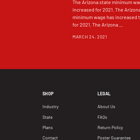
The Arizona state minimum wa
increased for 2021. The Arizon
minimum wage has increased t
for 2021. The Arizona ...
MARCH 24, 2021
SHOP
LEGAL
Industry
About Us
State
FAQs
Plans
Return Policy
Contact
Poster Guarantee