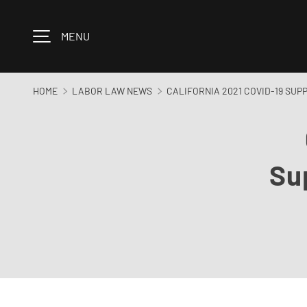
Skip to content
MENU
HOME
LABOR LAW NEWS
CALIFORNIA 2021 COVID-19 SUP
Su