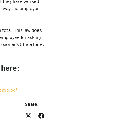
f they have worked
me way the employer
 total. This law does
 employee for asking
ssioner’s Office here:
 here:
eave.pdf
Share: