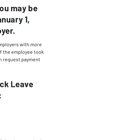
you may be
anuary 1,
yer.
employers with more
 If the employee took
can request payment
ick Leave
: