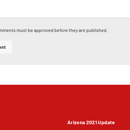
mments must be approved before they are published.
ent
Arizona 2021 Update