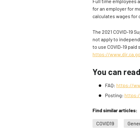
Full time employees 
for an employer for 
calculates wages for 
The 2021 COVID-19 Sup
not apply to independ
to use COVID-19 paid s
https://www.dir.ca.go
You can rea
FAQ:
https://w
Posting:
https:
Find similar articles:
COVID19
Gener