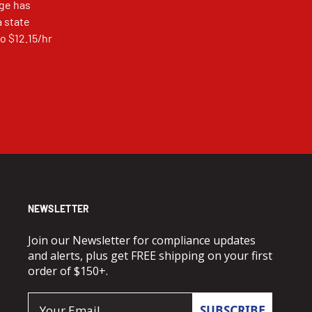
ge has
a state
o $12.15/hr
NEWSLETTER
Join our Newsletter for compliance updates
and alerts, plus get FREE shipping on your first
order of $150+.
Email
SUBSCRIBE