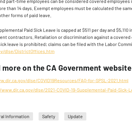
and part-time employees can be considered covered employees i
more than 14 days. Exempt employees must be calculated the sa
other forms of paid leave.
plemental Paid Sick Leave is capped at $511 per day and $5,110 in
ent contractors. Retaliation or discrimination against a covered
ick leave is prohibited; claims can be filed with the Labor Commi
v/dlse/DistrictOffices.htm
d more on the CA Government website
ww.dir.ca.gov/dlse/COVID19Resources/FAQ-for-SPSL-2021.html
//www.dir.ca.gov/dlse/2021-COVID-19-Supplemental-Paid-Sick-L
al Information
Safety
Update