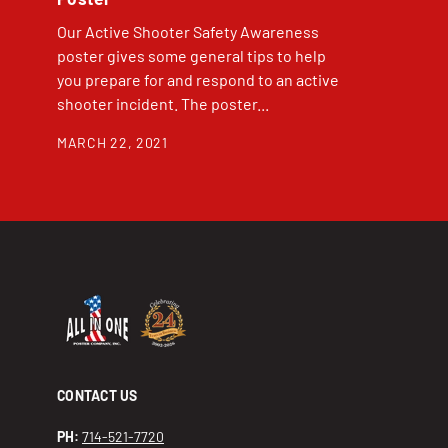
Our Active Shooter Safety Awareness
poster gives some general tips to help
you prepare for and respond to an active
shooter incident. The poster...
MARCH 22, 2021
CONTACT US
PH:
714-521-7720