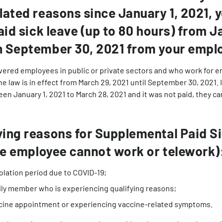
lated reasons since January 1, 2021, 
aid sick leave (up to 80 hours) from J
h September 30, 2021 from your emplo
overed employees in public or private sectors and who work for 
e law is in effect from March 29, 2021 until September 30, 2021.
een January 1, 2021 to March 28, 2021 and it was not paid, they 
ing reasons for Supplemental Paid S
the employee cannot work or telework)
olation period due to COVID-19;
mily member who is experiencing qualifying reasons;
cine appointment or experiencing vaccine-related symptoms.