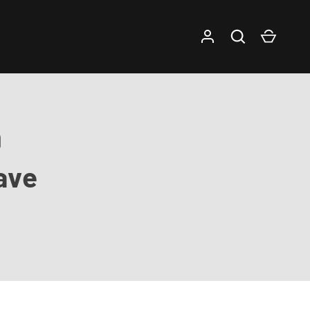
Log in
Search
Cart
9
ave