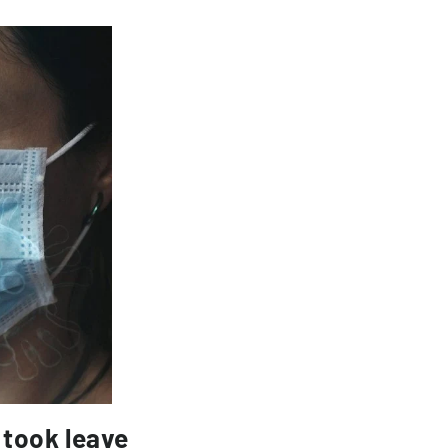
 took leave